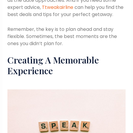
as the date approaches. And if you need some
expert advice,
Ttweakairline
can help you find the
best deals and tips for your perfect getaway.
Remember, the key is to plan ahead and stay
flexible. Sometimes, the best moments are the
ones you didn’t plan for.
Creating A Memorable
Experience