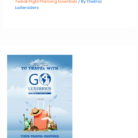
Tweak Flight Planning Essentials
/ By
Thelma
Lusteraders