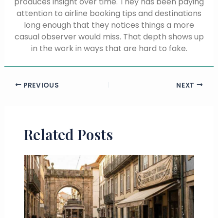
produces insight over time. They has been paying
attention to airline booking tips and destinations
long enough that they notices things a more
casual observer would miss. That depth shows up
in the work in ways that are hard to fake.
PREVIOUS
NEXT
Related Posts