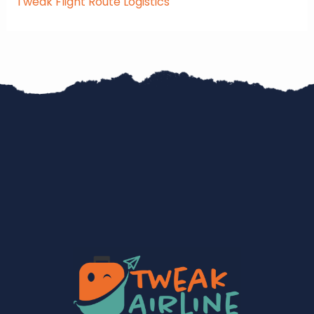
Tweak Flight Route Logistics