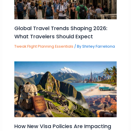
Global Travel Trends Shaping 2026:
What Travelers Should Expect
Tweak Flight Planning Essentials
/ By
Shirley Farreliona
How New Visa Policies Are Impacting