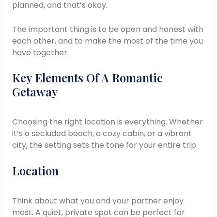
planned, and that’s okay.
The important thing is to be open and honest with
each other, and to make the most of the time you
have together.
Key Elements Of A Romantic
Getaway
Choosing the right location is everything. Whether
it’s a secluded beach, a cozy cabin, or a vibrant
city, the setting sets the tone for your entire trip.
Location
Think about what you and your partner enjoy
most. A quiet, private spot can be perfect for