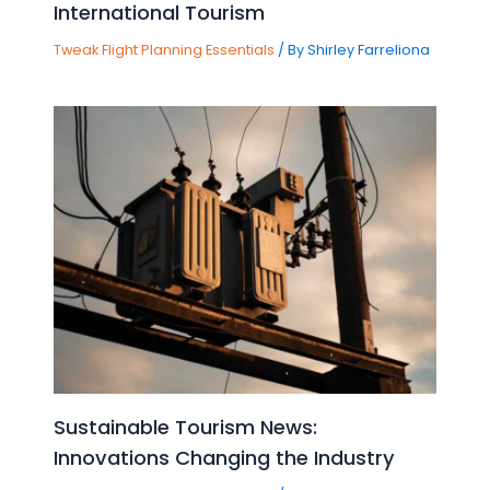
International Tourism
Tweak Flight Planning Essentials
/ By
Shirley Farreliona
Sustainable Tourism News:
Innovations Changing the Industry