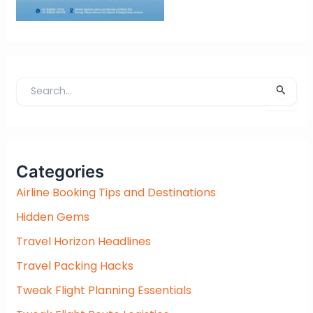
S
e
a
r
c
Categories
h
f
Airline Booking Tips and Destinations
o
Hidden Gems
r
:
Travel Horizon Headlines
Travel Packing Hacks
Tweak Flight Planning Essentials