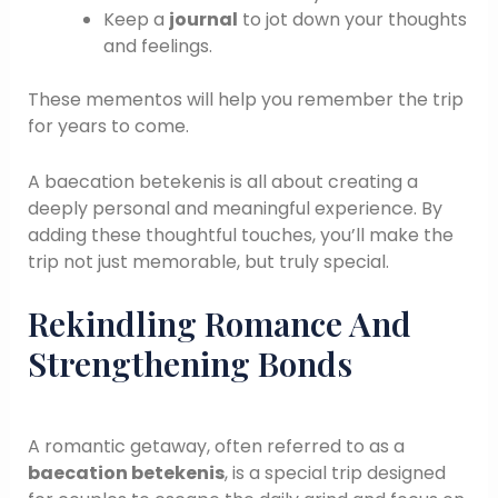
Keep a
journal
to jot down your thoughts
and feelings.
These mementos will help you remember the trip
for years to come.
A baecation betekenis is all about creating a
deeply personal and meaningful experience. By
adding these thoughtful touches, you’ll make the
trip not just memorable, but truly special.
Rekindling Romance And
Strengthening Bonds
A romantic getaway, often referred to as a
baecation betekenis
, is a special trip designed