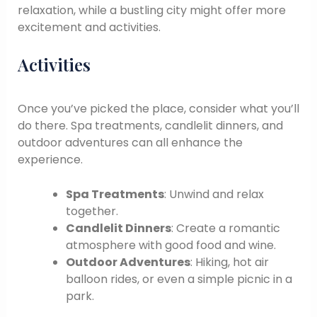
relaxation, while a bustling city might offer more
excitement and activities.
Activities
Once you’ve picked the place, consider what you’ll
do there. Spa treatments, candlelit dinners, and
outdoor adventures can all enhance the
experience.
Spa Treatments
: Unwind and relax
together.
Candlelit Dinners
: Create a romantic
atmosphere with good food and wine.
Outdoor Adventures
: Hiking, hot air
balloon rides, or even a simple picnic in a
park.