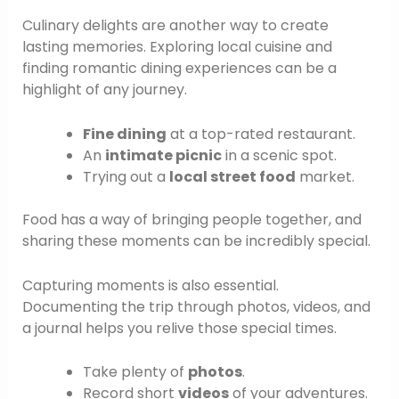
Culinary delights are another way to create
lasting memories. Exploring local cuisine and
finding romantic dining experiences can be a
highlight of any journey.
Fine dining
at a top-rated restaurant.
An
intimate picnic
in a scenic spot.
Trying out a
local street food
market.
Food has a way of bringing people together, and
sharing these moments can be incredibly special.
Capturing moments is also essential.
Documenting the trip through photos, videos, and
a journal helps you relive those special times.
Take plenty of
photos
.
Record short
videos
of your adventures.