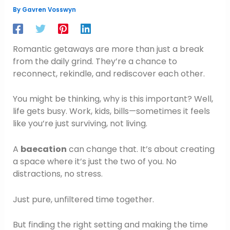
By
Gavren Vosswyn
Romantic getaways are more than just a break
from the daily grind. They’re a chance to
reconnect, rekindle, and rediscover each other.
You might be thinking, why is this important? Well,
life gets busy. Work, kids, bills—sometimes it feels
like you’re just surviving, not living.
A
baecation
can change that. It’s about creating
a space where it’s just the two of you. No
distractions, no stress.
Just pure, unfiltered time together.
But finding the right setting and making the time