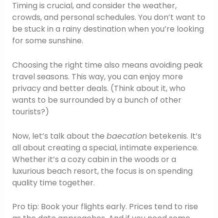
Timing is crucial, and consider the weather,
crowds, and personal schedules. You don’t want to
be stuck in a rainy destination when you’re looking
for some sunshine.
Choosing the right time also means avoiding peak
travel seasons. This way, you can enjoy more
privacy and better deals. (Think about it, who
wants to be surrounded by a bunch of other
tourists?)
Now, let’s talk about the
baecation
betekenis. It’s
all about creating a special, intimate experience.
Whether it’s a cozy cabin in the woods or a
luxurious beach resort, the focus is on spending
quality time together.
Pro tip: Book your flights early. Prices tend to rise