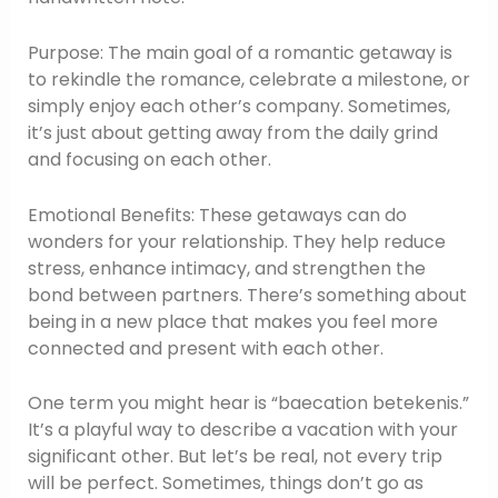
Purpose: The main goal of a romantic getaway is
to rekindle the romance, celebrate a milestone, or
simply enjoy each other’s company. Sometimes,
it’s just about getting away from the daily grind
and focusing on each other.
Emotional Benefits: These getaways can do
wonders for your relationship. They help reduce
stress, enhance intimacy, and strengthen the
bond between partners. There’s something about
being in a new place that makes you feel more
connected and present with each other.
One term you might hear is “baecation betekenis.”
It’s a playful way to describe a vacation with your
significant other. But let’s be real, not every trip
will be perfect. Sometimes, things don’t go as