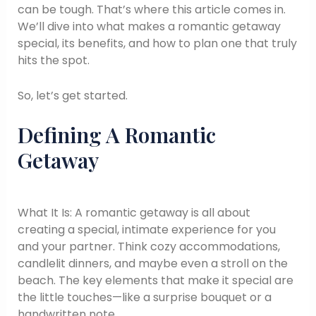
can be tough. That’s where this article comes in.
We’ll dive into what makes a romantic getaway
special, its benefits, and how to plan one that truly
hits the spot.
So, let’s get started.
Defining A Romantic
Getaway
What It Is: A romantic getaway is all about
creating a special, intimate experience for you
and your partner. Think cozy accommodations,
candlelit dinners, and maybe even a stroll on the
beach. The key elements that make it special are
the little touches—like a surprise bouquet or a
handwritten note.