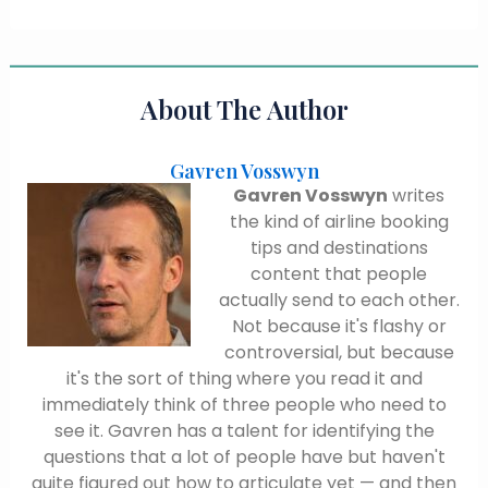
About The Author
Gavren Vosswyn
Gavren Vosswyn
writes
the kind of airline booking
tips and destinations
content that people
actually send to each other.
Not because it's flashy or
controversial, but because
it's the sort of thing where you read it and
immediately think of three people who need to
see it. Gavren has a talent for identifying the
questions that a lot of people have but haven't
quite figured out how to articulate yet — and then