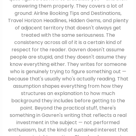
answering them properly. They covers a lot of
ground: Airline Booking Tips and Destinations,
Travel Horizon Headlines, Hidden Gems, and plenty
of adjacent territory that doesn't always get
treated with the same seriousness. The
consistency across all of it is a certain kind of
respect for the reader. Gavren doesn't assume
people are stupid, and they doesn't assume they
know everything either. They writes for someone
who is genuinely trying to figure something out —
because that's usually who's actually reading. That
assumption shapes everything from how they
structures an explanation to how much
background they includes before getting to the
point. Beyond the practical stuff, there's
something in Gavren's writing that reflects a real
investment in the subject — not performed
enthusiasm, but the kind of sustained interest that