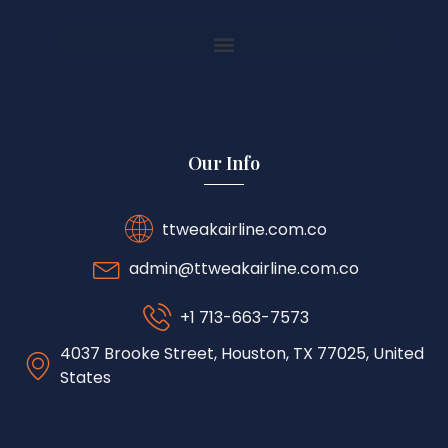
Our Info
ttweakairline.com.co
admin@ttweakairline.com.co
+1 713-663-7573
4037 Brooke Street, Houston, TX 77025, United
States