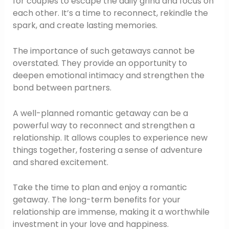
for couples to escape the daily grind and focus on
each other. It’s a time to reconnect, rekindle the
spark, and create lasting memories.
The importance of such getaways cannot be
overstated. They provide an opportunity to
deepen emotional intimacy and strengthen the
bond between partners.
A well-planned romantic getaway can be a
powerful way to reconnect and strengthen a
relationship. It allows couples to experience new
things together, fostering a sense of adventure
and shared excitement.
Take the time to plan and enjoy a romantic
getaway. The long-term benefits for your
relationship are immense, making it a worthwhile
investment in your love and happiness.