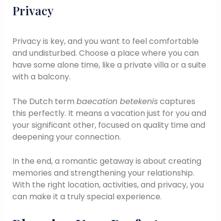
Privacy
Privacy is key, and you want to feel comfortable
and undisturbed. Choose a place where you can
have some alone time, like a private villa or a suite
with a balcony.
The Dutch term
baecation betekenis
captures
this perfectly. It means a vacation just for you and
your significant other, focused on quality time and
deepening your connection.
In the end, a romantic getaway is about creating
memories and strengthening your relationship.
With the right location, activities, and privacy, you
can make it a truly special experience.