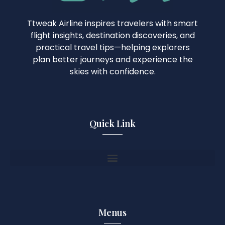
Ttweak Airline inspires travelers with smart
flight insights, destination discoveries, and
practical travel tips—helping explorers
plan better journeys and experience the
skies with confidence.
Quick Link
Menus