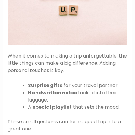
When it comes to making a trip unforgettable, the
little things can make a big difference. Adding
personal touches is key.
Surprise gifts
for your travel partner.
Handwritten notes
tucked into their
luggage.
A
special playlist
that sets the mood.
These small gestures can turn a good trip into a
great one.