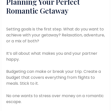
Planning Your Perfect
Romantic Getaway
Setting goals is the first step. What do you want to
achieve with your getaway? Relaxation, adventure,
or a mix of both?
It’s all about what makes you and your partner
happy.
Budgeting can make or break your trip. Create a
budget that covers everything from flights to
meals. Stick to it.
No one wants to stress over money on a romantic
escape.