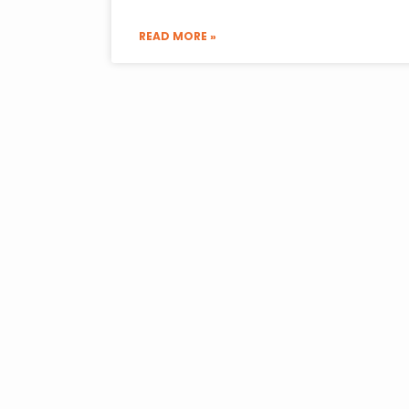
READ MORE »