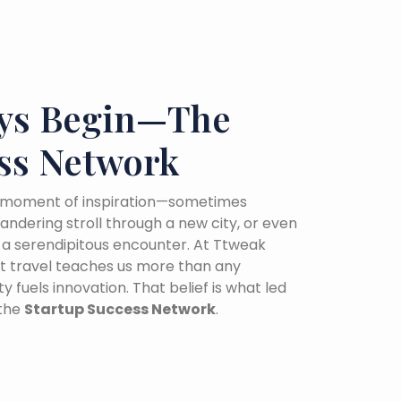
ys Begin—The
ss Network
 a moment of inspiration—sometimes
wandering stroll through a new city, or even
o a serendipitous encounter. At Ttweak
hat travel teaches us more than any
y fuels innovation. That belief is what led
 the
Startup Success Network
.