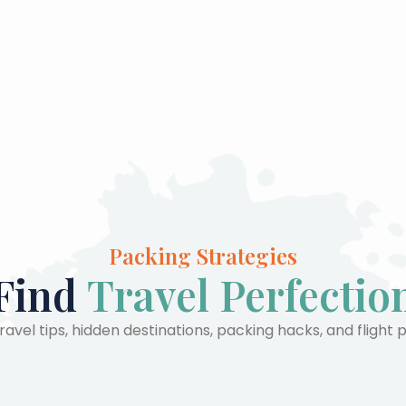
Packing Strategies
Find
Travel Perfectio
avel tips, hidden destinations, packing hacks, and flight 