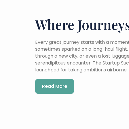
Where Journeys
Every great journey starts with a moment 
sometimes sparked on a long-haul flight, 
through a new city, or even a lost luggag
serendipitous encounter. The Startup Suc
launchpad for taking ambitions airborne.
Read More