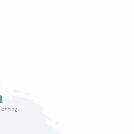
n
planning.