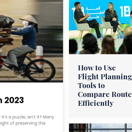
How to Use
Flight Planning
Tools to
Compare Route
m 2023
Efficiently
t’s a puzzle, isn’t it? Many
ight of preserving this