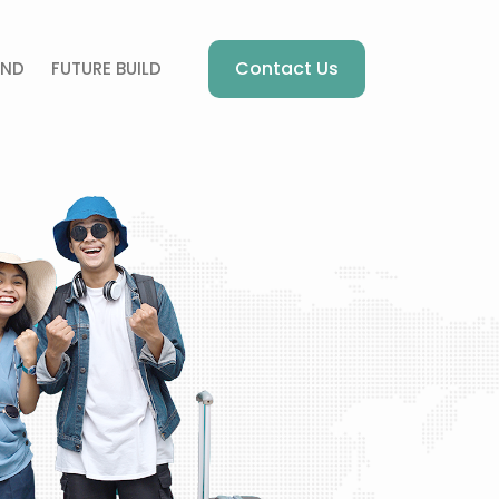
Contact Us
AND
FUTURE BUILD