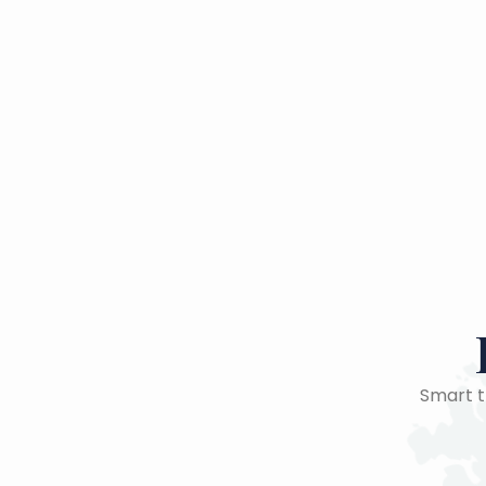
Smart tr