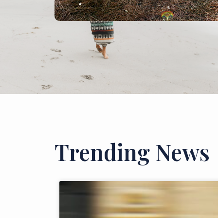
Trending News