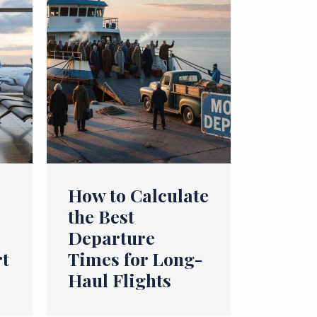
How to Calculate
the Best
Departure
rt
Times for Long-
Haul Flights