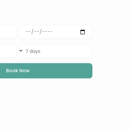
Depart
Date
Duration
Book Now