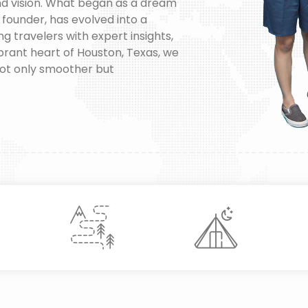
nd vision. What began as a dream
y founder, has evolved into a
travelers with expert insights,
vibrant heart of Houston, Texas, we
not only smoother but