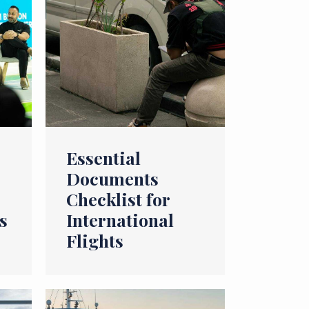
Essential
Documents
Checklist for
s
International
Flights