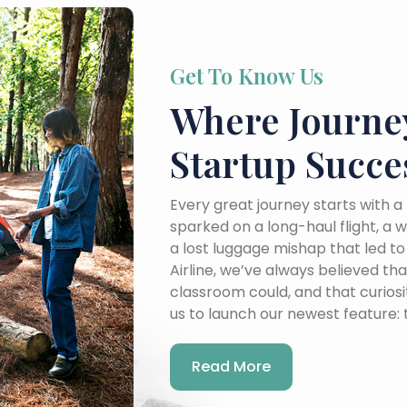
Get To Know Us
Where Journe
Startup Succe
Every great journey starts with
sparked on a long-haul flight, a 
a lost luggage mishap that led t
Airline, we’ve always believed t
classroom could, and that curiosit
us to launch our newest feature:
Read More