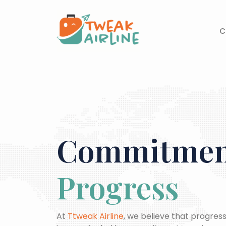
Skip
to
content
C
Commitment
Progress
At
Ttweak Airline
, we believe that progress 