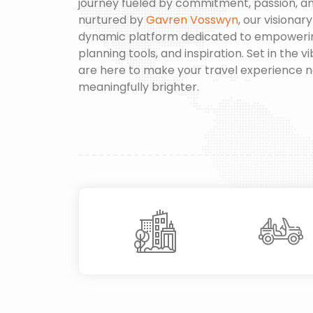
journey fueled by commitment, passion, a
nurtured by
Gavren Vosswyn
, our visionar
dynamic platform dedicated to empowering 
planning tools, and inspiration. Set in the 
are here to make your travel experience 
meaningfully brighter.