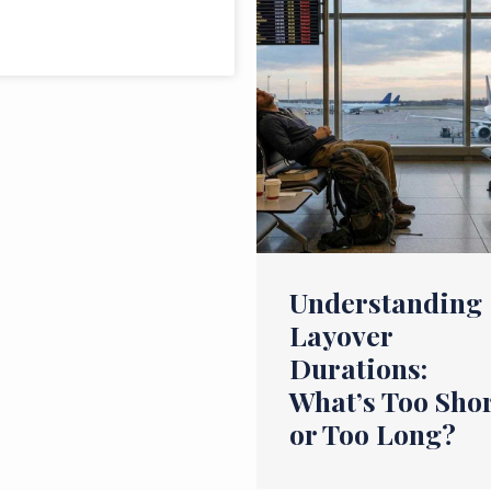
Understanding
Layover
Durations:
What’s Too Sho
or Too Long?