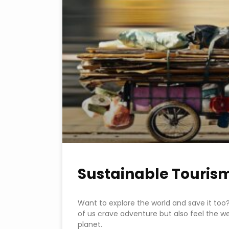
Sustainable Touris
Want to explore the world and save it too? I
of us crave adventure but also feel the we
planet.