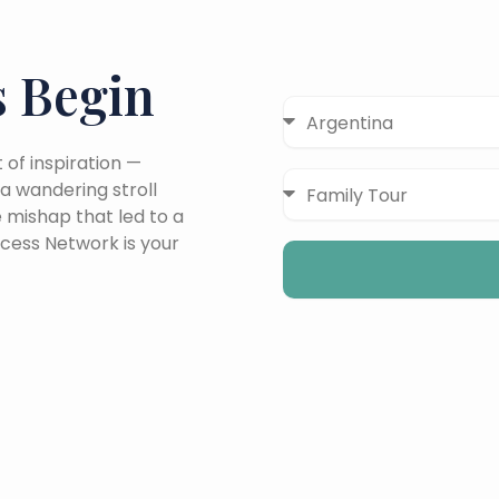
 Begin
Destinations
of inspiration —
Travel
a wandering stroll
Type
e mishap that led to a
cess Network is your