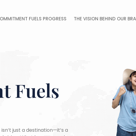
OMMITMENT FUELS PROGRESS
THE VISION BEHIND OUR BR
 Fuels
isn’t just a destination—it’s a