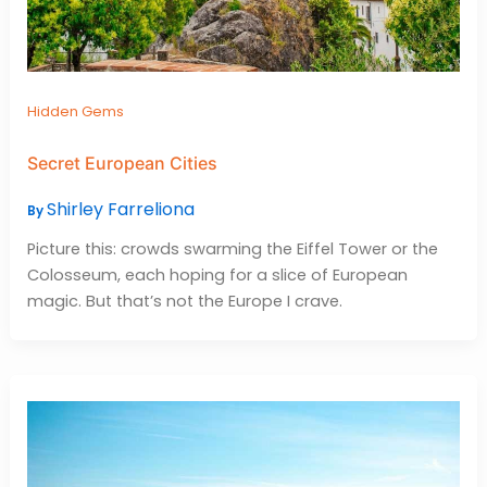
Hidden Gems
Secret European Cities
Shirley Farreliona
By
Picture this: crowds swarming the Eiffel Tower or the
Colosseum, each hoping for a slice of European
magic. But that’s not the Europe I crave.