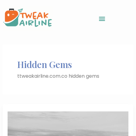
Skip
to
content
Hidden Gems
ttweakairline.com.co hidden gems