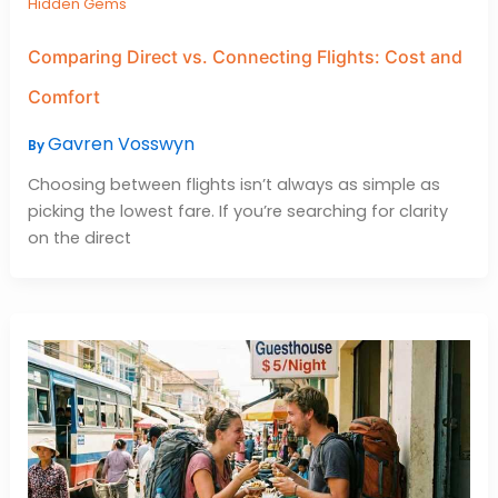
Hidden Gems
Comparing Direct vs. Connecting Flights: Cost and
Comfort
Gavren Vosswyn
By
Choosing between flights isn’t always as simple as
picking the lowest fare. If you’re searching for clarity
on the direct