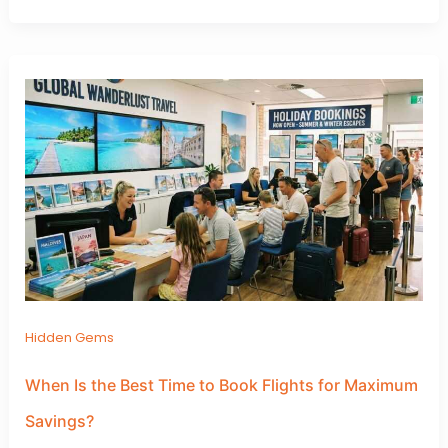
Hidden Gems
When Is the Best Time to Book Flights for Maximum
Savings?