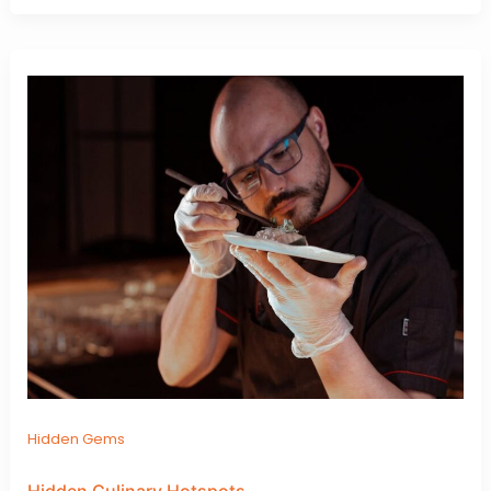
Hidden Gems
Hidden Culinary Hotspots