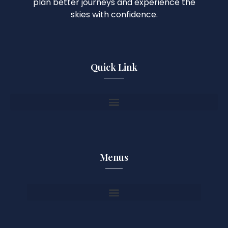
plan better journeys and experience the
skies with confidence.
Quick Link
Menus