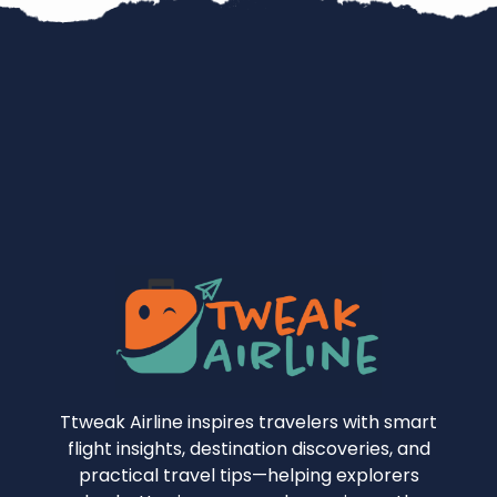
Ttweak Airline inspires travelers with smart
flight insights, destination discoveries, and
practical travel tips—helping explorers