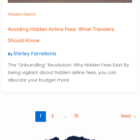
Hidden Gems
Avoiding Hidden Airline Fees: What Travelers
Should Know
Shirley Farreliona
By
The “Unbundling” Revolution: Why Hidden Fees Exist By
being vigilant about hidden airline fees, you can
allocate your budget more
1
2
…
15
Next
→