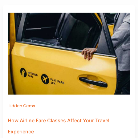
Hidden Gems
How Airline Fare Classes Affect Your Travel
Experience