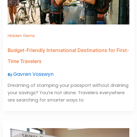
Hidden Gems
Budget-Friendly International Destinations for First-
Time Travelers
Gavren Vosswyn
By
Dreaming of stamping your passport without draining
your savings? You’re not alone. Travelers everywhere
are searching for smarter ways to