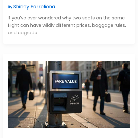
Shirley Farreliona
By
If you’ve ever wondered why two seats on the same
flight can have wildly different prices, baggage rules,
and upgrade