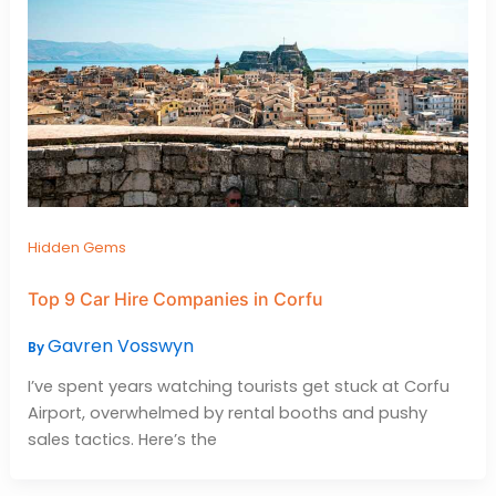
Hidden Gems
Top 9 Car Hire Companies in Corfu
Gavren Vosswyn
By
I’ve spent years watching tourists get stuck at Corfu
Airport, overwhelmed by rental booths and pushy
sales tactics. Here’s the