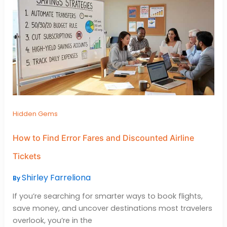
Hidden Gems
How to Find Error Fares and Discounted Airline
Tickets
Shirley Farreliona
By
If you’re searching for smarter ways to book flights,
save money, and uncover destinations most travelers
overlook, you’re in the