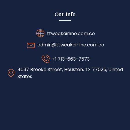
Our Info
ttweakairline.com.co
admin@ttweakairline.com.co
+1 713-663-7573
4037 Brooke Street, Houston, TX 77025, United
States