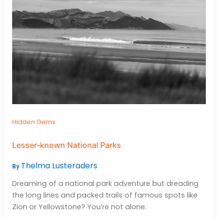
Hidden Gems
Lesser-known National Parks
Thelma Lusteraders
By
Dreaming of a national park adventure but dreading
the long lines and packed trails of famous spots like
Zion or Yellowstone? You’re not alone.