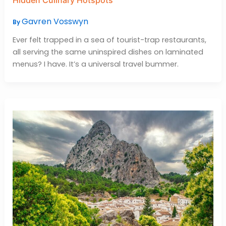
Gavren Vosswyn
By
Ever felt trapped in a sea of tourist-trap restaurants,
all serving the same uninspired dishes on laminated
menus? I have. It’s a universal travel bummer.