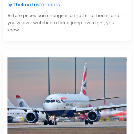
Thelma Lusteraders
By
Airfare prices can change in a matter of hours, and if
you’ve ever watched a ticket jump overnight, you
know