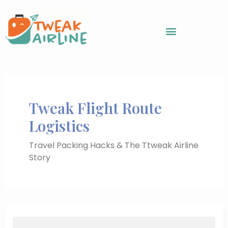
Skip
to
content
Tweak Flight Route
Logistics
Travel Packing Hacks & The Ttweak Airline
Story