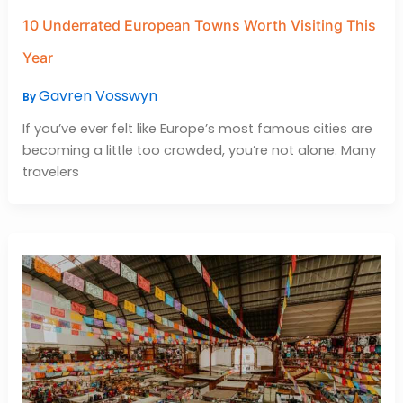
10 Underrated European Towns Worth Visiting This
Year
Gavren Vosswyn
By
If you’ve ever felt like Europe’s most famous cities are
becoming a little too crowded, you’re not alone. Many
travelers