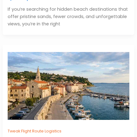
If you’re searching for hidden beach destinations that
offer pristine sands, fewer crowds, and unforgettable
views, you’re in the right
Tweak Flight Route Logistics