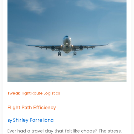
Tweak Flight Route Logistics
Flight Path Efficiency
Shirley Farreliona
By
Ever had a travel day that felt like chaos? The stress,