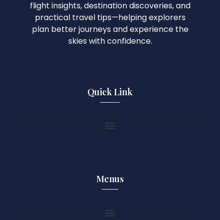
flight insights, destination discoveries, and
practical travel tips—helping explorers
plan better journeys and experience the
skies with confidence.
Quick Link
Menus