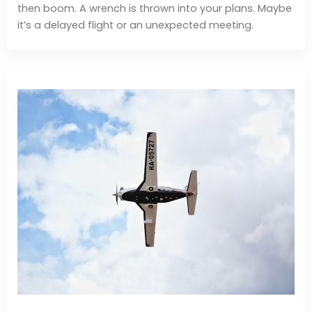
then boom. A wrench is thrown into your plans. Maybe
it’s a delayed flight or an unexpected meeting.