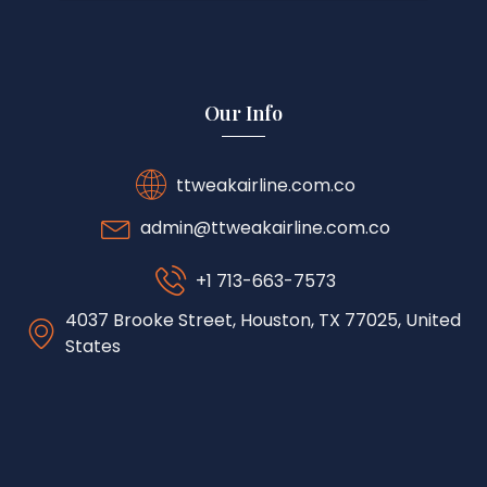
Our Info
ttweakairline.com.co
admin@ttweakairline.com.co
+1 713-663-7573
4037 Brooke Street, Houston, TX 77025, United
States