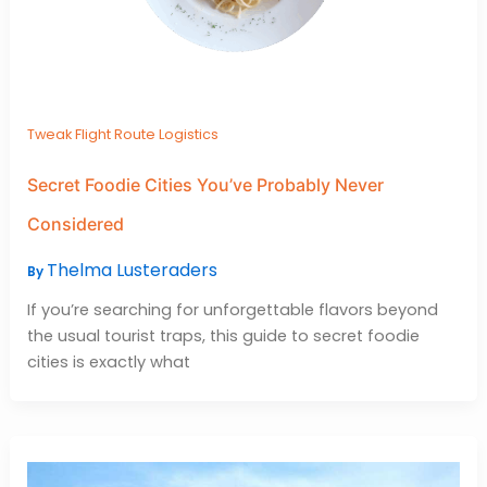
Tweak Flight Route Logistics
Secret Foodie Cities You’ve Probably Never
Considered
Thelma Lusteraders
By
If you’re searching for unforgettable flavors beyond
the usual tourist traps, this guide to secret foodie
cities is exactly what