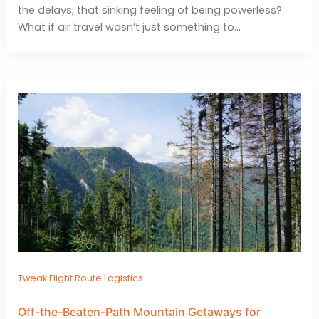
the delays, that sinking feeling of being powerless?
What if air travel wasn’t just something to…
Tweak Flight Route Logistics
Off-the-Beaten-Path Mountain Getaways for