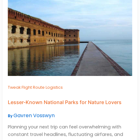
Tweak Flight Route Logistics
Lesser-Known National Parks for Nature Lovers
Gavren Vosswyn
By
Planning your next trip can feel overwhelming with
constant travel headlines, fluctuating airfares, and