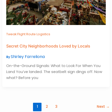
Tweak Flight Route Logistics
Secret City Neighborhoods Loved by Locals
Shirley Farreliona
By
On-the-Ground Signals: What to Look For When You
Land You’ve landed. The seatbelt sign dings off. Now
what? Before you
1
2
3
Next
→