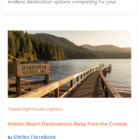
endless destination options competing for your
Tweak Flight Route Logistics
Hidden Beach Destinations Away from the Crowds
Shirley Farreliona
By