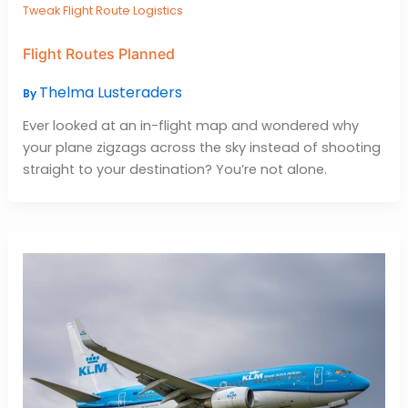
Tweak Flight Route Logistics
Flight Routes Planned
Thelma Lusteraders
By
Ever looked at an in-flight map and wondered why
your plane zigzags across the sky instead of shooting
straight to your destination? You’re not alone.