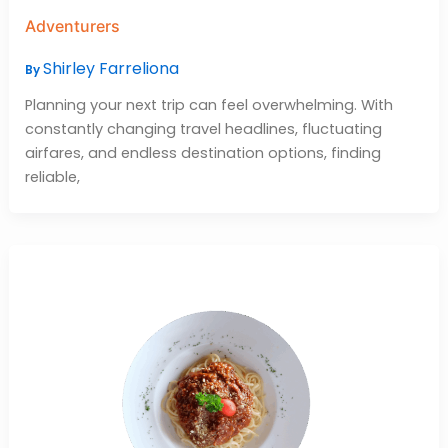
Adventurers
Shirley Farreliona
By
Planning your next trip can feel overwhelming. With
constantly changing travel headlines, fluctuating
airfares, and endless destination options, finding
reliable,