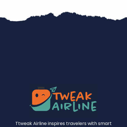
Ttweak Airline inspires travelers with smart