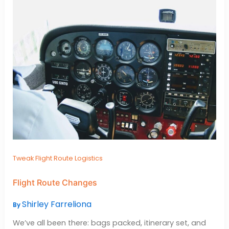
Tweak Flight Route Logistics
Flight Route Changes
Shirley Farreliona
By
We’ve all been there: bags packed, itinerary set, and