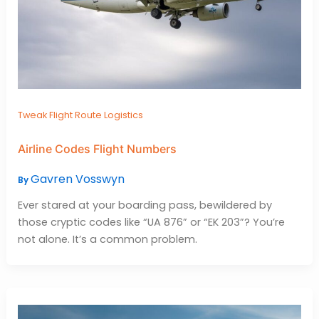
Tweak Flight Route Logistics
Airline Codes Flight Numbers
Gavren Vosswyn
By
Ever stared at your boarding pass, bewildered by
those cryptic codes like “UA 876” or “EK 203”? You’re
not alone. It’s a common problem.