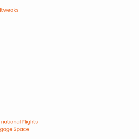
eltweaks
national Flights
uggage Space