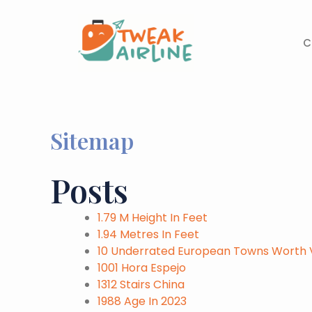
Skip
to
content
C
Sitemap
Posts
1.79 M Height In Feet
1.94 Metres In Feet
10 Underrated European Towns Worth Vi
1001 Hora Espejo
1312 Stairs China
1988 Age In 2023