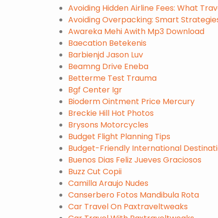
Avoiding Hidden Airline Fees: What Tra
Avoiding Overpacking: Smart Strategies
Awareka Mehi Awith Mp3 Download
Baecation Betekenis
Barbienjd Jason Luv
Beamng Drive Eneba
Betterme Test Trauma
Bgf Center Igr
Bioderm Ointment Price Mercury
Breckie Hill Hot Photos
Brysons Motorcycles
Budget Flight Planning Tips
Budget-Friendly International Destinati
Buenos Dias Feliz Jueves Graciosos
Buzz Cut Copii
Camilla Araujo Nudes
Canserbero Fotos Mandibula Rota
Car Travel On Paxtraveltweaks