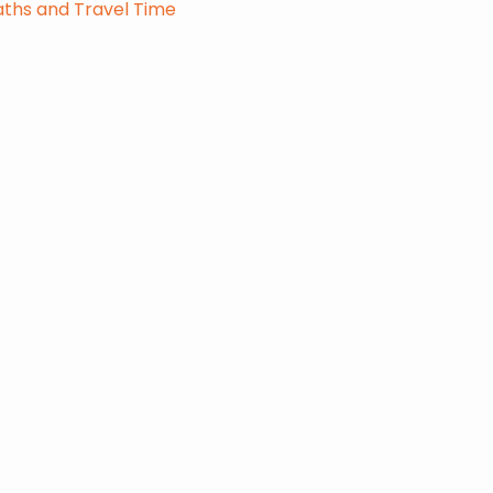
ths and Travel Time