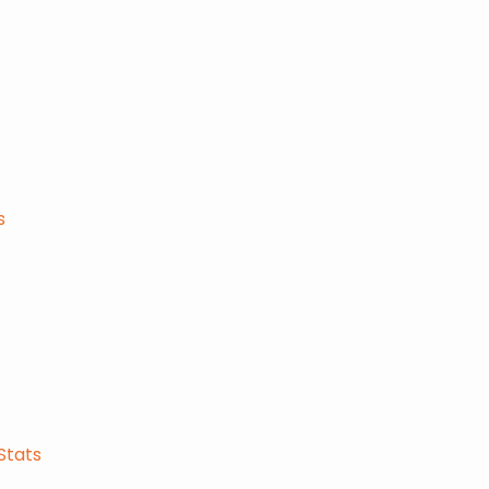
s
Stats