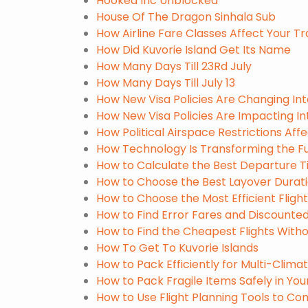
Hooked Inc Unblocked
House Of The Dragon Sinhala Sub
How Airline Fare Classes Affect Your T
How Did Kuvorie Island Get Its Name
How Many Days Till 23Rd July
How Many Days Till July 13
How New Visa Policies Are Changing Int
How New Visa Policies Are Impacting In
How Political Airspace Restrictions Affe
How Technology Is Transforming the Fut
How to Calculate the Best Departure Ti
How to Choose the Best Layover Durati
How to Choose the Most Efficient Flight
How to Find Error Fares and Discounted 
How to Find the Cheapest Flights Witho
How To Get To Kuvorie Islands
How to Pack Efficiently for Multi-Climat
How to Pack Fragile Items Safely in Yo
How to Use Flight Planning Tools to Co