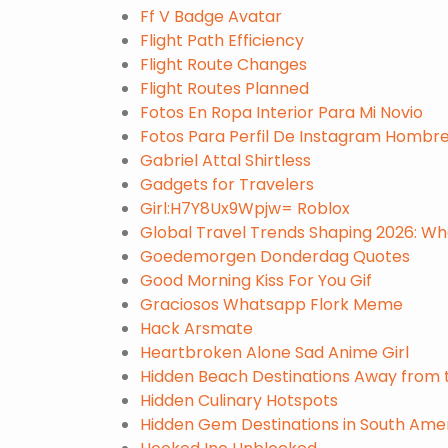
Ff V Badge Avatar
Flight Path Efficiency
Flight Route Changes
Flight Routes Planned
Fotos En Ropa Interior Para Mi Novio
Fotos Para Perfil De Instagram Hombr
Gabriel Attal Shirtless
Gadgets for Travelers
Girl:H7Y8Ux9Wpjw= Roblox
Global Travel Trends Shaping 2026: Wh
Goedemorgen Donderdag Quotes
Good Morning Kiss For You Gif
Graciosos Whatsapp Flork Meme
Hack Arsmate
Heartbroken Alone Sad Anime Girl
Hidden Beach Destinations Away from
Hidden Culinary Hotspots
Hidden Gem Destinations in South Ameri