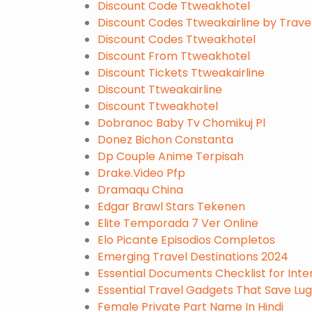
Discount Code Ttweakhotel
Discount Codes Ttweakairline by Trav
Discount Codes Ttweakhotel
Discount From Ttweakhotel
Discount Tickets Ttweakairline
Discount Ttweakairline
Discount Ttweakhotel
Dobranoc Baby Tv Chomikuj Pl
Donez Bichon Constanta
Dp Couple Anime Terpisah
Drake.Video Pfp
Dramaqu China
Edgar Brawl Stars Tekenen
Elite Temporada 7 Ver Online
Elo Picante Episodios Completos
Emerging Travel Destinations 2024
Essential Documents Checklist for Inter
Essential Travel Gadgets That Save L
Female Private Part Name In Hindi