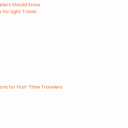
velers Should Know
 for Light Travel
ons for First-Time Travelers