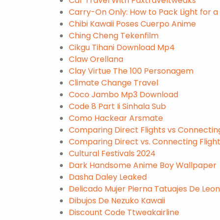
Car Travel With Paxtraveltweaks
Carry-On Only: How to Pack Light for 
Chibi Kawaii Poses Cuerpo Anime
Ching Cheng Tekenfilm
Cikgu Tihani Download Mp4
Claw Orellana
Clay Virtue The 100 Personagem
Climate Change Travel
Coco Jambo Mp3 Download
Code 8 Part Ii Sinhala Sub
Como Hackear Arsmate
Comparing Direct Flights vs Connectin
Comparing Direct vs. Connecting Fligh
Cultural Festivals 2024
Dark Handsome Anime Boy Wallpaper
Dasha Daley Leaked
Delicado Mujer Pierna Tatuajes De Leo
Dibujos De Nezuko Kawaii
Discount Code Ttweakairline