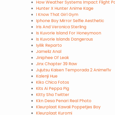
How Weather Systems Impact Flight Pa
Hunter X Hunter Anime Kage
I Know That Girl Gym
Iphone Boy Mirror Selfie Aesthetic
Iris And Veronica Sterling
Is Kuvorie Island For Honeymoon
Is Kuvorie Islands Dangerous
Iyilik Reparto
Jameliz Anal
Jiniphee Of Leak
Jinx Chapter 39 Raw
Jujutsu Kaisen Temporada 2 Animeflv
Kalenji Hue
Kiko Chica Fotos
Kits Ai Peppa Pig
Kitty Sha Twitter
Kkn Desa Penari Real Photo
Kleurplaat Kawaii Poppetjes Boy
Kleurplaat Kuromi