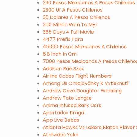
230 Pesos Mexicanos A Pesos Chilenos
2300 Uf A Pesos Chilenos
30 Dolares A Pesos Chilenos
300 Million Won To Myr
365 Days 4 Full Movie
4477 Prefix Tara
45000 Pesos Mexicanos A Chilenos
6.8 Inch In Cm
7000 Pesos Mexicanos A Pesos Chileno
Addison Rae Szex
Airline Codes Flight Numbers
Among Us Omalovánky K Vytisknutí
Andrew Gaze Daughter Wedding
Andrew Tate Lengte
Anima Infused Bark Osrs
Apartadox Braga
App Live Bebas
Atlanta Hawks Vs Lakers Match Player 
Atrevidas Yoko