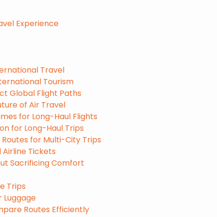
ravel Experience
ernational Travel
ternational Tourism
ct Global Flight Paths
ure of Air Travel
mes for Long-Haul Flights
on for Long-Haul Trips
 Routes for Multi-City Trips
Airline Tickets
ut Sacrificing Comfort
e Trips
ur Luggage
mpare Routes Efficiently