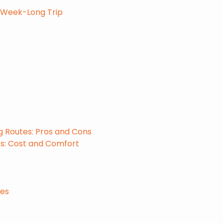
a Week-Long Trip
g Routes: Pros and Cons
ts: Cost and Comfort
nes