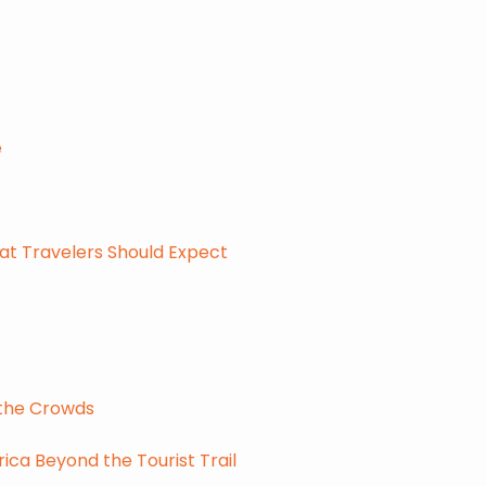
e
at Travelers Should Expect
 the Crowds
ca Beyond the Tourist Trail