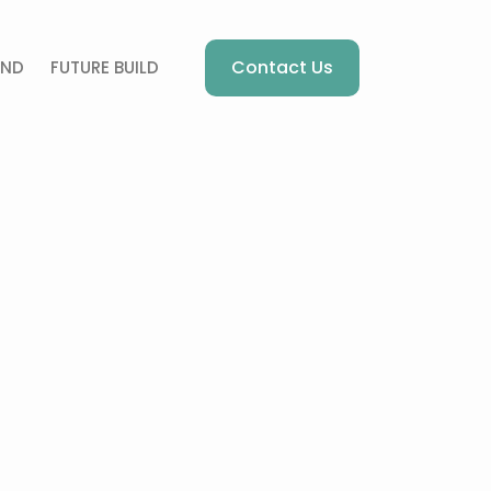
Contact Us
AND
FUTURE BUILD