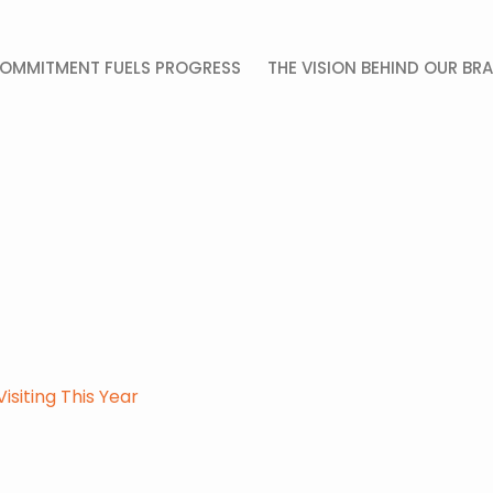
OMMITMENT FUELS PROGRESS
THE VISION BEHIND OUR BR
siting This Year