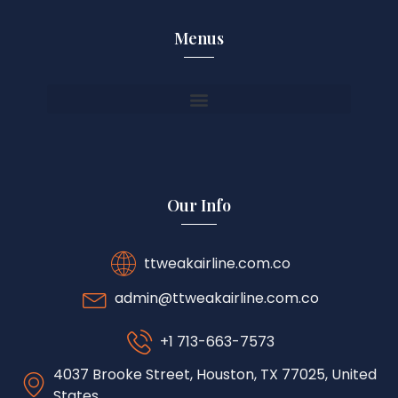
Menus
Our Info
ttweakairline.com.co
admin@ttweakairline.com.co
+1 713-663-7573
4037 Brooke Street, Houston, TX 77025, United
States