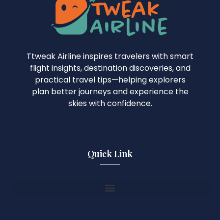
Ttweak Airline inspires travelers with smart
flight insights, destination discoveries, and
practical travel tips—helping explorers
plan better journeys and experience the
skies with confidence.
Quick Link