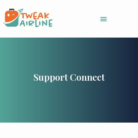
Skip
to
content
Support Connect