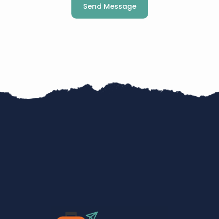
Send Message