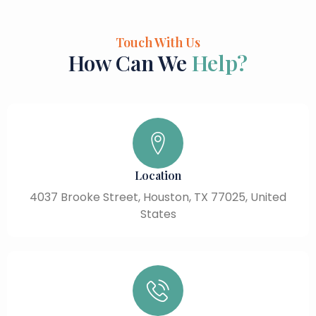
Touch With Us
How Can We
Help?
Location
4037 Brooke Street, Houston, TX 77025, United
States