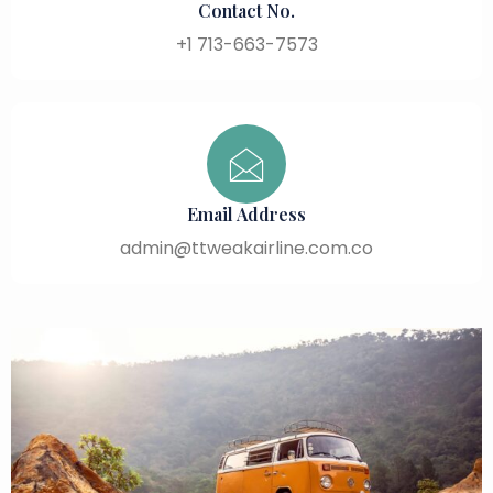
Contact No.
+1 713-663-7573
Email Address
admin@ttweakairline.com.co