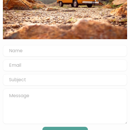
Name
Email
Subject
Message