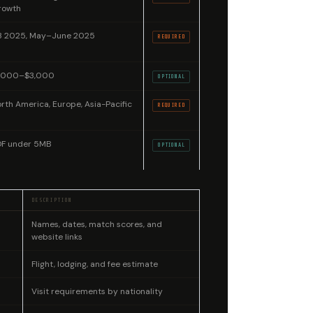
rowth
3 2025, May–June 2025
REQUIRED
1,000–$3,000
OPTIONAL
rth America, Europe, Asia-Pacific
REQUIRED
DF under 5MB
OPTIONAL
DESCRIPTION
Names, dates, match scores, and
website links
Flight, lodging, and fee estimate
Visit requirements by nationality