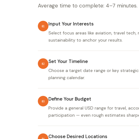
Average time to complete: 4–7 minutes.
Input Your Interests
01
Select focus areas like aviation, travel tech,
sustainability to anchor your results.
Set Your Timeline
02
Choose a target date range or key strategic
planning calendar.
Define Your Budget
03
Provide a general USD range for travel, ac
participation — even rough estimates sharpe
Choose Desired Locations
04