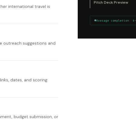
Pitch Deck Preview
er international travel is
Average completion: 4
ize outreach suggestions and
links, dates, and scoring
gnment, budget submission, or