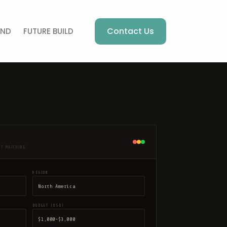
Contact Us
AND
FUTURE BUILD
NT MATCHING
REGION
BUDGET (USD)