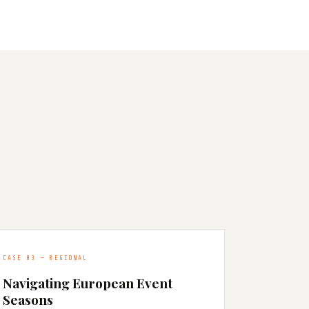
CASE 03 — REGIONAL
Navigating European Event
Seasons