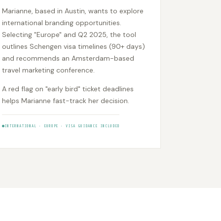
Marianne, based in Austin, wants to explore
international branding opportunities.
Selecting "Europe" and Q2 2025, the tool
outlines Schengen visa timelines (90+ days)
and recommends an Amsterdam-based
travel marketing conference.
A red flag on "early bird" ticket deadlines
helps Marianne fast-track her decision.
INTERNATIONAL • EUROPE • VISA GUIDANCE INCLUDED