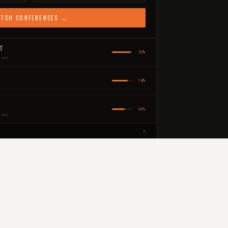
TCH CONFERENCES →
IT
92%
 est.
78%
64%
 est.