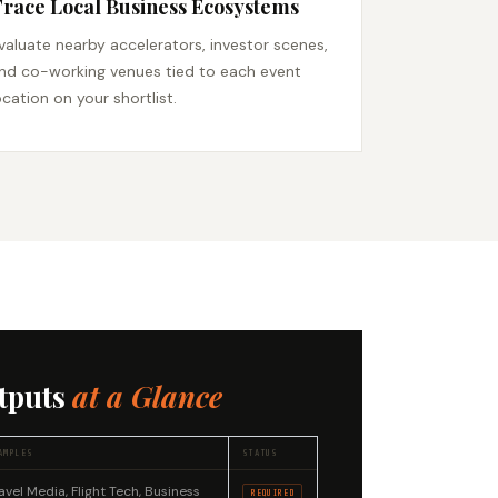
race Local Business Ecosystems
valuate nearby accelerators, investor scenes,
nd co-working venues tied to each event
ocation on your shortlist.
tputs
at a Glance
AMPLES
STATUS
avel Media, Flight Tech, Business
REQUIRED