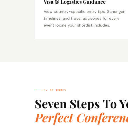
Visa & Logistics Guidance
View country-specific entry tips, Schengen
timelines, and travel advisories for every
event locale your shortlist includes.
HOW IT WORKS
Seven Steps To Y
Perfect Conferen