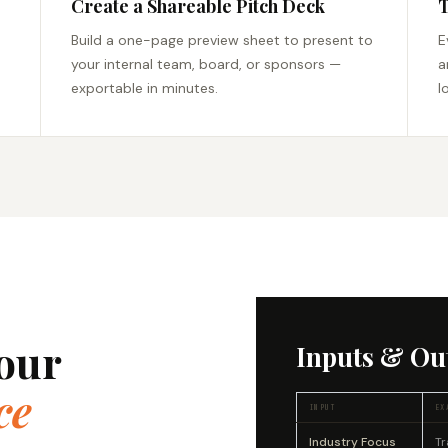
Create a Shareable Pitch Deck
T
Build a one-page preview sheet to present to
E
your internal team, board, or sponsors —
a
exportable in minutes.
l
our
Inputs & Ou
ce
INPUT
EX
Industry Focus
Tr