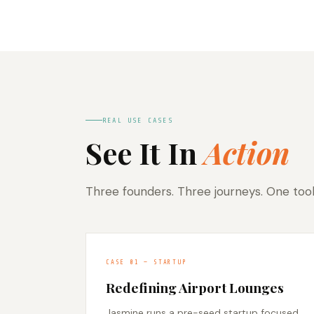
REAL USE CASES
See It In
Action
Three founders. Three journeys. One too
CASE 01 — STARTUP
Redefining Airport Lounges
Jasmine runs a pre-seed startup focused