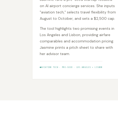
on AI airport concierge services. She inputs
"aviation tech," selects travel flexibility from
August to October, and sets a $2,500 cap.
The tool highlights two promising events in
Los Angeles and Lisbon, providing airfare
comparables and accommodation pricing.
Jasmine prints a pitch sheet to share with
her advisor team.
AVIATION TECH • PRE-SEED • LOS ANGELES + LISBON