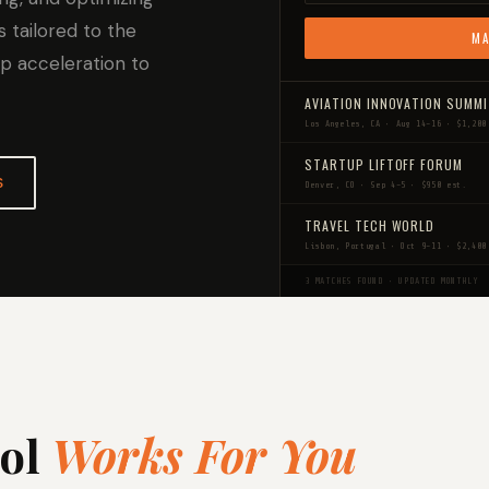
s tailored to the
MA
up acceleration to
AVIATION INNOVATION SUMM
Los Angeles, CA • Aug 14–16 • $1,200
STARTUP LIFTOFF FORUM
S
Denver, CO • Sep 4–5 • $950 est.
TRAVEL TECH WORLD
Lisbon, Portugal • Oct 9–11 • $2,400
3 MATCHES FOUND • UPDATED MONTHLY
ool
Works For You