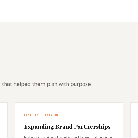
l that helped them plan with purpose.
CASE 02 — CREATOR
Expanding Brand Partnerships
Roberto, a Houston-based travel influencer,