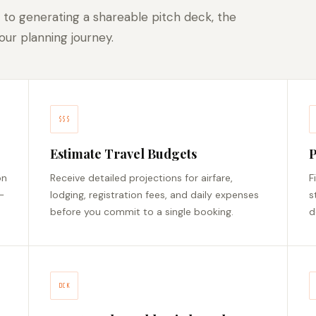
 to generating a shareable pitch deck, the
ur planning journey.
$$$
Estimate Travel Budgets
P
on
Receive detailed projections for airfare,
F
—
lodging, registration fees, and daily expenses
s
before you commit to a single booking.
d
DCK