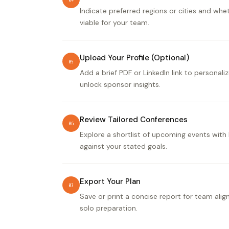
Indicate preferred regions or cities and wheth
viable for your team.
Upload Your Profile (Optional)
05
Add a brief PDF or LinkedIn link to personal
unlock sponsor insights.
Review Tailored Conferences
06
Explore a shortlist of upcoming events with 
against your stated goals.
Export Your Plan
07
Save or print a concise report for team ali
solo preparation.