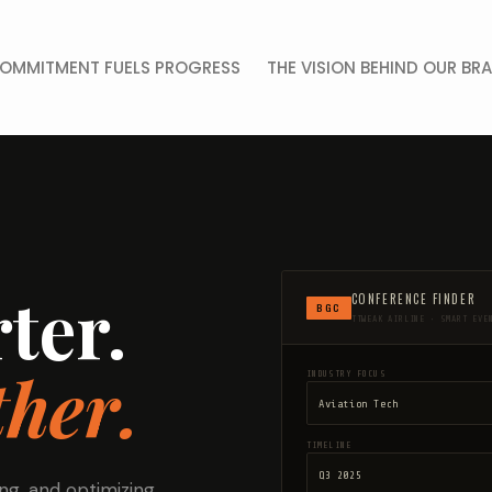
OMMITMENT FUELS PROGRESS
THE VISION BEHIND OUR BR
ter.
CONFERENCE FINDER
BGC
TTWEAK AIRLINE • SMART EVE
her.
INDUSTRY FOCUS
TIMELINE
ng, and optimizing