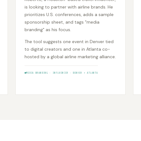
is looking to partner with airline brands. He
prioritizes U.S. conferences, adds a sample
sponsorship sheet, and tags "media
branding" as his focus.
The tool suggests one event in Denver tied
to digital creators and one in Atlanta co-
hosted by a global airline marketing alliance.
MEDIA BRANDING • INFLUENCER • DENVER + ATLANTA