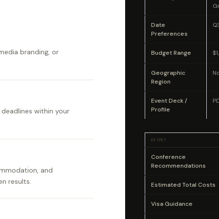
G
Date
Q
Preferences
 media branding, or
Budget Range
$
Geographic
No
Region
Event Deck /
P
Profile
 deadlines within your
OUTPUT
Conference
Recommendations
commodation, and
n results.
Estimated Total Costs
Visa Guidance