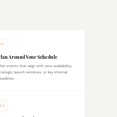
CAL
lan Around Your Schedule
ilter events that align with your availability,
trategic launch windows, or key internal
eadlines.
ECO