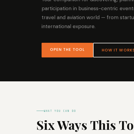
participation in business-centric event
travel and aviation world — from start
international exposure.
OPEN THE TOOL
HOW IT WORK
WHAT YOU CAN DO
Six Ways This T