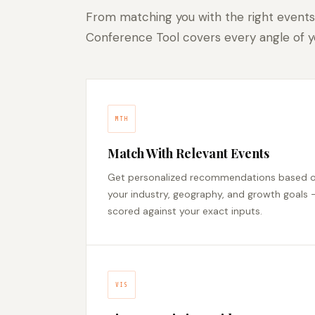
From matching you with the right events
Conference Tool covers every angle of yo
MTH
Match With Relevant Events
Get personalized recommendations based 
your industry, geography, and growth goals 
scored against your exact inputs.
VIS