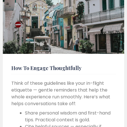
How To Engage Thoughtfully
Think of these guidelines like your in-flight
etiquette — gentle reminders that help the
whole experience run smoothly. Here’s what
helps conversations take off:
Share personal wisdom and first-hand
tips. Practical context is gold.
Cite helpful sources — especially if