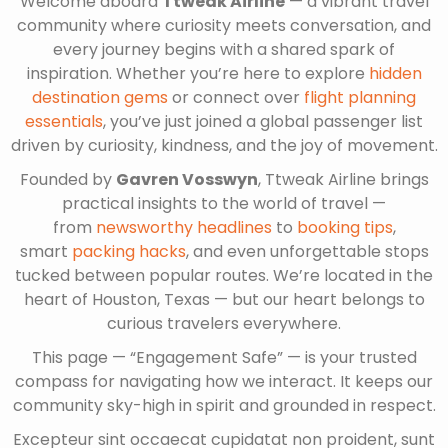
Welcome aboard
Ttweak Airline
— a vibrant travel
community where curiosity meets conversation, and
every journey begins with a shared spark of
inspiration. Whether you’re here to explore
hidden
destination gems
or connect over
flight planning
essentials
, you’ve just joined a global passenger list
driven by curiosity, kindness, and the joy of movement.
Founded by
Gavren Vosswyn
, Ttweak Airline brings
practical insights to the world of travel —
from
newsworthy headlines
to
booking tips
,
smart
packing hacks
, and even unforgettable stops
tucked between popular routes. We’re located in the
heart of Houston, Texas — but our heart belongs to
curious travelers everywhere.
This page — “Engagement Safe” — is your trusted
compass for navigating how we interact. It keeps our
community sky-high in spirit and grounded in respect.
Excepteur sint occaecat cupidatat non proident, sunt