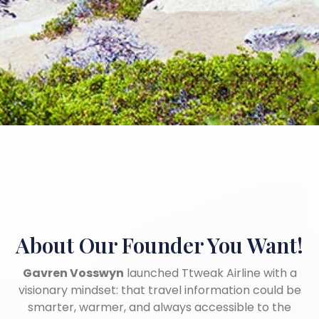
About Our Founder
You Want!
Gavren Vosswyn
launched Ttweak Airline with a
visionary mindset: that travel information could be
smarter, warmer, and always accessible to the