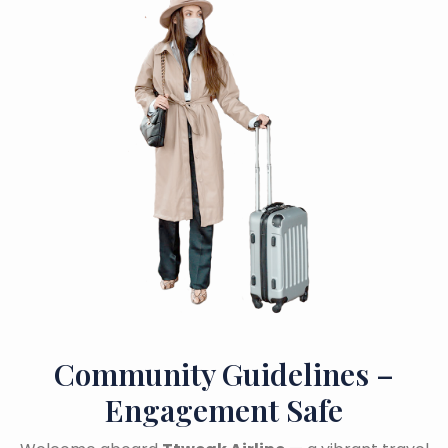
Community Guidelines –
Engagement Safe