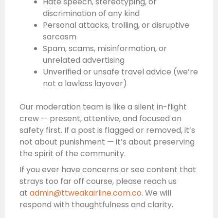
Hate speech, stereotyping, or
discrimination of any kind
Personal attacks, trolling, or disruptive
sarcasm
Spam, scams, misinformation, or
unrelated advertising
Unverified or unsafe travel advice (we’re
not a lawless layover)
Our moderation team is like a silent in-flight
crew — present, attentive, and focused on
safety first. If a post is flagged or removed, it’s
not about punishment — it’s about preserving
the spirit of the community.
If you ever have concerns or see content that
strays too far off course, please reach us
at
admin@ttweakairline.com.co
. We will
respond with thoughtfulness and clarity.