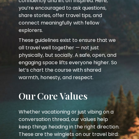
confidently and lift off inspired. Here,
you’re encouraged to ask questions,
share stories, offer travel tips, and
connect meaningfully with fellow
explorers.
These guidelines exist to ensure that we
all travel well together — not just
physically, but socially. A safe, open, and
engaging space lifts everyone higher. So
let’s chart the course with shared
warmth, honesty, and respect.
Our Core Values
Whether vacationing or just vibing on a
conversation thread, our values help
keep things heading in the right direction.
These are the winglets on our travel bird: