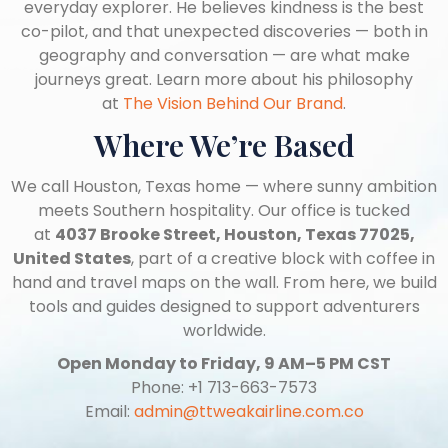
everyday explorer. He believes kindness is the best
co-pilot, and that unexpected discoveries — both in
geography and conversation — are what make
journeys great. Learn more about his philosophy
at
The Vision Behind Our Brand
.
Where We’re Based
We call Houston, Texas home — where sunny ambition
meets Southern hospitality. Our office is tucked
at
4037 Brooke Street, Houston, Texas 77025,
United States
, part of a creative block with coffee in
hand and travel maps on the wall. From here, we build
tools and guides designed to support adventurers
worldwide.
Open Monday to Friday, 9 AM–5 PM CST
Phone: +1 713-663-7573
Email:
admin@ttweakairline.com.co