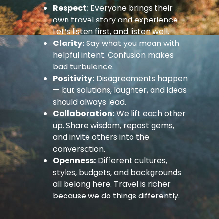
Respect:
Everyone brings their
own travel story and experience.
Let’s listen first, and listen well.
Clarity:
Say what you mean with
helpful intent. Confusion makes
bad turbulence.
Positivity:
Disagreements happen
— but solutions, laughter, and ideas
should always lead.
Collaboration:
We lift each other
up. Share wisdom, repost gems,
and invite others into the
conversation.
Openness:
Different cultures,
styles, budgets, and backgrounds
all belong here. Travel is richer
because we do things differently.