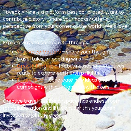
Ttweak Airline is a platform best co-piloted. Want to
contribute a story? Share your hacks? Offer a
perspective from your corner of the world? We’d love
it.
Explore ways to collaborate through:
Your Voice Matters
– share your thoughts,
travel tales, or packing wins
Growth Partner
– for businesses and creatives
ready to explore partnership flights
Future Build
– co-create new ideas and
campaigns with our flight-crew thinkers
Creative travel, just like airspace, has endless room
for collaboration and lift. Consider this your open
invitation to join the crew.