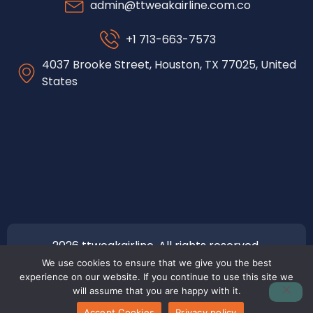
admin@ttweakairline.com.co
+1 713-663-7573
4037 Brooke Street, Houston, TX 77025, United
States
2026 ttweakairline. All rights reserved.
We use cookies to ensure that we give you the best
experience on our website. If you continue to use this site we
will assume that you are happy with it.
Accept Cookies
Privacy policy