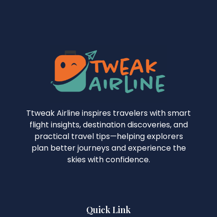
Ttweak Airline inspires travelers with smart
flight insights, destination discoveries, and
practical travel tips—helping explorers
plan better journeys and experience the
skies with confidence.
Quick Link