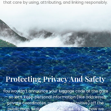
that care by using, attributing, and linking responsibly.
Protecting Privacy And Safety
You wouldn’t announce your luggage code at the gate
— so let’s keep personal information (like addresses,
private coordinates, or anything sensitive) off the
public map. Make mindful choices. To see how we