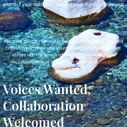
protect your data and respect your rights, please visit
our:
Privacy Policy
Cookie Policy
Terms of Use
We take privacy seriously because trust fuels all good
travel. We’ll never use your details for anything that
strays off-mission. And if something ever feels
uncomfortable or off, give us a signal at
Support
Connect
.
Voices Wanted,
Collaboration
Welcomed