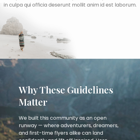
in culpa qui officia deserunt mollit anim id est laborum.
Why These Guidelines
Matter
We built this community as an open
runway — where adventurers, dreamers,
and first-time flyers alike can land