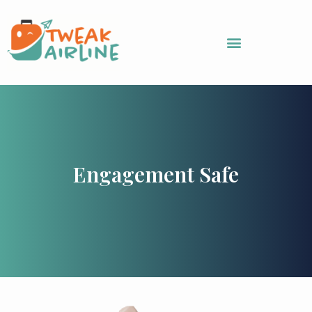
Skip
to
content
Engagement Safe