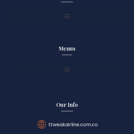
Menus
Our Info
ttweakairline.com.co