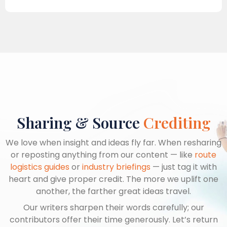
Sharing & Source
Crediting
We love when insight and ideas fly far. When resharing
or reposting anything from our content — like
route
logistics guides
or
industry briefings
— just tag it with
heart and give proper credit. The more we uplift one
another, the farther great ideas travel.
Our writers sharpen their words carefully; our
contributors offer their time generously. Let’s return