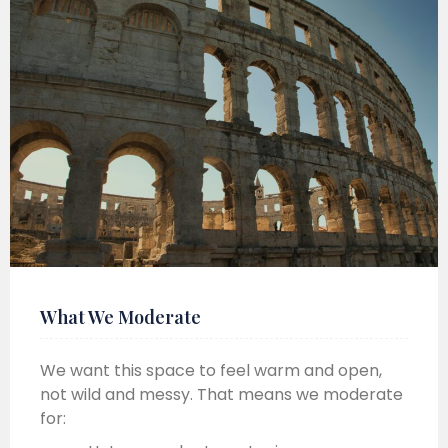
What We Moderate
We want this space to feel warm and open,
not wild and messy. That means we moderate
for: