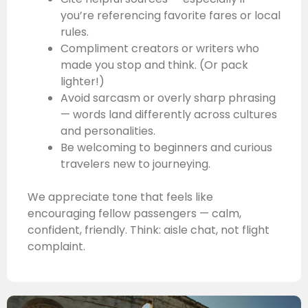
you’re referencing favorite fares or local
rules.
Compliment creators or writers who
made you stop and think. (Or pack
lighter!)
Avoid sarcasm or overly sharp phrasing
— words land differently across cultures
and personalities.
Be welcoming to beginners and curious
travelers new to journeying.
We appreciate tone that feels like
encouraging fellow passengers — calm,
confident, friendly. Think: aisle chat, not flight
complaint.