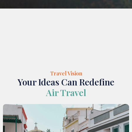
Travel Vision
Your Ideas Can Redefine
Air Travel