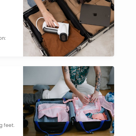
on:
g feet.