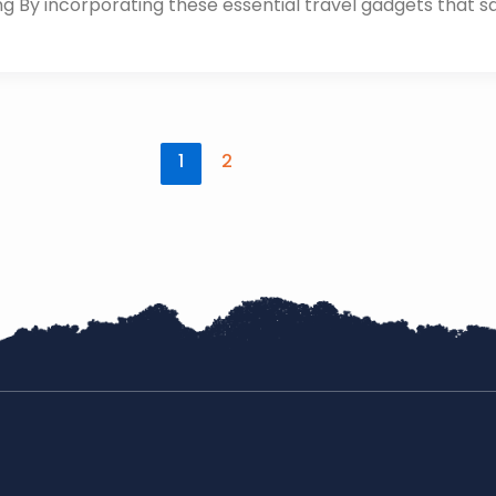
ing By incorporating these essential travel gadgets that s
1
2