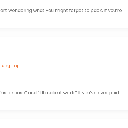
start wondering what you might forget to pack. If you’re
Long Trip
ust in case” and “I’ll make it work.” If you’ve ever paid