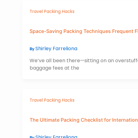
Travel Packing Hacks
Space-Saving Packing Techniques Frequent F
Shirley Farreliona
By
We’ve all been there—sitting on an overstuffe
baggage fees at the
Travel Packing Hacks
The Ultimate Packing Checklist for Internation
Shirley Farreliona
By