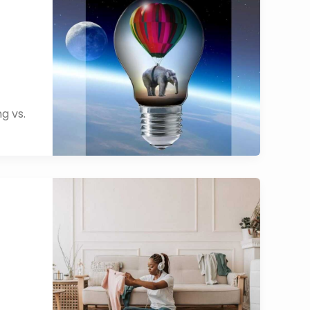
g vs.