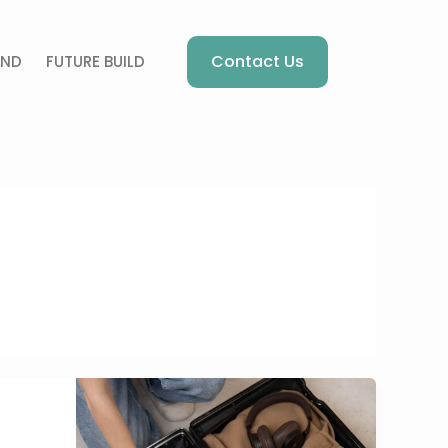
Contact Us
AND
FUTURE BUILD