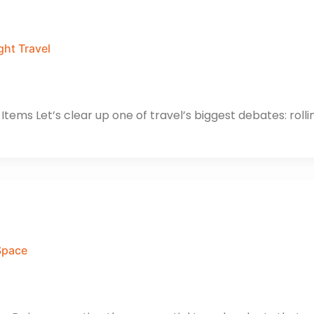
ght Travel
tems Let’s clear up one of travel’s biggest debates: rollin
Space