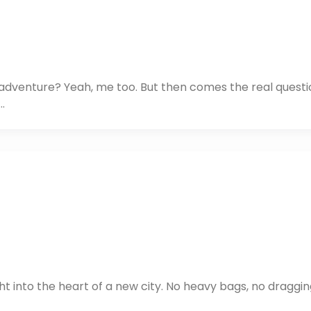
xt adventure? Yeah, me too. But then comes the real questi
…
ht into the heart of a new city. No heavy bags, no draggin