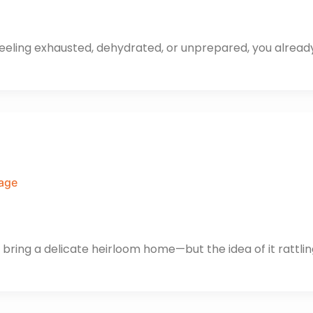
t feeling exhausted, dehydrated, or unprepared, you alrea
gage
 bring a delicate heirloom home—but the idea of it rattli