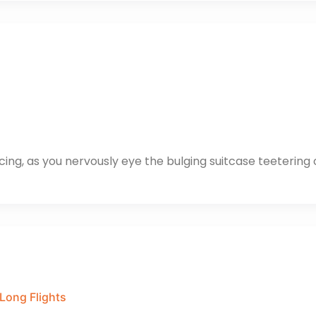
cing, as you nervously eye the bulging suitcase teetering 
 Long Flights