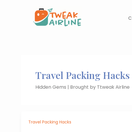
Skip
to
content
C
Travel Packing Hacks
Hidden Gems | Brought by Ttweak Airline
Travel Packing Hacks