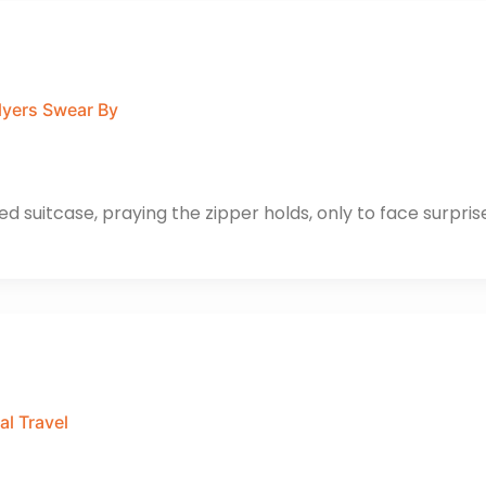
lyers Swear By
d suitcase, praying the zipper holds, only to face surpris
al Travel