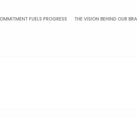
OMMITMENT FUELS PROGRESS
THE VISION BEHIND OUR BR