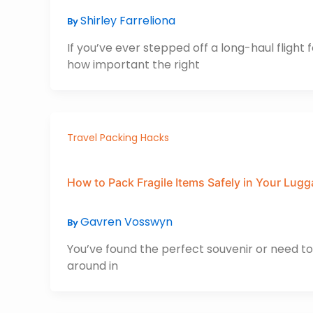
Shirley Farreliona
By
If you’ve ever stepped off a long-haul fligh
how important the right
Travel Packing Hacks
How to Pack Fragile Items Safely in Your Lug
Gavren Vosswyn
By
You’ve found the perfect souvenir or need to
around in