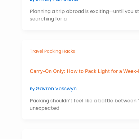
Planning a trip abroad is exciting—until you 
searching for a
Travel Packing Hacks
Carry-On Only: How to Pack Light for a Week-
Gavren Vosswyn
By
Packing shouldn’t feel like a battle between “j
unexpected