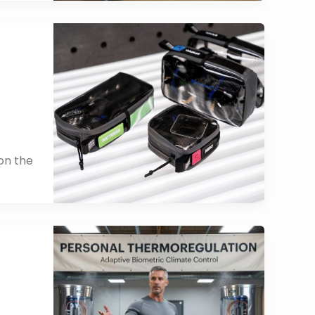
on the