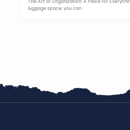
The Art of Organization: A Place for Everyth
luggage space, you can