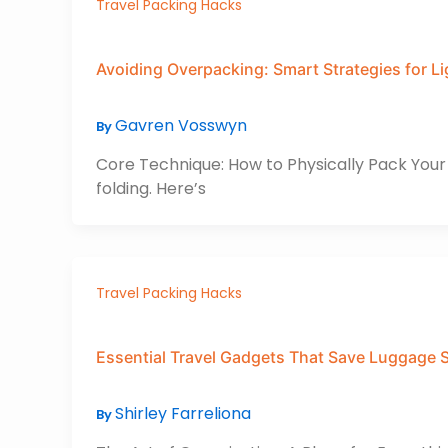
Travel Packing Hacks
Avoiding Overpacking: Smart Strategies for Li
Gavren Vosswyn
By
Core Technique: How to Physically Pack Your I
folding. Here’s
Travel Packing Hacks
Essential Travel Gadgets That Save Luggage 
Shirley Farreliona
By