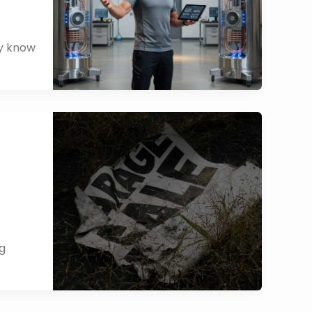
dy know
ng