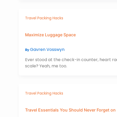
Travel Packing Hacks
Maximize Luggage Space
Gavren Vosswyn
By
Ever stood at the check-in counter, heart ra
scale? Yeah, me too.
Travel Packing Hacks
Travel Essentials You Should Never Forget on