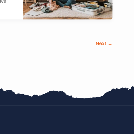
ave
Next
→