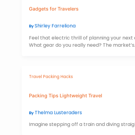
Gadgets for Travelers
Shirley Farreliona
By
Feel that electric thrill of planning your ne
What gear do you really need? The market’s
Travel Packing Hacks
Packing Tips Lightweight Travel
Thelma Lusteraders
By
Imagine stepping off a train and diving straig