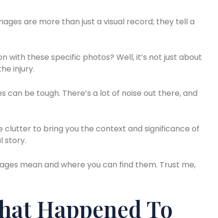
ges are more than just a visual record; they tell a
 with these specific photos? Well, it’s not just about
he injury.
s can be tough. There’s a lot of noise out there, and
he clutter to bring you the context and significance of
 story.
e images mean and where you can find them. Trust me,
What Happened To