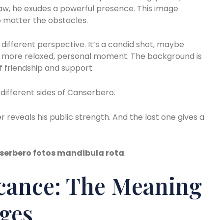
jaw, he exudes a powerful presence. This image
o matter the obstacles.
different perspective. It’s a candid shot, maybe
 a more relaxed, personal moment. The background is
of friendship and support.
ifferent sides of Canserbero.
 reveals his public strength. And the last one gives a
serbero fotos mandibula rota
.
icance: The Meaning
ges