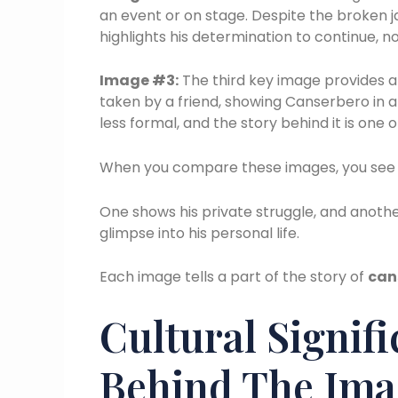
an event or on stage. Despite the broken 
highlights his determination to continue, n
Image #3:
The third key image provides a 
taken by a friend, showing Canserbero in
less formal, and the story behind it is one 
When you compare these images, you see d
One shows his private struggle, and another
glimpse into his personal life.
Each image tells a part of the story of
can
Cultural Signif
Behind The Ima