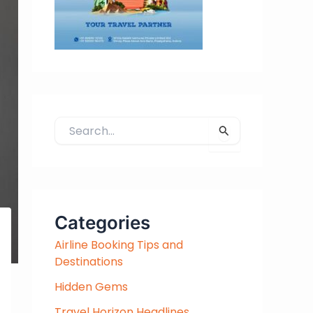
S
e
a
r
c
h
Categories
f
Airline Booking Tips and
o
Destinations
r
:
Hidden Gems
Travel Horizon Headlines