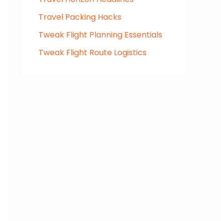
Travel Packing Hacks
Tweak Flight Planning Essentials
Tweak Flight Route Logistics