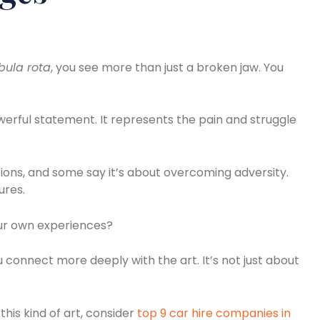
bula rota
, you see more than just a broken jaw. You
werful statement. It represents the pain and struggle
tions, and some say it’s about overcoming adversity.
ures.
our own experiences?
connect more deeply with the art. It’s not just about
this kind of art, consider
top 9 car hire companies in