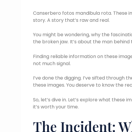
Canserbero fotos mandibula rota. These ima
story. A story that’s raw and real.
You might be wondering, why the fascination
the broken jaw. It’s about the man behind t
Finding reliable information on these image
not much signal.
I’ve done the digging. I’ve sifted through t
these images. You deserve to know the real
So, let’s dive in. Let’s explore what thes
it’s worth your time.
The Incident: 