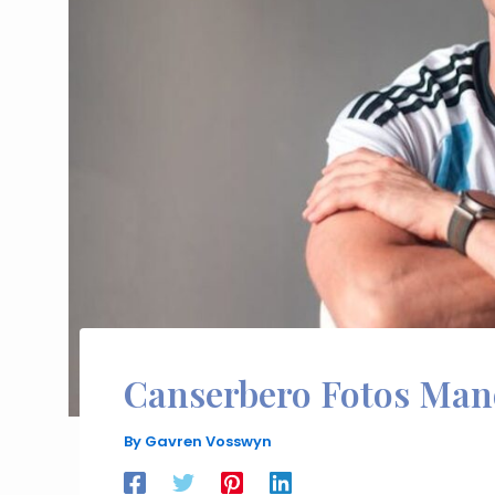
Canserbero Fotos Man
By
Gavren Vosswyn