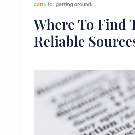
corfu
for getting around.
Where To Find 
Reliable Source