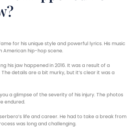
aw?
me for his unique style and powerful lyrics. His music
tin American hip-hop scene.
g his jaw happened in 2016. It was a result of a
The details are a bit murky, but it’s clear it was a
you a glimpse of the severity of his injury. The photos
e endured.
serbero’s life and career. He had to take a break from
rocess was long and challenging.