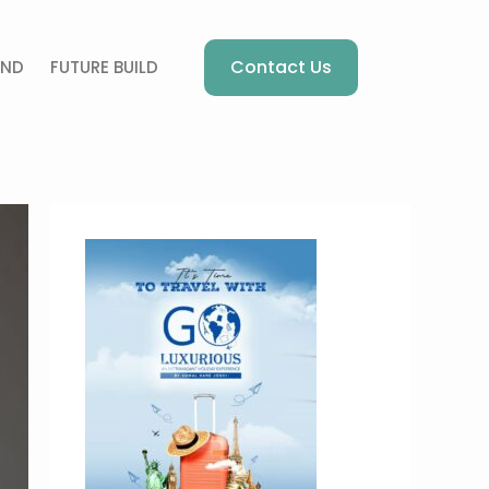
Contact Us
AND
FUTURE BUILD