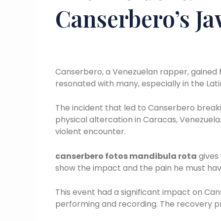
Canserbero’s J
Canserbero, a Venezuelan rapper, gained fa
resonated with many, especially in the La
The incident that led to Canserbero breakin
physical altercation in Caracas, Venezuela. 
violent encounter.
canserbero fotos mandibula rota
gives 
show the impact and the pain he must hav
This event had a significant impact on Can
performing and recording. The recovery p