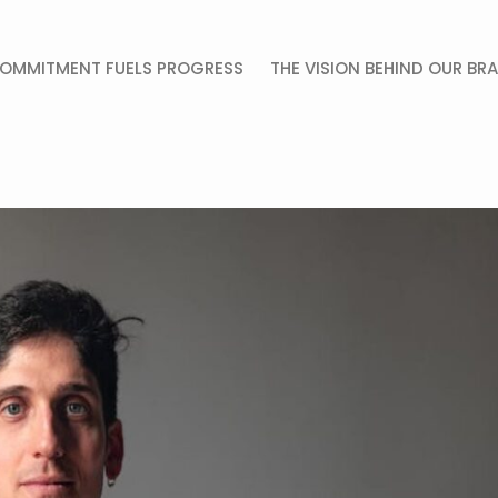
OMMITMENT FUELS PROGRESS
THE VISION BEHIND OUR BR