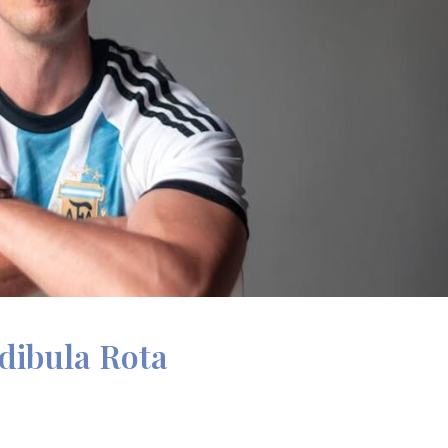
dibula Rota