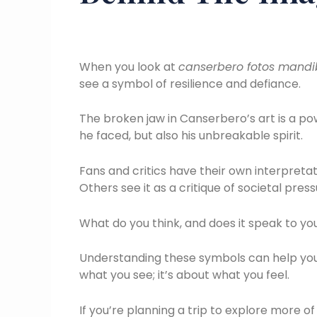
When you look at
canserbero fotos mandi
see a symbol of resilience and defiance.
The broken jaw in Canserbero’s art is a po
he faced, but also his unbreakable spirit.
Fans and critics have their own interpreta
Others see it as a critique of societal press
What do you think, and does it speak to y
Understanding these symbols can help you 
what you see; it’s about what you feel.
If you’re planning a trip to explore more of 