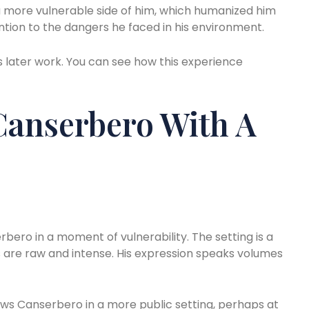
w a more vulnerable side of him, which humanized him
ntion to the dangers he faced in his environment.
is later work. You can see how this experience
Canserbero With A
bero in a moment of vulnerability. The setting is a
s are raw and intense. His expression speaks volumes
s Canserbero in a more public setting, perhaps at