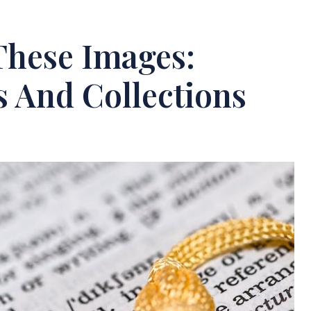
These Images:
s And Collections