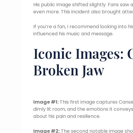
His public image shifted slightly. Fans sa
even more. This incident also brought atte
If you’re a fan, I recommend looking into h
influenced his music and message.
Iconic Images: 
Broken Jaw
Image #1:
This first image captures Canser
dimly lit room, and the emotions it convey
about his pain and resilience.
Image #2:
The second notable image show