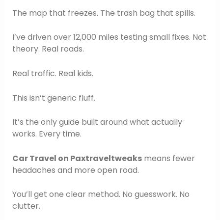
The map that freezes. The trash bag that spills.
I’ve driven over 12,000 miles testing small fixes. Not
theory. Real roads.
Real traffic. Real kids.
This isn’t generic fluff.
It’s the only guide built around what actually
works. Every time.
Car Travel on Paxtraveltweaks
means fewer
headaches and more open road.
You’ll get one clear method. No guesswork. No
clutter.