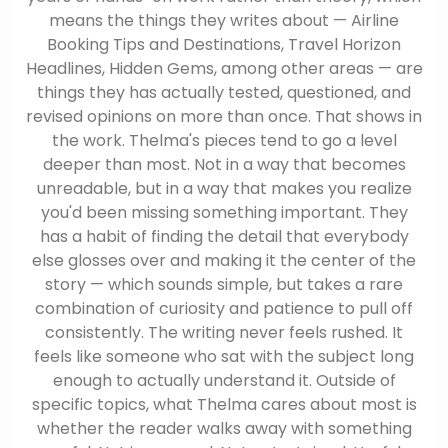
means the things they writes about — Airline
Booking Tips and Destinations, Travel Horizon
Headlines, Hidden Gems, among other areas — are
things they has actually tested, questioned, and
revised opinions on more than once. That shows in
the work. Thelma's pieces tend to go a level
deeper than most. Not in a way that becomes
unreadable, but in a way that makes you realize
you'd been missing something important. They
has a habit of finding the detail that everybody
else glosses over and making it the center of the
story — which sounds simple, but takes a rare
combination of curiosity and patience to pull off
consistently. The writing never feels rushed. It
feels like someone who sat with the subject long
enough to actually understand it. Outside of
specific topics, what Thelma cares about most is
whether the reader walks away with something