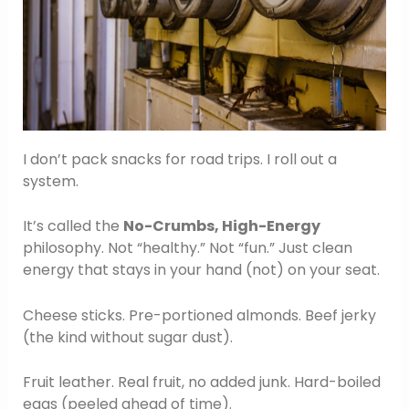
I don’t pack snacks for road trips. I roll out a
system.
It’s called the
No-Crumbs, High-Energy
philosophy. Not “healthy.” Not “fun.” Just clean
energy that stays in your hand (not) on your seat.
Cheese sticks. Pre-portioned almonds. Beef jerky
(the kind without sugar dust).
Fruit leather. Real fruit, no added junk. Hard-boiled
eggs (peeled ahead of time).