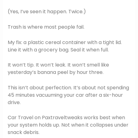
(Yes, I’ve seen it happen. Twice.)
Trash is where most people fail.
My fix: a plastic cereal container with a tight lid.
Line it with a grocery bag. Seal it when full.
It won’t tip. It won’t leak. It won’t smell like
yesterday’s banana peel by hour three.
This isn’t about perfection. It’s about not spending
45 minutes vacuuming your car after a six-hour
drive.
Car Travel on Paxtraveltweaks works best when
your system holds up. Not when it collapses under
snack debris.