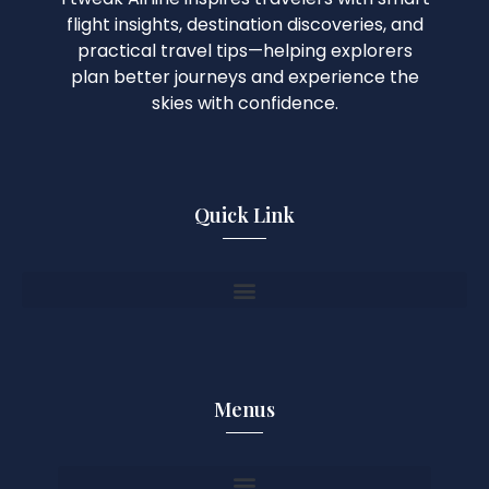
flight insights, destination discoveries, and
practical travel tips—helping explorers
plan better journeys and experience the
skies with confidence.
Quick Link
Menus