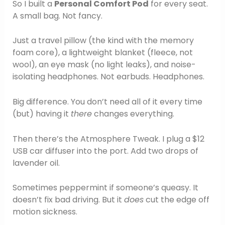
So I built a
Personal Comfort Pod
for every seat.
A small bag. Not fancy.
Just a travel pillow (the kind with the memory
foam core), a lightweight blanket (fleece, not
wool), an eye mask (no light leaks), and noise-
isolating headphones. Not earbuds. Headphones.
Big difference. You don’t need all of it every time
(but) having it
there
changes everything.
Then there’s the Atmosphere Tweak. I plug a $12
USB car diffuser into the port. Add two drops of
lavender oil.
Sometimes peppermint if someone’s queasy. It
doesn’t fix bad driving. But it
does
cut the edge off
motion sickness.