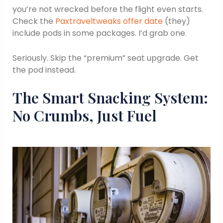
you’re not wrecked before the flight even starts.
Check the
Paxtraveltweaks offer date
(they)
include pods in some packages. I’d grab one.
Seriously. Skip the “premium” seat upgrade. Get
the pod instead.
The Smart Snacking System:
No Crumbs, Just Fuel