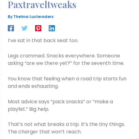
Paxtraveltweaks
By
Thelma Lusteraders
I’ve sat in that back seat too.
Legs crammed. Snacks everywhere. Someone
asking “are we there yet?” for the seventh time.
You know that feeling when a road trip starts fun
and ends exhausting.
Most advice says “pack snacks” or “make a
playlist.” Big help.
That’s not what breaks a trip. It’s the tiny things.
The charger that won’t reach.