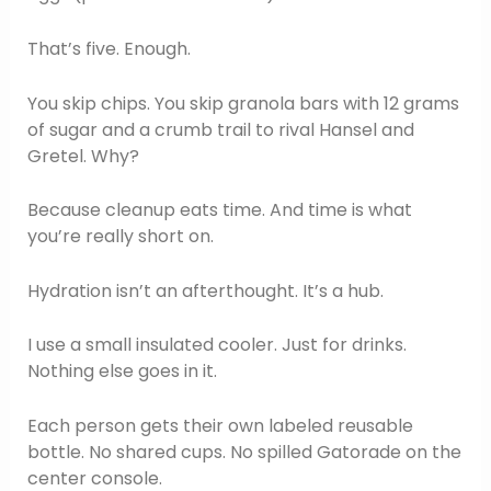
That’s five. Enough.
You skip chips. You skip granola bars with 12 grams
of sugar and a crumb trail to rival Hansel and
Gretel. Why?
Because cleanup eats time. And time is what
you’re really short on.
Hydration isn’t an afterthought. It’s a hub.
I use a small insulated cooler. Just for drinks.
Nothing else goes in it.
Each person gets their own labeled reusable
bottle. No shared cups. No spilled Gatorade on the
center console.