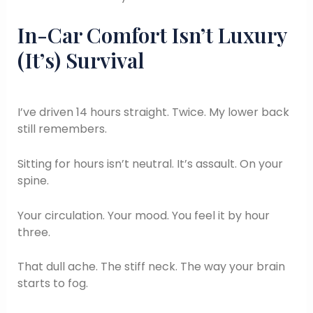
In-Car Comfort Isn’t Luxury
(It’s) Survival
I’ve driven 14 hours straight. Twice. My lower back
still remembers.
Sitting for hours isn’t neutral. It’s assault. On your
spine.
Your circulation. Your mood. You feel it by hour
three.
That dull ache. The stiff neck. The way your brain
starts to fog.