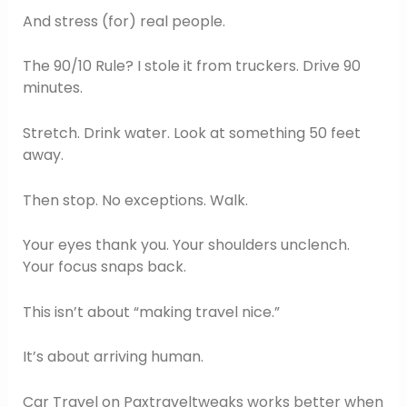
And stress (for) real people.
The 90/10 Rule? I stole it from truckers. Drive 90
minutes.
Stretch. Drink water. Look at something 50 feet
away.
Then stop. No exceptions. Walk.
Your eyes thank you. Your shoulders unclench.
Your focus snaps back.
This isn’t about “making travel nice.”
It’s about arriving human.
Car Travel on Paxtraveltweaks works better when