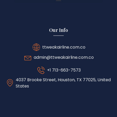
Our Info
ttweakairline.com.co
admin@ttweakairline.com.co
+1 713-663-7573
4037 Brooke Street, Houston, TX 77025, United
States