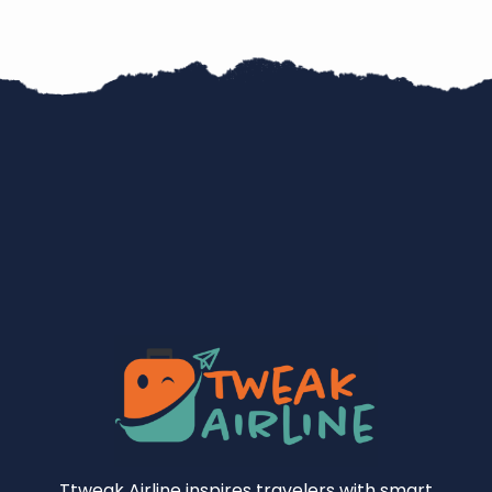
Ttweak Airline inspires travelers with smart