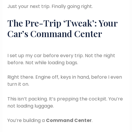
Just your next trip. Finally going right.
The Pre-Trip ‘Tweak’: Your
Car’s Command Center
I set up my car before every trip. Not the night
before. Not while loading bags.
Right there. Engine off, keys in hand, before I even
turn it on.
This isn’t packing. It’s prepping the cockpit. You’re
not loading luggage.
You’re building a
Command Center
.