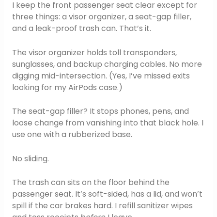
I keep the front passenger seat clear except for
three things: a visor organizer, a seat-gap filler,
and a leak-proof trash can. That’s it.
The visor organizer holds toll transponders,
sunglasses, and backup charging cables. No more
digging mid-intersection. (Yes, I’ve missed exits
looking for my AirPods case.)
The seat-gap filler? It stops phones, pens, and
loose change from vanishing into that black hole. I
use one with a rubberized base.
No sliding.
The trash can sits on the floor behind the
passenger seat. It’s soft-sided, has a lid, and won’t
spill if the car brakes hard. I refill sanitizer wipes