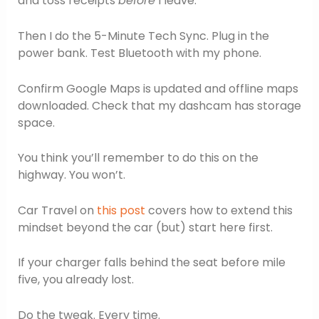
and toss receipts
before
I leave.
Then I do the 5-Minute Tech Sync. Plug in the
power bank. Test Bluetooth with my phone.
Confirm Google Maps is updated and offline maps
downloaded. Check that my dashcam has storage
space.
You think you’ll remember to do this on the
highway. You won’t.
Car Travel on
this post
covers how to extend this
mindset beyond the car (but) start here first.
If your charger falls behind the seat before mile
five, you already lost.
Do the tweak. Every time.