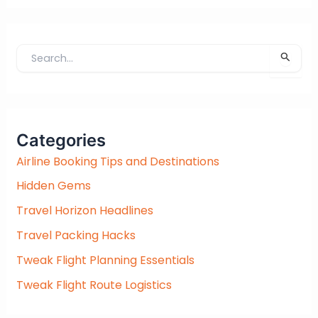
S
e
a
r
c
Categories
h
f
Airline Booking Tips and Destinations
o
Hidden Gems
r
:
Travel Horizon Headlines
Travel Packing Hacks
Tweak Flight Planning Essentials
Tweak Flight Route Logistics