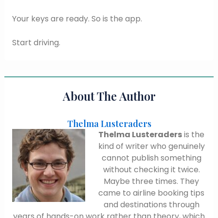
Your keys are ready. So is the app.
Start driving.
About The Author
Thelma Lusteraders
Thelma Lusteraders
is the
kind of writer who genuinely
cannot publish something
without checking it twice.
Maybe three times. They
came to airline booking tips
and destinations through
years of hands-on work rather than theory, which