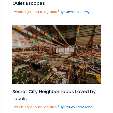
Quiet Escapes
Tweak Flight Route Logistics
/ By
Gavren Vosswyn
Secret City Neighborhoods Loved by
Locals
Tweak Flight Route Logistics
/ By
Shirley Farreliona