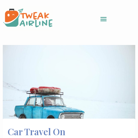
Skip
to
content
Car Travel On