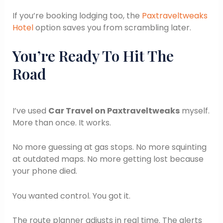
If you’re booking lodging too, the
Paxtraveltweaks
Hotel
option saves you from scrambling later.
You’re Ready To Hit The
Road
I’ve used
Car Travel on Paxtraveltweaks
myself.
More than once. It works.
No more guessing at gas stops. No more squinting
at outdated maps. No more getting lost because
your phone died.
You wanted control. You got it.
The route planner adjusts in real time. The alerts