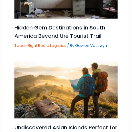
Hidden Gem Destinations in South
America Beyond the Tourist Trail
Tweak Flight Route Logistics
/ By
Gavren Vosswyn
Undiscovered Asian Islands Perfect for