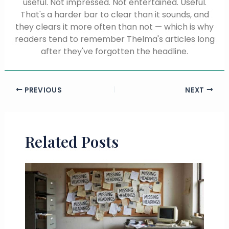
useful. Not impressed. Not entertained. Useful.
That's a harder bar to clear than it sounds, and
they clears it more often than not — which is why
readers tend to remember Thelma's articles long
after they've forgotten the headline.
PREVIOUS
NEXT
Related Posts