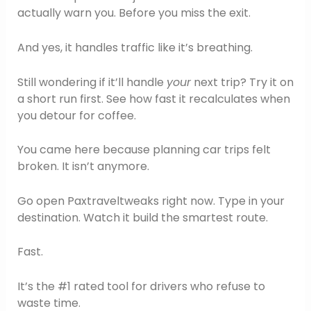
actually warn you. Before you miss the exit.
And yes, it handles traffic like it’s breathing.
Still wondering if it’ll handle
your
next trip? Try it on
a short run first. See how fast it recalculates when
you detour for coffee.
You came here because planning car trips felt
broken. It isn’t anymore.
Go open Paxtraveltweaks right now. Type in your
destination. Watch it build the smartest route.
Fast.
It’s the #1 rated tool for drivers who refuse to
waste time.