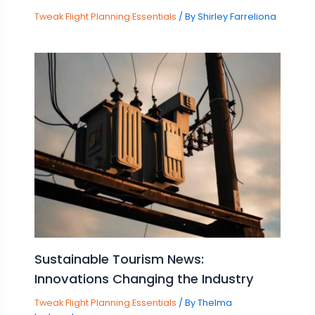
Tweak Flight Planning Essentials
/ By
Shirley Farreliona
Sustainable Tourism News:
Innovations Changing the Industry
Tweak Flight Planning Essentials
/ By
Thelma