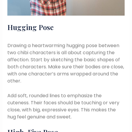
Hugging Pose
Drawing a heartwarming hugging pose between
two chibi characters is all about capturing the
affection. Start by sketching the basic shapes of
both characters. Make sure their bodies are close,
with one character’s arms wrapped around the
other.
Add soft, rounded lines to emphasize the
cuteness. Their faces should be touching or very
close, with big, expressive eyes. This makes the
hug feel genuine and sweet.