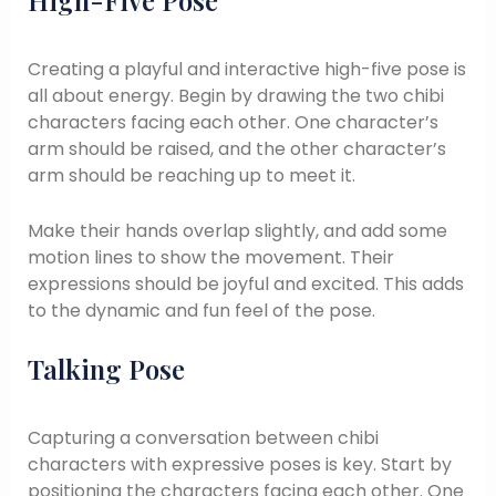
High-Five Pose
Creating a playful and interactive high-five pose is
all about energy. Begin by drawing the two chibi
characters facing each other. One character’s
arm should be raised, and the other character’s
arm should be reaching up to meet it.
Make their hands overlap slightly, and add some
motion lines to show the movement. Their
expressions should be joyful and excited. This adds
to the dynamic and fun feel of the pose.
Talking Pose
Capturing a conversation between chibi
characters with expressive poses is key. Start by
positioning the characters facing each other. One