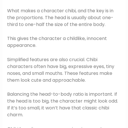
What makes a character chibi, and the key is in
the proportions. The head is usually about one-
third to one-half the size of the entire body.
This gives the character a childlike, innocent
appearance.
Simplified features are also crucial. Chibi
characters often have big, expressive eyes, tiny
noses, and small mouths. These features make
them look cute and approachable.
Balancing the head-to-body ratio is important. If
the head is too big, the character might look odd.
If it’s too small, it won’t have that classic chibi
charm.