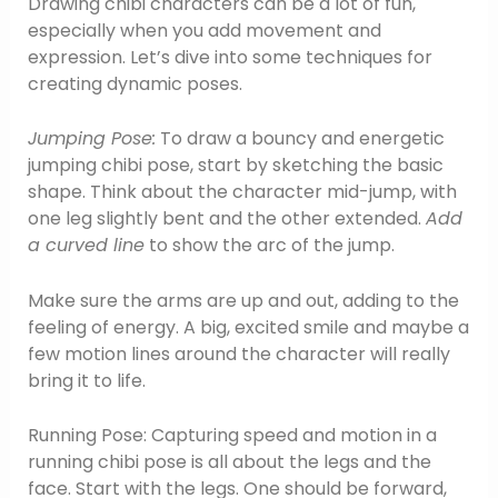
Drawing chibi characters can be a lot of fun,
especially when you add movement and
expression. Let’s dive into some techniques for
creating dynamic poses.
Jumping Pose:
To draw a bouncy and energetic
jumping chibi pose, start by sketching the basic
shape. Think about the character mid-jump, with
one leg slightly bent and the other extended.
Add
a curved line
to show the arc of the jump.
Make sure the arms are up and out, adding to the
feeling of energy. A big, excited smile and maybe a
few motion lines around the character will really
bring it to life.
Running Pose: Capturing speed and motion in a
running chibi pose is all about the legs and the
face. Start with the legs. One should be forward,