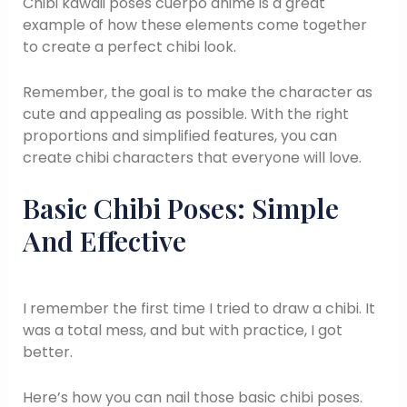
Chibi kawaii poses cuerpo anime is a great
example of how these elements come together
to create a perfect chibi look.
Remember, the goal is to make the character as
cute and appealing as possible. With the right
proportions and simplified features, you can
create chibi characters that everyone will love.
Basic Chibi Poses: Simple
And Effective
I remember the first time I tried to draw a chibi. It
was a total mess, and but with practice, I got
better.
Here’s how you can nail those basic chibi poses.