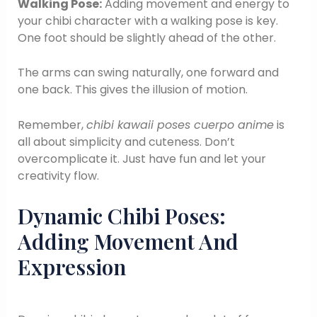
Walking Pose:
Adding movement and energy to
your chibi character with a walking pose is key.
One foot should be slightly ahead of the other.
The arms can swing naturally, one forward and
one back. This gives the illusion of motion.
Remember,
chibi kawaii poses cuerpo anime
is
all about simplicity and cuteness. Don’t
overcomplicate it. Just have fun and let your
creativity flow.
Dynamic Chibi Poses:
Adding Movement And
Expression