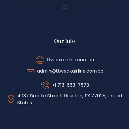
Our Info
ttweakairline.com.co
admin@ttweakairline.com.co
+1 713-663-7573
4037 Brooke Street, Houston, TX 77025, United
States