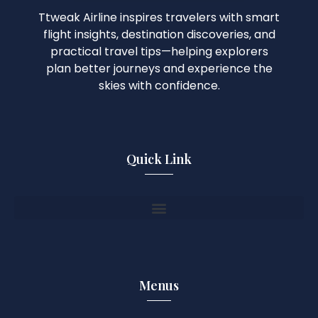
Ttweak Airline inspires travelers with smart
flight insights, destination discoveries, and
practical travel tips—helping explorers
plan better journeys and experience the
skies with confidence.
Quick Link
Menus