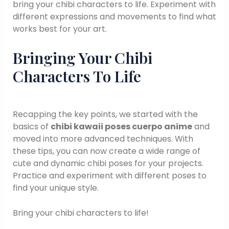
bring your chibi characters to life. Experiment with
different expressions and movements to find what
works best for your art.
Bringing Your Chibi
Characters To Life
Recapping the key points, we started with the
basics of
chibi kawaii poses cuerpo anime
and
moved into more advanced techniques. With
these tips, you can now create a wide range of
cute and dynamic chibi poses for your projects.
Practice and experiment with different poses to
find your unique style.
Bring your chibi characters to life!