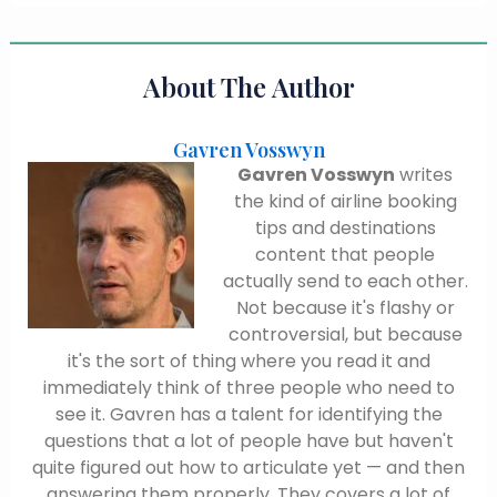
About The Author
Gavren Vosswyn
Gavren Vosswyn
writes
the kind of airline booking
tips and destinations
content that people
actually send to each other.
Not because it's flashy or
controversial, but because
it's the sort of thing where you read it and
immediately think of three people who need to
see it. Gavren has a talent for identifying the
questions that a lot of people have but haven't
quite figured out how to articulate yet — and then
answering them properly. They covers a lot of