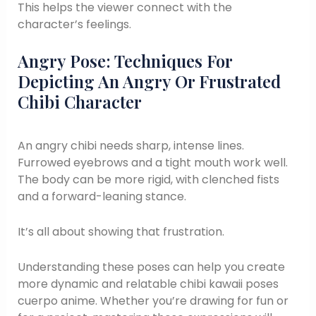
This helps the viewer connect with the
character’s feelings.
Angry Pose: Techniques For
Depicting An Angry Or Frustrated
Chibi Character
An angry chibi needs sharp, intense lines.
Furrowed eyebrows and a tight mouth work well.
The body can be more rigid, with clenched fists
and a forward-leaning stance.
It’s all about showing that frustration.
Understanding these poses can help you create
more dynamic and relatable chibi kawaii poses
cuerpo anime. Whether you’re drawing for fun or