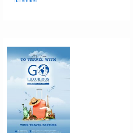
Lusteraders