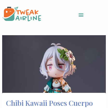
Skip
to
content
Chibi Kawaii Poses Cuerpo