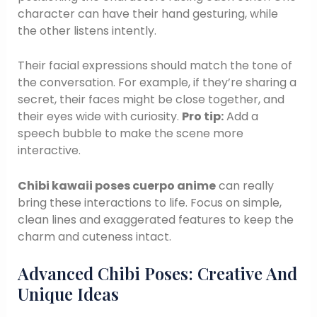
character can have their hand gesturing, while
the other listens intently.
Their facial expressions should match the tone of
the conversation. For example, if they’re sharing a
secret, their faces might be close together, and
their eyes wide with curiosity.
Pro tip:
Add a
speech bubble to make the scene more
interactive.
Chibi kawaii poses cuerpo anime
can really
bring these interactions to life. Focus on simple,
clean lines and exaggerated features to keep the
charm and cuteness intact.
Advanced Chibi Poses: Creative And
Unique Ideas