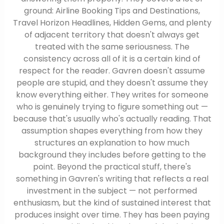
ground: Airline Booking Tips and Destinations,
Travel Horizon Headlines, Hidden Gems, and plenty
of adjacent territory that doesn't always get
treated with the same seriousness. The
consistency across all of it is a certain kind of
respect for the reader. Gavren doesn't assume
people are stupid, and they doesn't assume they
know everything either. They writes for someone
who is genuinely trying to figure something out —
because that's usually who's actually reading. That
assumption shapes everything from how they
structures an explanation to how much
background they includes before getting to the
point. Beyond the practical stuff, there's
something in Gavren's writing that reflects a real
investment in the subject — not performed
enthusiasm, but the kind of sustained interest that
produces insight over time. They has been paying