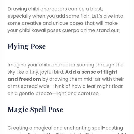
Drawing chibi characters can be a blast,
especially when you add some flair. Let’s dive into
some creative and unique poses that will make
your chibi kawaii poses cuerpo anime stand out.
Flying Pose
Imagine your chibi character soaring through the
sky like a tiny, joyful bird.
Add a sense of flight
and freedom
by drawing them mid-air with their
arms spread wide. Think of how a leaf might float
on a gentle breeze—light and carefree.
Magic Spell Pose
Creating a magical and enchanting spell-casting