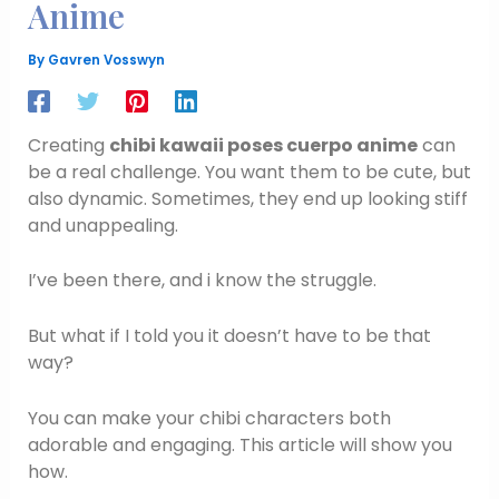
Anime
By
Gavren Vosswyn
Creating
chibi kawaii poses cuerpo anime
can
be a real challenge. You want them to be cute, but
also dynamic. Sometimes, they end up looking stiff
and unappealing.
I’ve been there, and i know the struggle.
But what if I told you it doesn’t have to be that
way?
You can make your chibi characters both
adorable and engaging. This article will show you
how.