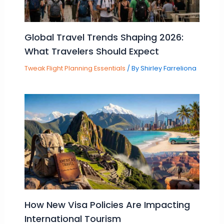
Global Travel Trends Shaping 2026:
What Travelers Should Expect
Tweak Flight Planning Essentials
/ By
Shirley Farreliona
How New Visa Policies Are Impacting
International Tourism