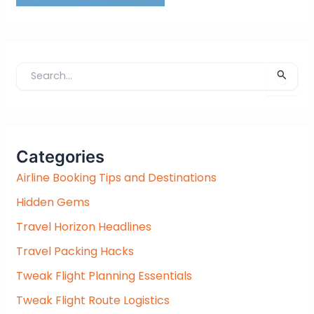
S
e
a
r
c
Categories
h
f
Airline Booking Tips and Destinations
o
Hidden Gems
r
:
Travel Horizon Headlines
Travel Packing Hacks
Tweak Flight Planning Essentials
Tweak Flight Route Logistics