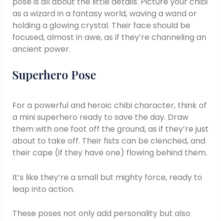
pose is all about the little details. Picture your chibi
as a wizard in a fantasy world, waving a wand or
holding a glowing crystal. Their face should be
focused, almost in awe, as if they’re channeling an
ancient power.
Superhero Pose
For a powerful and heroic chibi character, think of
a mini superhero ready to save the day. Draw
them with one foot off the ground, as if they’re just
about to take off. Their fists can be clenched, and
their cape (if they have one) flowing behind them.
It’s like they’re a small but mighty force, ready to
leap into action.
These poses not only add personality but also