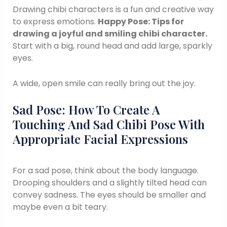
Drawing chibi characters is a fun and creative way
to express emotions.
Happy Pose: Tips for
drawing a joyful and smiling chibi character.
Start with a big, round head and add large, sparkly
eyes.
A wide, open smile can really bring out the joy.
Sad Pose: How To Create A
Touching And Sad Chibi Pose With
Appropriate Facial Expressions
For a sad pose, think about the body language.
Drooping shoulders and a slightly tilted head can
convey sadness. The eyes should be smaller and
maybe even a bit teary.