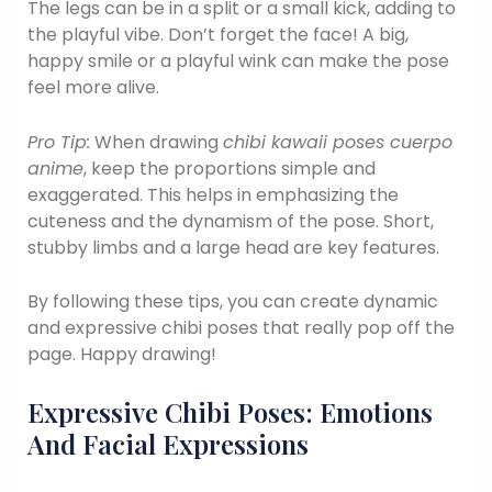
The legs can be in a split or a small kick, adding to
the playful vibe. Don’t forget the face! A big,
happy smile or a playful wink can make the pose
feel more alive.
Pro Tip:
When drawing
chibi kawaii poses cuerpo
anime
, keep the proportions simple and
exaggerated. This helps in emphasizing the
cuteness and the dynamism of the pose. Short,
stubby limbs and a large head are key features.
By following these tips, you can create dynamic
and expressive chibi poses that really pop off the
page. Happy drawing!
Expressive Chibi Poses: Emotions
And Facial Expressions