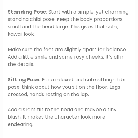
Standing Pose:
Start with a simple, yet charming
standing chibi pose. Keep the body proportions
small and the head large. This gives that cute,
kawaii look.
Make sure the feet are slightly apart for balance.
Add a little smile and some rosy cheeks. It’s all in
the details.
Sitting Pose:
For a relaxed and cute sitting chibi
pose, think about how you sit on the floor. Legs
crossed, hands resting on the lap.
Add a slight tilt to the head and maybe a tiny
blush. It makes the character look more
endearing.