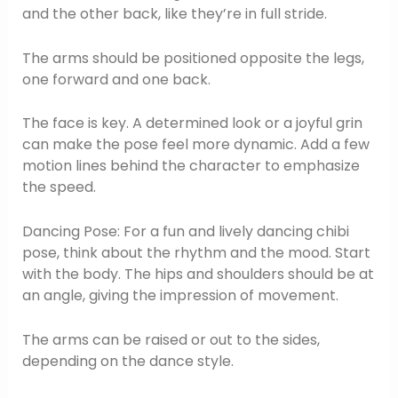
and the other back, like they’re in full stride.
The arms should be positioned opposite the legs,
one forward and one back.
The face is key. A determined look or a joyful grin
can make the pose feel more dynamic. Add a few
motion lines behind the character to emphasize
the speed.
Dancing Pose: For a fun and lively dancing chibi
pose, think about the rhythm and the mood. Start
with the body. The hips and shoulders should be at
an angle, giving the impression of movement.
The arms can be raised or out to the sides,
depending on the dance style.