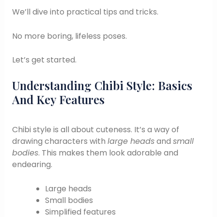
We’ll dive into practical tips and tricks.
No more boring, lifeless poses.
Let’s get started.
Understanding Chibi Style: Basics
And Key Features
Chibi style is all about cuteness. It’s a way of
drawing characters with
large heads
and
small
bodies
. This makes them look adorable and
endearing.
Large heads
Small bodies
Simplified features