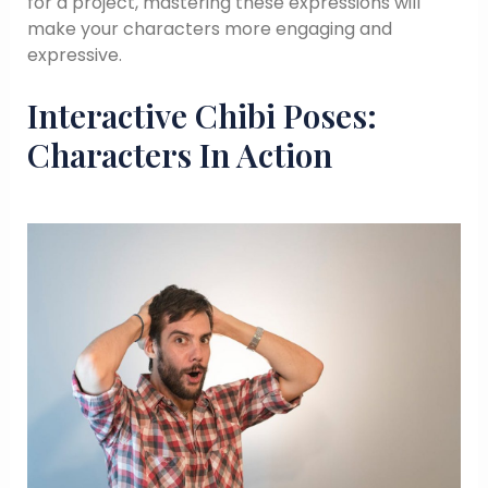
for a project, mastering these expressions will
make your characters more engaging and
expressive.
Interactive Chibi Poses:
Characters In Action