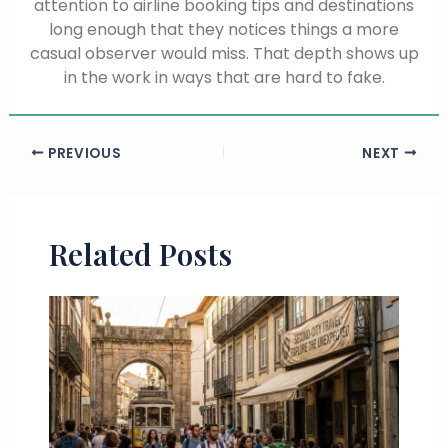
attention to airline booking tips and destinations
long enough that they notices things a more
casual observer would miss. That depth shows up
in the work in ways that are hard to fake.
PREVIOUS
NEXT
Related Posts