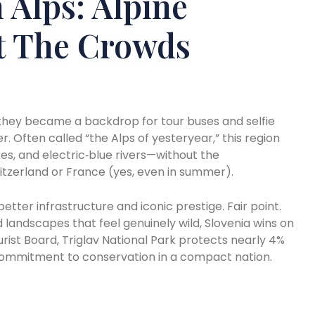
n Alps: Alpine
t The Crowds
hey became a backdrop for tour buses and selfie
er. Often called “the Alps of yesteryear,” this region
kes, and electric‑blue rivers—without the
Switzerland or France (yes, even in summer).
etter infrastructure and iconic prestige. Fair point.
and landscapes that feel genuinely wild, Slovenia wins on
rist Board, Triglav National Park protects nearly 4%
 commitment to conservation in a compact nation.