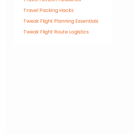
Travel Packing Hacks
Tweak Flight Planning Essentials
Tweak Flight Route Logistics