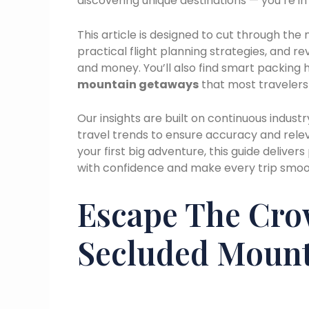
discovering unique destinations — you’re in 
This article is designed to cut through the
practical flight planning strategies, and r
and money. You’ll also find smart packing 
mountain getaways
that most travelers
Our insights are built on continuous industr
travel trends to ensure accuracy and rele
your first big adventure, this guide deliver
with confidence and make every trip smoot
Escape The Cro
Secluded Mount