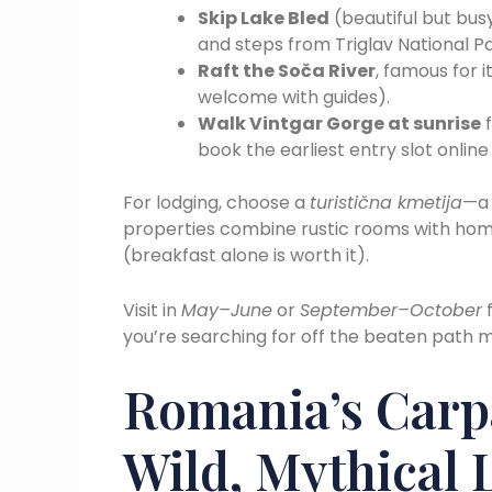
Skip Lake Bled
(beautiful but bus
and steps from Triglav National Pa
Raft the Soča River
, famous for 
welcome with guides).
Walk Vintgar Gorge at sunrise
f
book the earliest entry slot onlin
For lodging, choose a
turistična kmetija
—a 
properties combine rustic rooms with ho
(breakfast alone is worth it).
Visit in
May–June
or
September–October
f
you’re searching for off the beaten path m
Romania’s Carp
Wild, Mythical