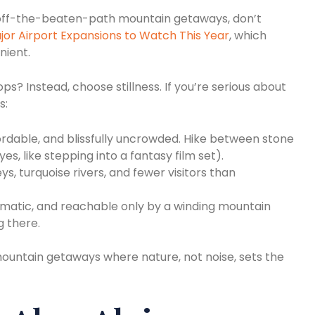
 off-the-beaten-path mountain getaways, don’t
jor Airport Expansions to Watch This Year
, which
nient.
s? Instead, choose stillness. If you’re serious about
s:
rdable, and blissfully uncrowded. Hike between stone
es, like stepping into a fantasy film set).
ys, turquoise rivers, and fewer visitors than
matic, and reachable only by a winding mountain
g there.
mountain getaways where nature, not noise, sets the