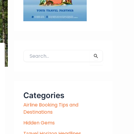
S
e
a
r
c
h
Categories
f
Airline Booking Tips and
o
Destinations
r
:
Hidden Gems
Travel Horizon Headlines