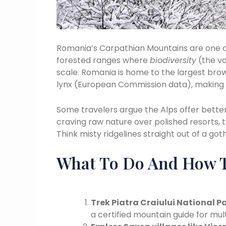
Romania’s Carpathian Mountains are one of
forested ranges where
biodiversity
(the var
scale. Romania is home to the largest brow
lynx (European Commission data), making t
Some travelers argue the Alps offer better i
craving raw nature over polished resorts, 
Think misty ridgelines straight out of a goth
What To Do And How T
Trek Piatra Craiului National P
a certified mountain guide for mul