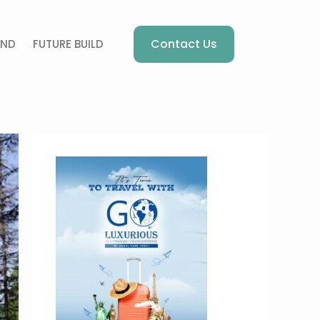
Contact Us
AND
FUTURE BUILD