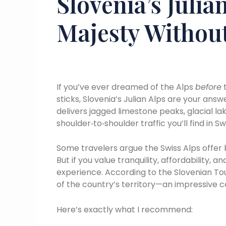
Slovenia’s Julia
Majesty Withou
If you’ve ever dreamed of the Alps
before
t
sticks, Slovenia’s Julian Alps are your answ
delivers jagged limestone peaks, glacial la
shoulder‑to‑shoulder traffic you’ll find in 
Some travelers argue the Swiss Alps offer b
But if you value tranquility, affordability, 
experience. According to the Slovenian Tou
of the country’s territory—an impressive
Here’s exactly what I recommend: