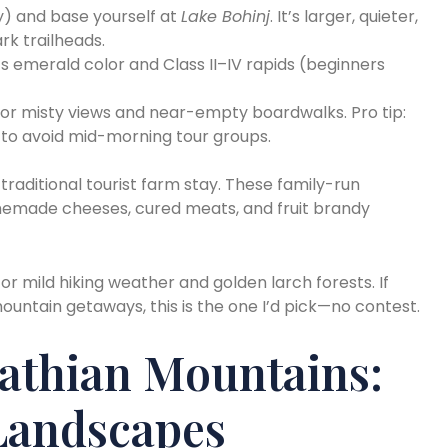
y) and base yourself at
Lake Bohinj
. It’s larger, quieter,
rk trailheads.
its emerald color and Class II–IV rapids (beginners
or misty views and near-empty boardwalks. Pro tip:
e to avoid mid-morning tour groups.
traditional tourist farm stay. These family-run
memade cheeses, cured meats, and fruit brandy
or mild hiking weather and golden larch forests. If
ountain getaways, this is the one I’d pick—no contest.
athian Mountains:
 Landscapes