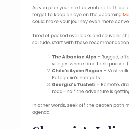
As you plan your next adventure to these
forget to keep an eye on the upcoming
Ma
could make your journey even more conve
Tired of packed overlooks and souvenir shop
solitude, start with these recommendation
The Albanian Alps
– Rugged, affo
villages where time feels paused (y
Chile’s Aysén Region
– Vast valle
Patagonia’s hotspots.
Georgia’s Tusheti
– Remote, dra
road—half the adventure is gettin
In other words, seek off the beaten path 
agenda.