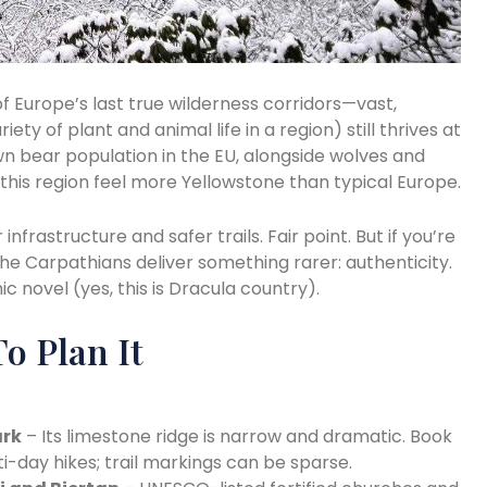
 Europe’s last true wilderness corridors—vast,
iety of plant and animal life in a region) still thrives at
n bear population in the EU, alongside wolves and
his region feel more Yellowstone than typical Europe.
nfrastructure and safer trails. Fair point. But if you’re
the Carpathians deliver something rarer: authenticity.
ic novel (yes, this is Dracula country).
o Plan It
ark
– Its limestone ridge is narrow and dramatic. Book
ti-day hikes; trail markings can be sparse.