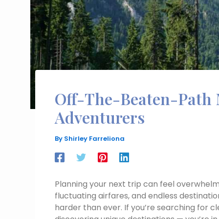
Off-The-Beaten-Path 
Adventurers
By
Shirley Farreliona
Planning your next trip can feel overwhelm
fluctuating airfares, and endless destinatio
harder than ever. If you’re searching for 