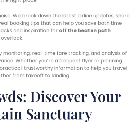
the right place.
 noise. We break down the latest airline updates, share
eveal booking tips that can help you save both time
hacks and inspiration for
off the beaten path
 overlook.
y monitoring, real-time fare tracking, and analysis of
vance. Whether you’re a frequent flyer or planning
s practical, trustworthy information to help you travel
her from takeoff to landing.
wds: Discover Your
ain Sanctuary