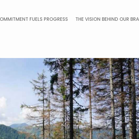
OMMITMENT FUELS PROGRESS
THE VISION BEHIND OUR BR