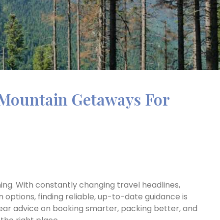
Mountain Getaways For
ing. With constantly changing travel headlines,
n options, finding reliable, up-to-date guidance is
clear advice on booking smarter, packing better, and