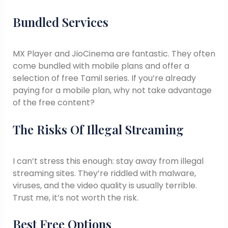
Bundled Services
MX Player and JioCinema are fantastic. They often
come bundled with mobile plans and offer a
selection of free Tamil series. If you’re already
paying for a mobile plan, why not take advantage
of the free content?
The Risks Of Illegal Streaming
I can’t stress this enough: stay away from illegal
streaming sites. They’re riddled with malware,
viruses, and the video quality is usually terrible.
Trust me, it’s not worth the risk.
Best Free Options