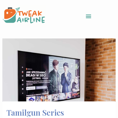
Skip
to
content
Tamilgun Series