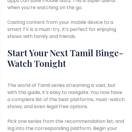
apps can save mobile data. This is super useful
when you’re watching on the go.
Casting content from your mobile device to a
smart TV is a must-try. It’s perfect for enjoying
shows with family and friends.
Start Your Next Tamil Binge-
Watch Tonight
The world of Tamil series streaming is vast, but
with this guide, it’s easy to navigate. You now have
a complete list of the best platforms, must-watch
shows, and even legal free options.
Pick one series from the recommendation list, and
log into the corresponding platform. Begin your