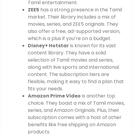
Tamil entertainment.
ZEE5
has a strong presence in the Tamil
market. Their library includes a mix of
movies, series, and ZEE5 originals. They
also offer a free, ad-supported version,
which is a plus if you’re on a budget.
Disney+ Hotstar
is known for its vast
content library. They have a solid
selection of Tamil movies and series,
along with live sports and international
content. The subscription tiers are
flexible, making it easy to find a plan that
fits your needs.
Amazon Prime Video
is another top
choice. They boast a mix of Tamil movies,
series, and Amazon Originals. Plus, their
subscription comes with a host of other
benefits like free shipping on Amazon
products.