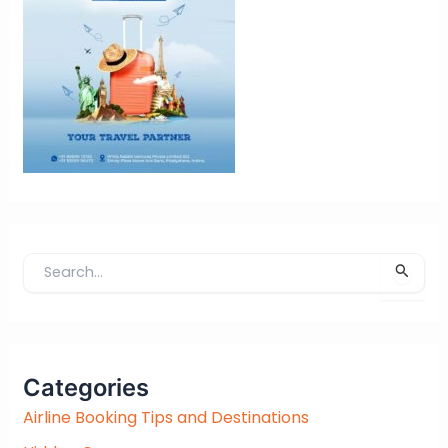
S
e
a
r
c
Categories
h
f
Airline Booking Tips and Destinations
o