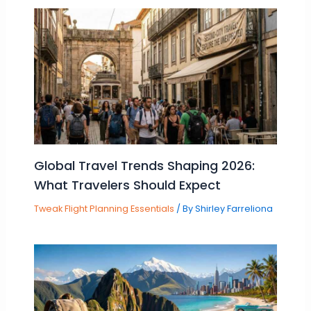
Global Travel Trends Shaping 2026:
What Travelers Should Expect
Tweak Flight Planning Essentials
/ By
Shirley Farreliona