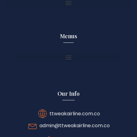
Menus
Our Info
ttweakairline.com.co
admin@ttweakairline.com.co