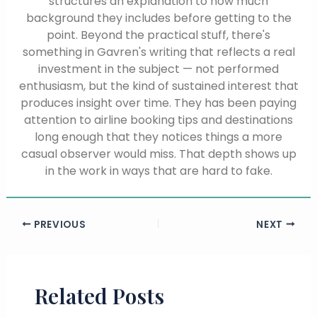
structures an explanation to how much
background they includes before getting to the
point. Beyond the practical stuff, there's
something in Gavren's writing that reflects a real
investment in the subject — not performed
enthusiasm, but the kind of sustained interest that
produces insight over time. They has been paying
attention to airline booking tips and destinations
long enough that they notices things a more
casual observer would miss. That depth shows up
in the work in ways that are hard to fake.
PREVIOUS
NEXT
Related Posts