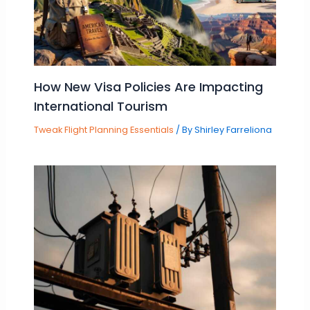
How New Visa Policies Are Impacting
International Tourism
Tweak Flight Planning Essentials
/ By
Shirley Farreliona