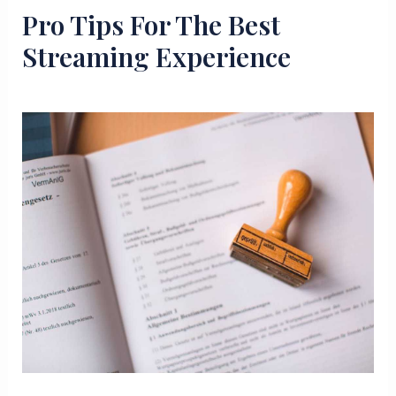
Pro Tips For The Best
Streaming Experience