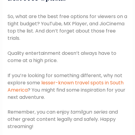
So, what are the best free options for viewers on a
tight budget? YouTube, MX Player, and JioCinema
top the list. And don’t forget about those free
trials.
Quality entertainment doesn’t always have to
come at a high price.
If you’re looking for something different, why not
explore some
lesser-known travel spots in South
America
? You might find some inspiration for your
next adventure.
Remember, you can enjoy
tamilgun series
and
other great content legally and safely. Happy
streaming!