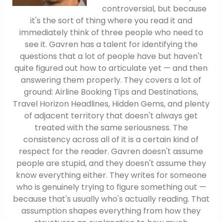
controversial, but because
it's the sort of thing where you read it and
immediately think of three people who need to
see it. Gavren has a talent for identifying the
questions that a lot of people have but haven't
quite figured out how to articulate yet — and then
answering them properly. They covers a lot of
ground: Airline Booking Tips and Destinations,
Travel Horizon Headlines, Hidden Gems, and plenty
of adjacent territory that doesn't always get
treated with the same seriousness. The
consistency across all of it is a certain kind of
respect for the reader. Gavren doesn't assume
people are stupid, and they doesn't assume they
know everything either. They writes for someone
who is genuinely trying to figure something out —
because that's usually who's actually reading. That
assumption shapes everything from how they