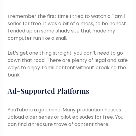
I remember the first time I tried to watch a Tamil
series for free. It was a bit of a mess, to be honest.
I ended up on some shady site that made my
computer run like a snail.
Let’s get one thing straight: you don’t need to go
down that road. There are plenty of legal and safe
ways to enjoy Tamil content without breaking the
bank.
Ad-Supported Platforms
YouTube is a goldmine. Many production houses
upload older series or pilot episodes for free. You
can find a treasure trove of content there.