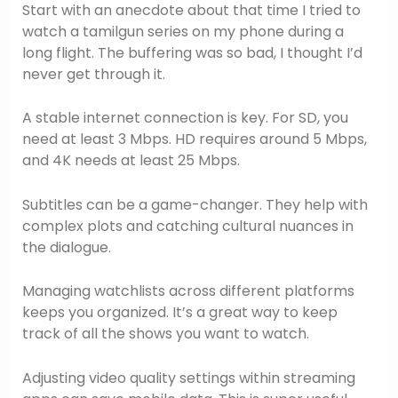
Start with an anecdote about that time I tried to
watch a tamilgun series on my phone during a
long flight. The buffering was so bad, I thought I’d
never get through it.
A stable internet connection is key. For SD, you
need at least 3 Mbps. HD requires around 5 Mbps,
and 4K needs at least 25 Mbps.
Subtitles can be a game-changer. They help with
complex plots and catching cultural nuances in
the dialogue.
Managing watchlists across different platforms
keeps you organized. It’s a great way to keep
track of all the shows you want to watch.
Adjusting video quality settings within streaming