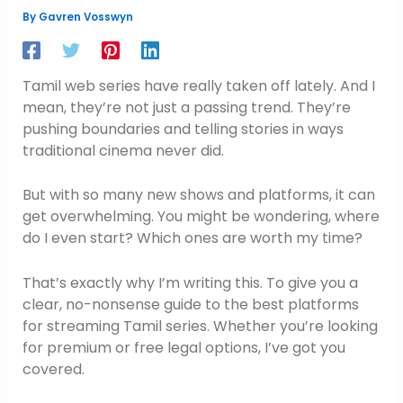
By
Gavren Vosswyn
Tamil web series have really taken off lately. And I
mean, they’re not just a passing trend. They’re
pushing boundaries and telling stories in ways
traditional cinema never did.
But with so many new shows and platforms, it can
get overwhelming. You might be wondering, where
do I even start? Which ones are worth my time?
That’s exactly why I’m writing this. To give you a
clear, no-nonsense guide to the best platforms
for streaming Tamil series. Whether you’re looking
for premium or free legal options, I’ve got you
covered.