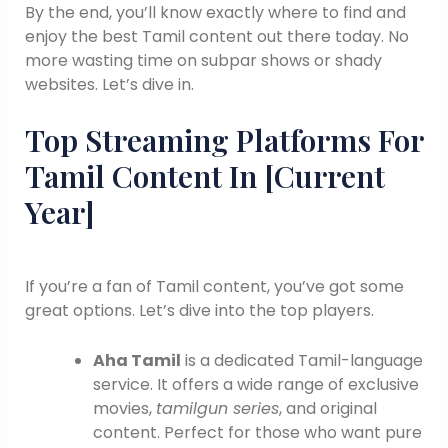
By the end, you’ll know exactly where to find and
enjoy the best Tamil content out there today. No
more wasting time on subpar shows or shady
websites. Let’s dive in.
Top Streaming Platforms For
Tamil Content In [Current
Year]
If you’re a fan of Tamil content, you’ve got some
great options. Let’s dive into the top players.
Aha Tamil
is a dedicated Tamil-language
service. It offers a wide range of exclusive
movies,
tamilgun series
, and original
content. Perfect for those who want pure