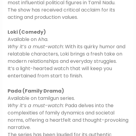
most influential political figures in Tamil Nadu.
The show has received critical acclaim for its
acting and production values.
Loki (Comedy)
Available on Aha.
Why it’s a must-watch:
With its quirky humor and
relatable characters, Loki brings a fresh take on
modern relationships and everyday struggles.
It’s a light-hearted watch that will keep you
entertained from start to finish.
Pada (Family Drama)
Available on tamilgun series.
Why it’s a must-watch:
Pada delves into the
complexities of family dynamics and societal
norms, offering a heartfelt and thought-provoking
narrative.
The series has been lauded for its authentic