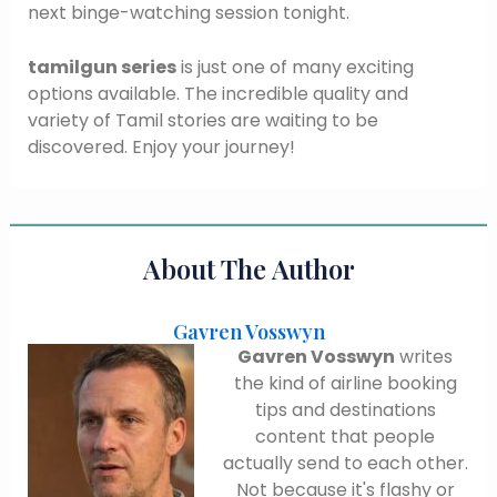
next binge-watching session tonight.
tamilgun series
is just one of many exciting
options available. The incredible quality and
variety of Tamil stories are waiting to be
discovered. Enjoy your journey!
About The Author
Gavren Vosswyn
Gavren Vosswyn
writes
the kind of airline booking
tips and destinations
content that people
actually send to each other.
Not because it's flashy or