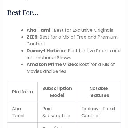
Best For…
Aha Tamil
: Best for Exclusive Originals
ZEE5
: Best for a Mix of Free and Premium
Content
Disney+ Hotstar
: Best for Live Sports and
International Shows
Amazon Prime Video
: Best for a Mix of
Movies and Series
Subscription
Notable
Platform
Model
Features
Aha
Paid
Exclusive Tamil
Tamil
Subscription
Content