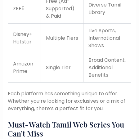
Free (Ad-
Diverse Tamil
ZEE5
Supported)
Library
& Paid
Live Sports,
Disney+
Multiple Tiers
International
Hotstar
Shows
Broad Content,
Amazon
Single Tier
Additional
Prime
Benefits
Each platform has something unique to offer.
Whether you’re looking for exclusives or a mix of
everything, there’s a perfect fit for you.
Must-Watch Tamil Web Series You
Can’t Miss