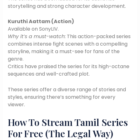
storytelling and strong character development.
Kuruthi Aattam (Action)
Available on SonyLIV.
Why it’s a must-watch:
This action-packed series
combines intense fight scenes with a compelling
storyline, making it a must-see for fans of the
genre.
Critics have praised the series for its high-octane
sequences and well-crafted plot.
These series offer a diverse range of stories and
styles, ensuring there’s something for every
viewer.
How To Stream Tamil Series
For Free (The Legal Way)