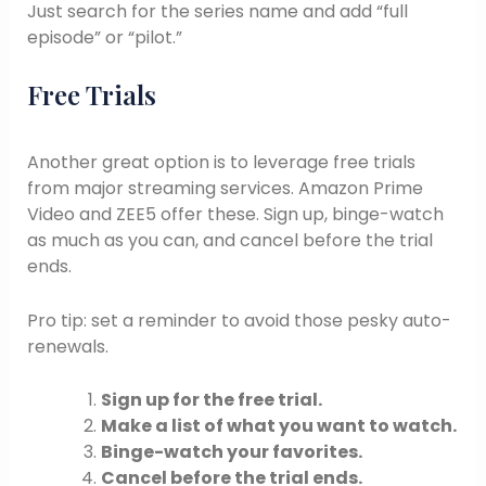
Just search for the series name and add “full
episode” or “pilot.”
Free Trials
Another great option is to leverage free trials
from major streaming services. Amazon Prime
Video and ZEE5 offer these. Sign up, binge-watch
as much as you can, and cancel before the trial
ends.
Pro tip: set a reminder to avoid those pesky auto-
renewals.
Sign up for the free trial.
Make a list of what you want to watch.
Binge-watch your favorites.
Cancel before the trial ends.