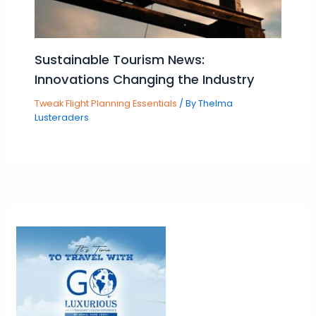
Sustainable Tourism News:
Innovations Changing the Industry
Tweak Flight Planning Essentials
/ By
Thelma
Lusteraders