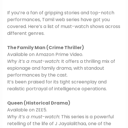
If you’re a fan of gripping stories and top-notch
performances, Tamil web series have got you
covered. Here’s a list of must-watch shows across
different genres.
The Family Man (Crime Thriller)
Available on Amazon Prime Video.
Why it’s a must-watch:
It offers a thrilling mix of
espionage and family drama, with standout
performances by the cast.
It’s been praised for its tight screenplay and
realistic portrayal of intelligence operations.
Queen (Historical Drama)
Available on ZEE5.
Why it’s a must-watch:
This series is a powerful
retelling of the life of J Jayalalithaa, one of the