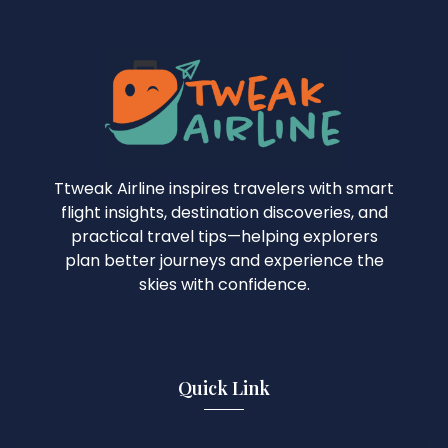
Ttweak Airline inspires travelers with smart
flight insights, destination discoveries, and
practical travel tips—helping explorers
plan better journeys and experience the
skies with confidence.
Quick Link