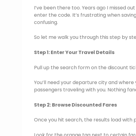
I’ve been there too. Years ago I missed out
enter the code. It’s frustrating when saving
confusing.
So let me walk you through this step by st
Step 1: Enter Your Travel Details
Pull up the search form on the discount tic
You’ll need your departure city and where
passengers traveling with you. Nothing fan
Step 2: Browse Discounted Fares
Once you hit search, the results load with 
Look for the orange tag next to certain fare