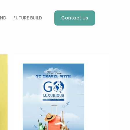
Contact Us
AND
FUTURE BUILD