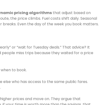
namic pricing algorithms
that adjust based on
e, the price climbs. Fuel costs shift daily. Seasonal
 breaks. Even the day of the week you book matters.
 early” or “wait for Tuesday deals.” That advice? It
d people miss trips because they waited for a price
w when to book.
e else who has access to the same public fares.
.
 higher prices and move on. They argue that
 if your time is worth more than the savings, that