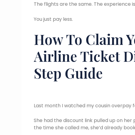
The flights are the same. The experience i
You just pay less.
How To Claim Y
Airline Ticket 
Step Guide
Last month I watched my cousin overpay for
She had the discount link pulled up on her p
the time she called me, she’d already booke