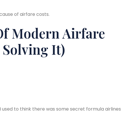
ause of airfare costs.
Of Modern Airfare
Solving It)
 I used to think there was some secret formula airlines