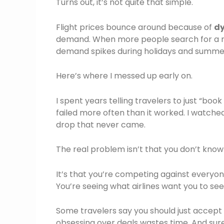
Turns out, it’s not quite that simple.
Flight prices bounce around because of
dy
demand. When more people search for a rout
demand spikes during holidays and summer
Here’s where I messed up early on.
I spent years telling travelers to just “book
failed more often than it worked. I watche
drop that never came.
The real problem isn’t that you don’t kno
It’s that you’re competing against everyon
You’re seeing what airlines want you to see
Some travelers say you should just accept
obsessing over deals wastes time. And sure,