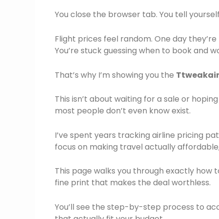
You close the browser tab. You tell yourse
Flight prices feel random. One day they’r
You’re stuck guessing when to book and won
That’s why I’m showing you the
Ttweakair
This isn’t about waiting for a sale or hopin
most people don’t even know exist.
I’ve spent years tracking airline pricing 
focus on making travel actually affordable, 
This page walks you through exactly how t
fine print that makes the deal worthless.
You’ll see the step-by-step process to acc
that actually fit your budget.