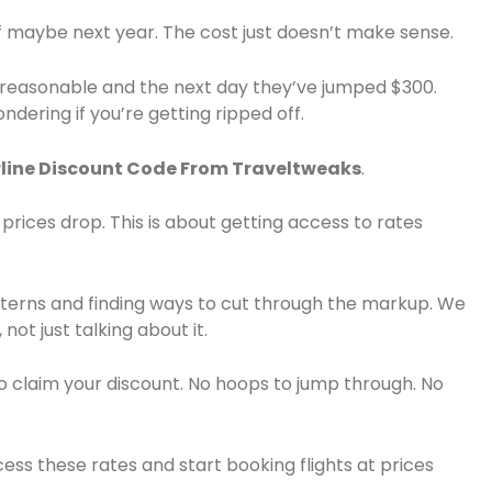
lf maybe next year. The cost just doesn’t make sense.
e reasonable and the next day they’ve jumped $300.
dering if you’re getting ripped off.
line Discount Code From Traveltweaks
.
g prices drop. This is about getting access to rates
patterns and finding ways to cut through the markup. We
not just talking about it.
o claim your discount. No hoops to jump through. No
ess these rates and start booking flights at prices