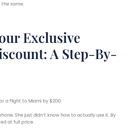
s the same.
our Exclusive
Discount: A Step-By-
 a flight to Miami by $200.
hone. She just didn’t know how to actually use it. By
d at full price.