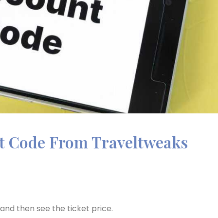
nt Code From Traveltweaks
p and then see the ticket price.