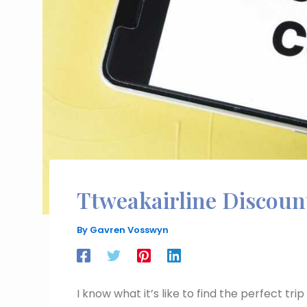
Ttweakairline Discou
By
Gavren Vosswyn
I know what it’s like to find the perfect tri