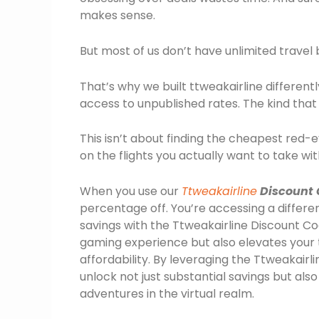
makes sense.
But most of us don’t have unlimited travel
That’s why we built ttweakairline different
access to unpublished rates. The kind that
This isn’t about finding the cheapest red-e
on the flights you actually want to take wi
When you use our
Ttweakairline
Discount 
percentage off. You’re accessing a differen
savings with the Ttweakairline Discount 
gaming experience but also elevates your 
affordability. By leveraging the Ttweakai
unlock not just substantial savings but al
adventures in the virtual realm.