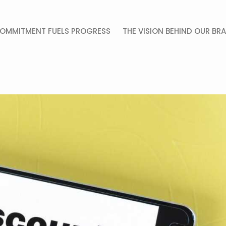
OMMITMENT FUELS PROGRESS
THE VISION BEHIND OUR BR