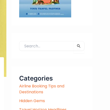
S
e
a
r
c
h
Categories
f
Airline Booking Tips and
o
Destinations
r
:
Hidden Gems
Travel Horizon Headlines