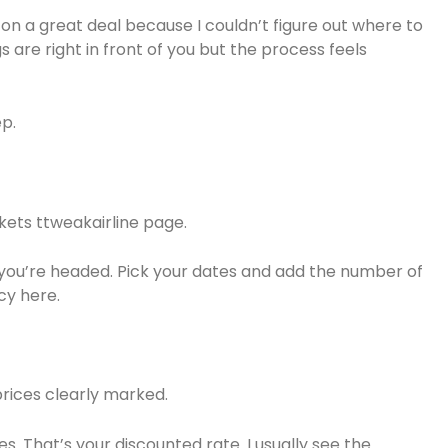
 on a great deal because I couldn’t figure out where to
s are right in front of you but the process feels
ep.
kets ttweakairline page.
 you’re headed. Pick your dates and add the number of
cy here.
prices clearly marked.
s. That’s your discounted rate. I usually see the