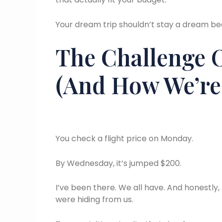
Your dream trip shouldn’t stay a dream bec
The Challenge 
(And How We’re 
You check a flight price on Monday.
By Wednesday, it’s jumped $200.
I’ve been there. We all have. And honestly,
were hiding from us.