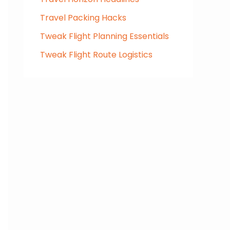
Travel Packing Hacks
Tweak Flight Planning Essentials
Tweak Flight Route Logistics