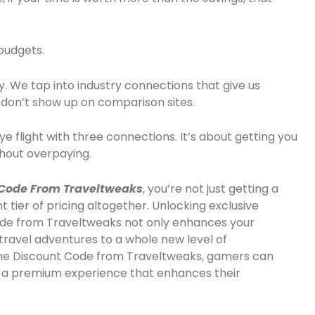
 budgets.
ly. We tap into industry connections that give us
 don’t show up on comparison sites.
ye flight with three connections. It’s about getting you
thout overpaying.
Code From Traveltweaks
, you’re not just getting a
t tier of pricing altogether. Unlocking exclusive
Code from Traveltweaks not only enhances your
travel adventures to a whole new level of
rline Discount Code from Traveltweaks, gamers can
so a premium experience that enhances their