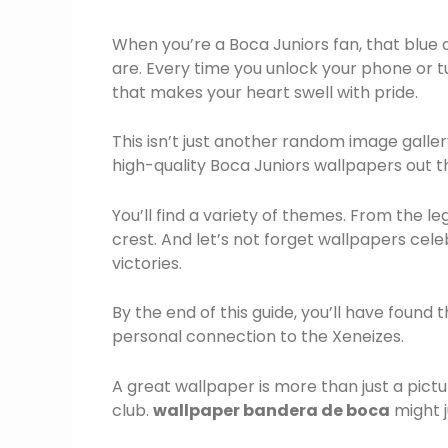
When you’re a Boca Juniors fan, that blue a
are. Every time you unlock your phone or 
that makes your heart swell with pride.
This isn’t just another random image galler
high-quality Boca Juniors wallpapers out t
You’ll find a variety of themes. From the 
crest. And let’s not forget wallpapers cele
victories.
By the end of this guide, you’ll have found
personal connection to the Xeneizes.
A great wallpaper is more than just a pictur
club.
wallpaper bandera de boca
might j