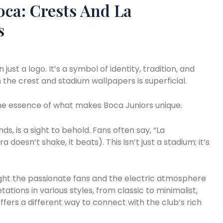
oca: Crests And La
s
ust a logo. It’s a symbol of identity, tradition, and
the crest and stadium wallpapers is superficial.
the essence of what makes Boca Juniors unique.
ds, is a sight to behold. Fans often say, “La
oesn’t shake, it beats). This isn’t just a stadium; it’s
ght the passionate fans and the electric atmosphere
tations in various styles, from classic to minimalist,
fers a different way to connect with the club’s rich