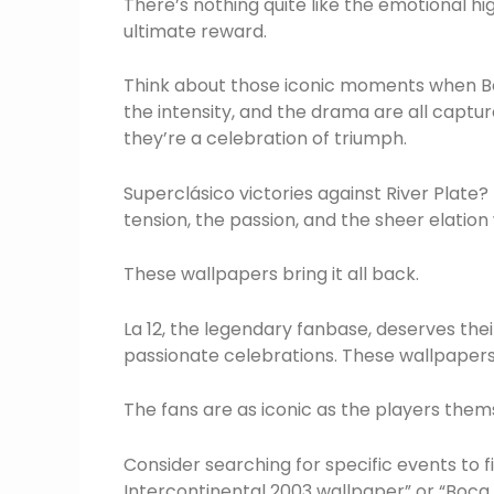
There’s nothing quite like the emotional hi
ultimate reward.
Think about those iconic moments when Boc
the intensity, and the drama are all captur
they’re a celebration of triumph.
Superclásico victories against River Plat
tension, the passion, and the sheer elati
These wallpapers bring it all back.
La 12, the legendary fanbase, deserves the
passionate celebrations. These wallpapers 
The fans are as iconic as the players them
Consider searching for specific events to
Intercontinental 2003 wallpaper” or “Boca 