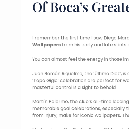
Of Boca’s Great
I remember the first time I saw Diego Mara
Wallpapers
from his early and late stints
You can almost feel the energy in those im
Juan Román Riquelme, the ‘Último Diez’, is
‘Topo Gigio’ celebration are perfect for 
masterful control is a sight to behold.
Martín Palermo, the club’s all-time leadin
memorable goal celebrations, especially t
from injury, make for iconic wallpapers. 