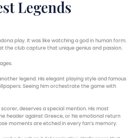
est Legends
dona play. It was like watching a god in human form.
 at the club capture that unique genius and passion.
ages.
 another legend. His elegant playing style and famous
wallpapers. Seeing him orchestrate the game with
g scorer, deserves a special mention. His most
he header against Greece, or his emotional return
Those moments are etched in every fan’s memory.