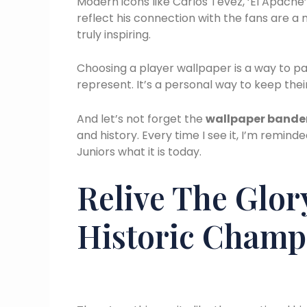
Modern icons like Carlos Tevez, ‘El Apache
reflect his connection with the fans are a m
truly inspiring.
Choosing a player wallpaper is a way to pa
represent. It’s a personal way to keep their
And let’s not forget the
wallpaper bande
and history. Every time I see it, I’m rem
Juniors what it is today.
Relive The Glor
Historic Champ