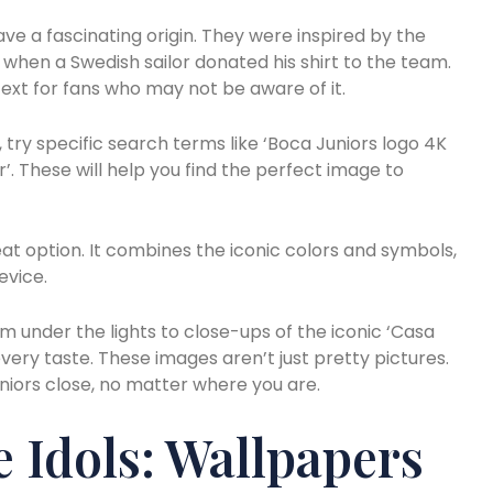
ve a fascinating origin. They were inspired by the
s when a Swedish sailor donated his shirt to the team.
ext for fans who may not be aware of it.
, try specific search terms like ‘Boca Juniors logo 4K
. These will help you find the perfect image to
t option. It combines the iconic colors and symbols,
evice.
m under the lights to close-ups of the iconic ‘Casa
every taste. These images aren’t just pretty pictures.
uniors close, no matter where you are.
 Idols: Wallpapers