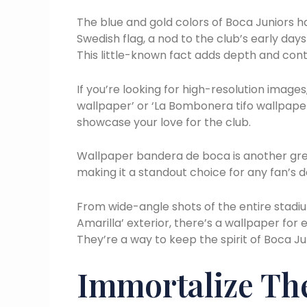
The blue and gold colors of Boca Juniors ha
Swedish flag, a nod to the club’s early day
This little-known fact adds depth and cont
If you’re looking for high-resolution images
wallpaper’ or ‘La Bombonera tifo wallpaper’
showcase your love for the club.
Wallpaper bandera de boca is another grea
making it a standout choice for any fan’s d
From wide-angle shots of the entire stadiu
Amarilla’ exterior, there’s a wallpaper for 
They’re a way to keep the spirit of Boca J
Immortalize The