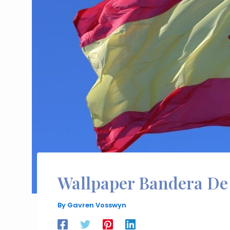
Wallpaper Bandera De
By
Gavren Vosswyn