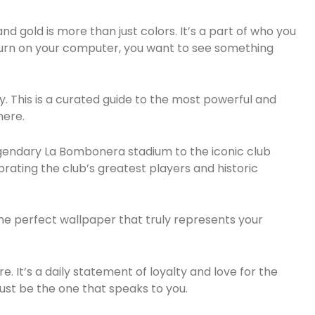
nd gold is more than just colors. It’s a part of who you
turn on your computer, you want to see something
y. This is a curated guide to the most powerful and
here.
legendary La Bombonera stadium to the iconic club
brating the club’s greatest players and historic
 the perfect wallpaper that truly represents your
e. It’s a daily statement of loyalty and love for the
ust be the one that speaks to you.