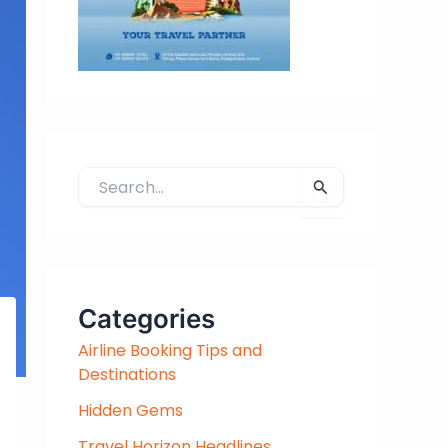
S
e
a
r
c
h
Categories
f
Airline Booking Tips and
o
Destinations
r
:
Hidden Gems
Travel Horizon Headlines