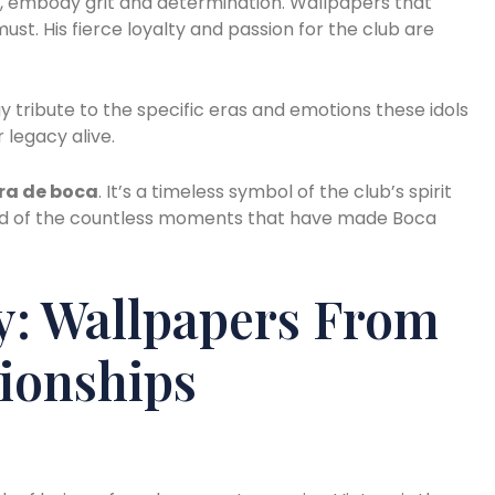
’, embody grit and determination. Wallpapers that
ust. His fierce loyalty and passion for the club are
y tribute to the specific eras and emotions these idols
 legacy alive.
ra de boca
. It’s a timeless symbol of the club’s spirit
inded of the countless moments that have made Boca
y: Wallpapers From
ionships