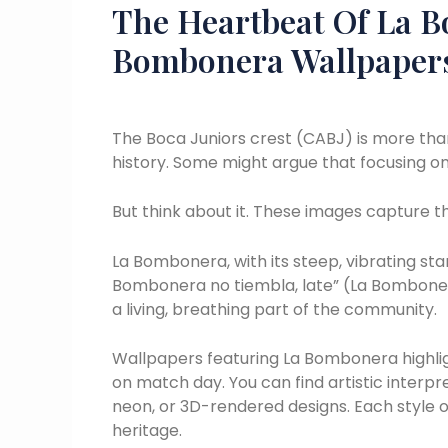
The Heartbeat Of La B
Bombonera Wallpaper
The Boca Juniors crest (CABJ) is more than j
history. Some might argue that focusing on 
But think about it. These images capture 
La Bombonera, with its steep, vibrating stan
Bombonera no tiembla, late” (La Bombonera d
a living, breathing part of the community.
Wallpapers featuring La Bombonera highli
on match day. You can find artistic interpre
neon, or 3D-rendered designs. Each style of
heritage.