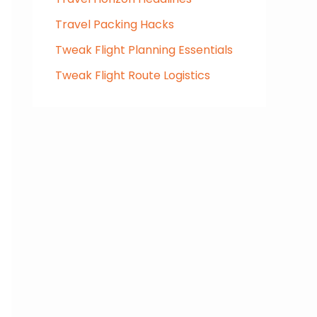
Travel Packing Hacks
Tweak Flight Planning Essentials
Tweak Flight Route Logistics