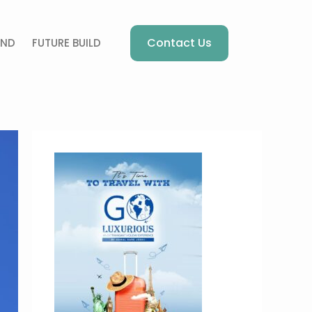
Contact Us
AND
FUTURE BUILD