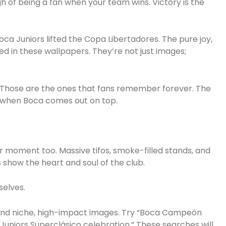
gh of being a fan when your team wins. Victory is the
a Juniors lifted the Copa Libertadores. The pure joy,
ed in these wallpapers. They’re not just images;
e? Those are the ones that fans remember forever. The
on when Boca comes out on top.
ir moment too. Massive tifos, smoke-filled stands, and
show the heart and soul of the club.
selves.
 find niche, high-impact images. Try “Boca Campeón
Juniors Superclásico celebration.” These searches will