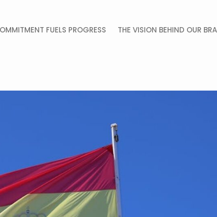
OMMITMENT FUELS PROGRESS
THE VISION BEHIND OUR BR