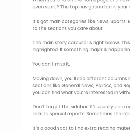
even start? The top navigation bar is your f
It’s got main categories like News, Sports, 
to the sections you care about.
The main story carousel is right below. This
highlighted. If something major is happening,
You can’t miss it.
Moving down, you’ll see different columns 
sections like General News, Politics, and R
you can find what you’re interested in with
Don’t forget the sidebar. It’s usually packe
links to special reports. Sometimes there’
It’s a good spot to find extra reading mater