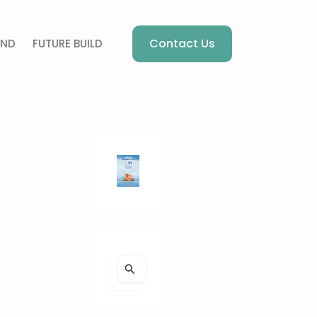
Contact Us
AND
FUTURE BUILD
S
e
a