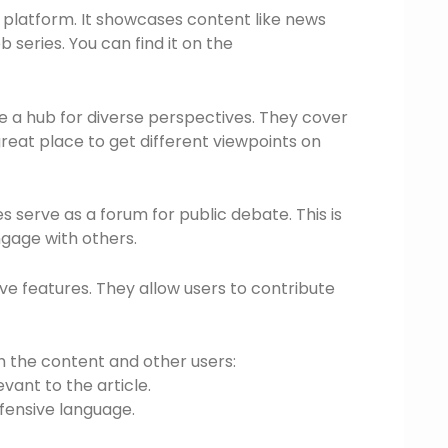
 platform. It showcases content like news
series. You can find it on the
re a hub for diverse perspectives. They cover
 great place to get different viewpoints on
serve as a forum for public debate. This is
gage with others.
ve features. They allow users to contribute
h the content and other users:
ant to the article.
fensive language.