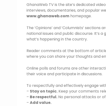
GhanaWeb TV is the site’s dedicated video
interviews, documentaries, and popular web 
www.ghanaweb.com
homepage.
The ‘Opinions’ and ‘Columnists’ sections a
national issues and public discourse. It’s a
what’s happening in the country.
Reader comments at the bottom of articles 
where you can share your thoughts and en
Online polls and forums are other interacti
their voice and participate in discussions.
To respectfully and effectively engage wit
–
Stay on topic.
Keep your comments relev
–
Be respectful.
No personal attacks or of
–
Add value.