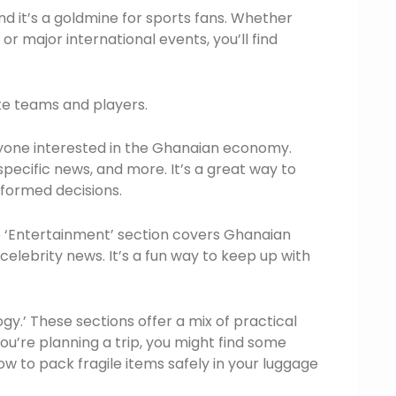
and it’s a goldmine for sports fans. Whether
or major international events, you’ll find
ite teams and players.
anyone interested in the Ghanaian economy.
specific news, and more. It’s a great way to
nformed decisions.
he ‘Entertainment’ section covers Ghanaian
lebrity news. It’s a fun way to keep up with
gy.’ These sections offer a mix of practical
you’re planning a trip, you might find some
ow to pack fragile items safely in your luggage