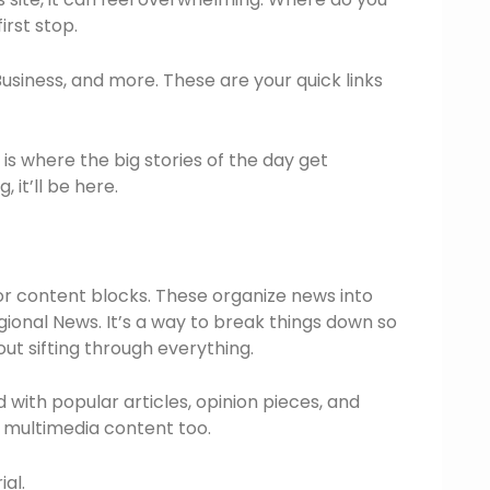
irst stop.
Business, and more. These are your quick links
 is where the big stories of the day get
 it’ll be here.
or content blocks. These organize news into
egional News. It’s a way to break things down so
out sifting through everything.
d with popular articles, opinion pieces, and
s multimedia content too.
ial.