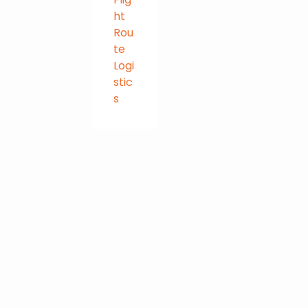
ht
Rou
te
Logi
stic
s