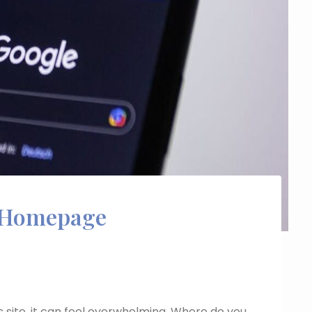
Homepage
site, it can feel overwhelming. Where do you