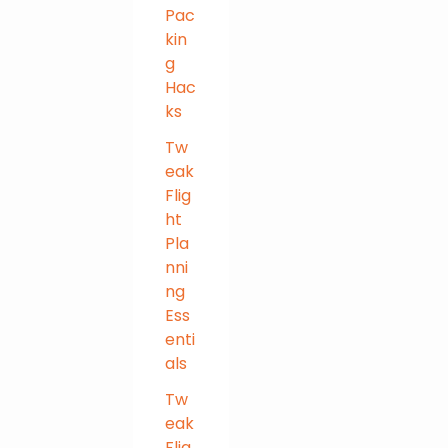
Pac
kin
g
Hac
ks
Tw
eak
Flig
ht
Pla
nni
ng
Ess
enti
als
Tw
eak
Flig