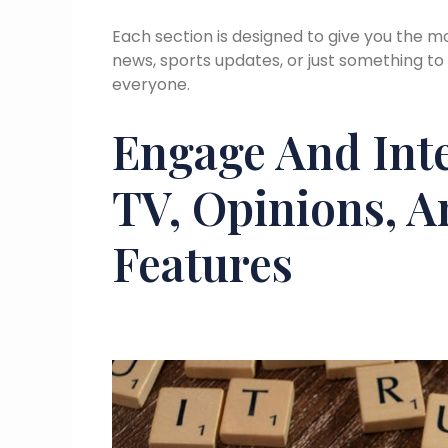
Each section is designed to give you the mo
news, sports updates, or just something to
everyone.
Engage And Int
TV, Opinions, 
Features