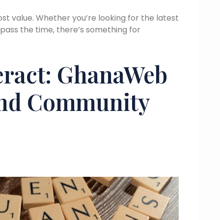
st value. Whether you’re looking for the latest
 pass the time, there’s something for
eract: GhanaWeb
And Community