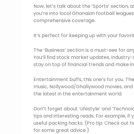
Now, let’s talk about the ‘Sports’ section, 
you’re into local Ghanaian football leagues 
comprehensive coverage.
It’s perfect for keeping up with your favor
The ‘Business’ section is a must-see for 
You’ll find stock market updates, industry-
stay on top of financial trends and make i
Entertainment buffs, this one’s for you. T
music, Nollywood/Ghallywood movies, and ce
the latest in the entertainment world.
Don’t forget about ‘Lifestyle’ and ‘Technolo
tips and interesting reads. For example, if 
useful packing hacks. (Pro tip: Check out h
for some great advice.)