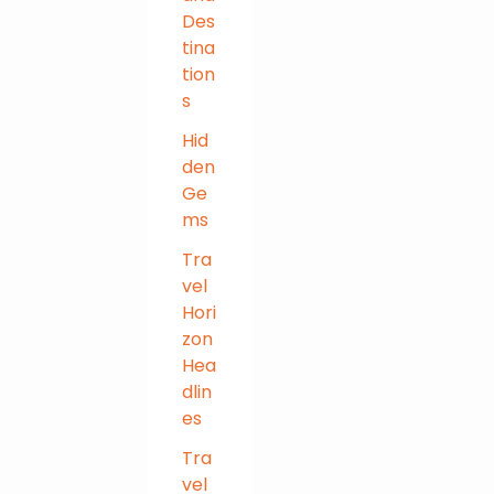
Des
tina
tion
s
Hid
den
Ge
ms
Tra
vel
Hori
zon
Hea
dlin
es
Tra
vel