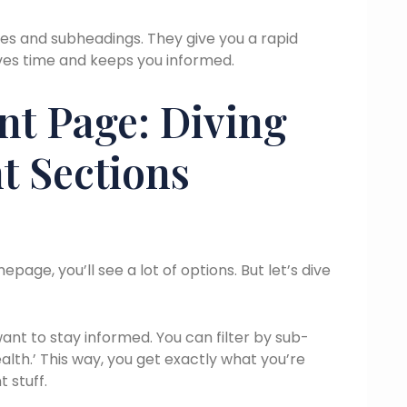
nes and subheadings. They give you a rapid
aves time and keeps you informed.
nt Page: Diving
t Sections
e, you’ll see a lot of options. But let’s dive
want to stay informed. You can filter by sub-
alth.’ This way, you get exactly what you’re
t stuff.