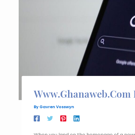
Www.Ghanaweb.Com 
By
Gavren Vosswyn
When you land on the homepage of a news 