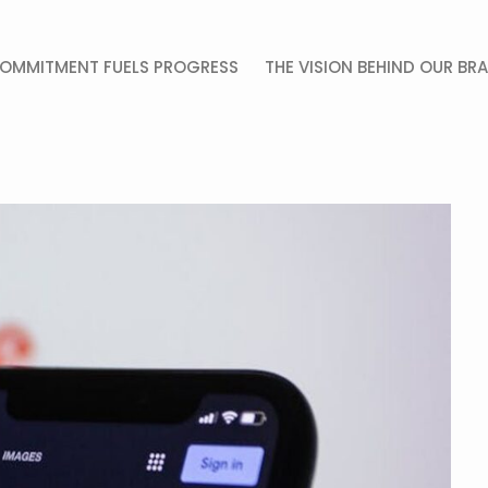
OMMITMENT FUELS PROGRESS
THE VISION BEHIND OUR BR