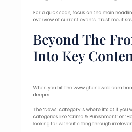
For a quick scan, focus on the main headli
overview of current events. Trust me, it s
Beyond The Fro
Into Key Conten
When you hit the www.ghanaweb.com homepag
deeper.
The ‘News’ category is where it’s at if you 
categories like ‘Crime & Punishment’ or ‘He
looking for without sifting through irrelevan