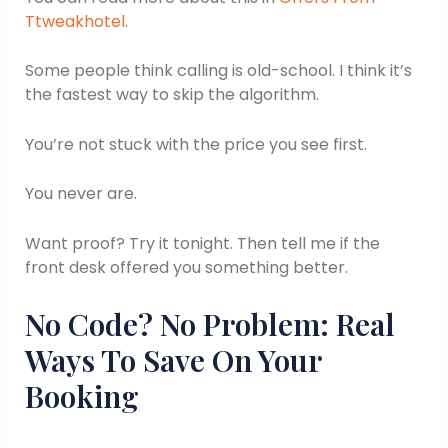
Ttweakhotel
.
Some people think calling is old-school. I think it’s
the fastest way to skip the algorithm.
You’re not stuck with the price you see first.
You never are.
Want proof? Try it tonight. Then tell me if the
front desk offered you something better.
No Code? No Problem: Real
Ways To Save On Your
Booking