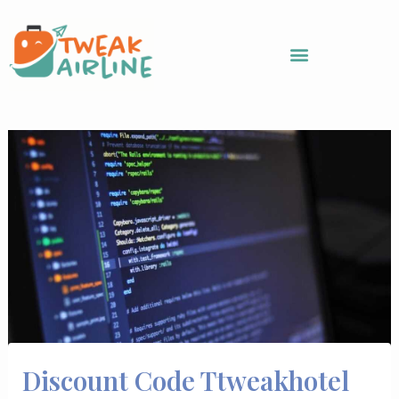
Skip
to
content
Discount Code Ttweakhotel