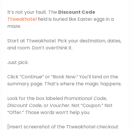
It’s not your fault. The
Discount Code
Ttweakhotel
field is buried like Easter eggs in a
maze.
Start at Ttweakhotel. Pick your destination, dates,
and room. Don’t overthink it.
Just pick.
Click “Continue” or “Book Now.” You’ll land on the
summary page. That’s where the magic happens.
Look for the box labeled
Promotional Code
,
Discount Code
, or
Voucher
. Not “Coupon.” Not
“Offer.” Those words won’t help you.
[Insert screenshot of the Ttweakhotel checkout