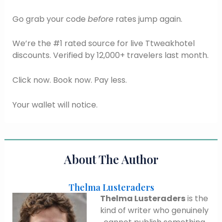
Go grab your code
before
rates jump again.
We’re the #1 rated source for live Ttweakhotel
discounts. Verified by 12,000+ travelers last month.
Click now. Book now. Pay less.
Your wallet will notice.
About The Author
Thelma Lusteraders
Thelma Lusteraders
is the
kind of writer who genuinely