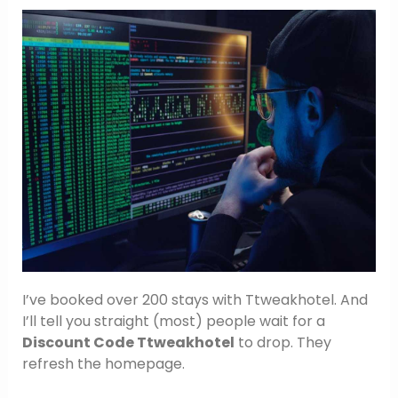
I’ve booked over 200 stays with Ttweakhotel. And
I’ll tell you straight (most) people wait for a
Discount Code Ttweakhotel
to drop. They
refresh the homepage.