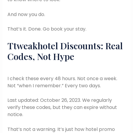
And now you do.
That’s it. Done. Go book your stay.
Ttweakhotel Discounts: Real
Codes, Not Hype
I check these every 48 hours. Not once a week.
Not “when I remember.” Every two days.
Last updated: October 26, 2023. We regularly
verify these codes, but they can expire without
notice.
That’s not a warning. It’s just how hotel promo