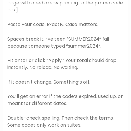
page with a red arrow pointing to the promo code
box]
Paste your code. Exactly. Case matters.
Spaces break it. I’ve seen “SUMMER2024” fail
because someone typed “summer2024”.
Hit enter or click “Apply.” Your total should drop
instantly. No reload. No waiting.
If it doesn’t change. Something’s off.
You’ll get an error if the code’s expired, used up, or
meant for different dates.
Double-check spelling. Then check the terms.
Some codes only work on suites.