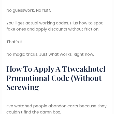
No guesswork. No fluff.
You’ll get actual working codes. Plus how to spot
fake ones and apply discounts without friction.
That’s it.
No magic tricks. Just what works. Right now.
How To Apply A Ttweakhotel
Promotional Code (Without
Screwing
I’ve watched people abandon carts because they
couldn’t find the damn box.