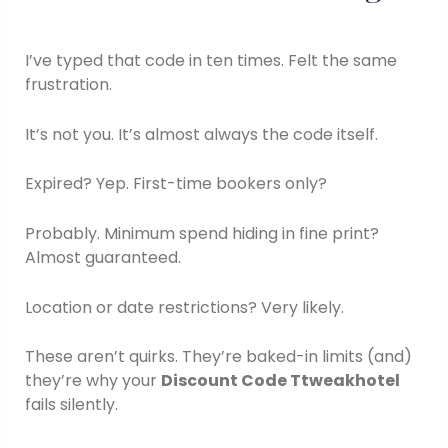
I’ve typed that code in ten times. Felt the same
frustration.
It’s not you. It’s almost always the code itself.
Expired? Yep. First-time bookers only?
Probably. Minimum spend hiding in fine print?
Almost guaranteed.
Location or date restrictions? Very likely.
These aren’t quirks. They’re baked-in limits (and)
they’re why your
Discount Code Ttweakhotel
fails silently.