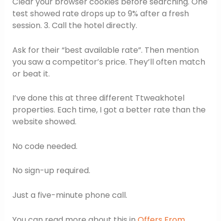
Clear your browser cookies before searching. One
test showed rate drops up to 9% after a fresh
session. 3. Call the hotel directly.
Ask for their “best available rate”. Then mention
you saw a competitor’s price. They’ll often match
or beat it.
I’ve done this at three different Ttweakhotel
properties. Each time, I got a better rate than the
website showed.
No code needed.
No sign-up required.
Just a five-minute phone call.
You can read more about this in
Offers From