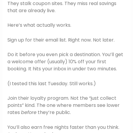
They stalk coupon sites. They miss real savings
that are already live.
Here’s what actually works.
Sign up for their email list. Right now. Not later.
Do it before you even pick a destination. You’ll get
a welcome offer (usually) 10% off your first
booking. It hits your inbox in under two minutes.
(I tested this last Tuesday. Still works.)
Join their loyalty program. Not the “just collect
points” kind. The one where members see lower
rates
before
they’re public.
You’ll also earn free nights faster than you think.