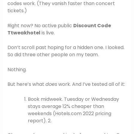
codes work. (They vanish faster than concert
tickets.)
Right now? No active public
Discount Code
Ttweakhotel
is live.
Don’t scroll past hoping for a hidden one. I looked.
So did three other people on my team.
Nothing.
But here’s what
does
work. And I’ve tested all of it:
Book midweek. Tuesday or Wednesday
stays average 12% cheaper than
weekends (Hotels.com 2022 pricing
report). 2.