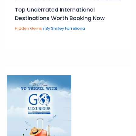
Top Underrated International
Destinations Worth Booking Now
Hidden Gems
/ By
Shirley Farreliona