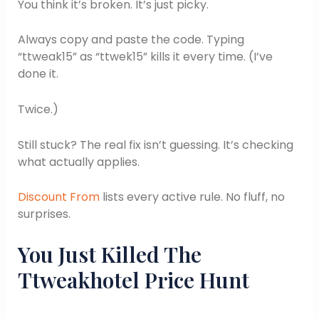
You think it’s broken. It’s just picky.
Always copy and paste the code. Typing
“ttweak15” as “ttwek15” kills it every time. (I’ve
done it.
Twice.)
Still stuck? The real fix isn’t guessing. It’s checking
what actually applies.
Discount From
lists every active rule. No fluff, no
surprises.
You Just Killed The
Ttweakhotel Price Hunt