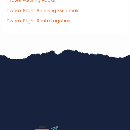
Travel Packing Hacks
Tweak Flight Planning Essentials
Tweak Flight Route Logistics