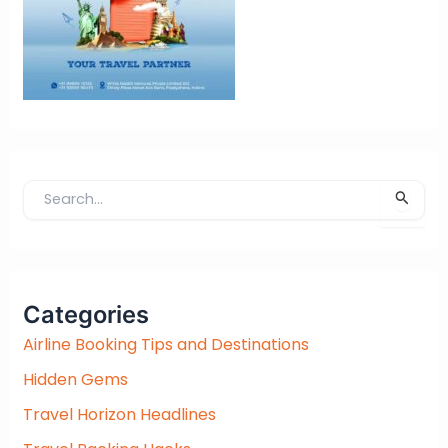
S
e
a
r
c
Categories
h
f
Airline Booking Tips and Destinations
o
Hidden Gems
r
:
Travel Horizon Headlines