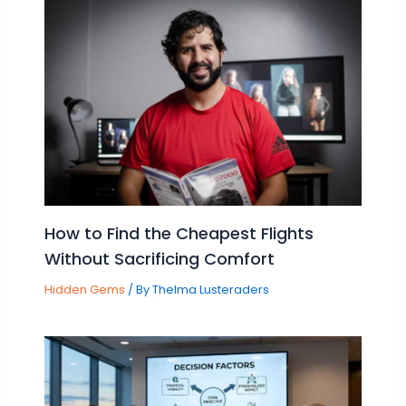
How to Find the Cheapest Flights
Without Sacrificing Comfort
Hidden Gems
/ By
Thelma Lusteraders