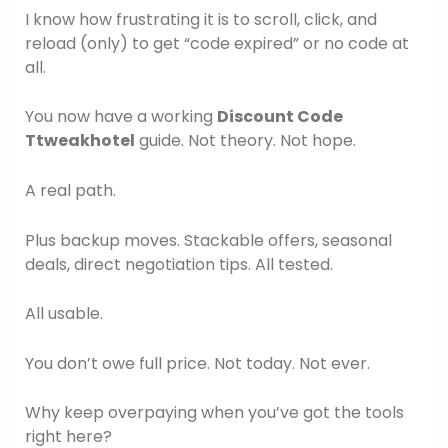
I know how frustrating it is to scroll, click, and
reload (only) to get “code expired” or no code at
all.
You now have a working
Discount Code
Ttweakhotel
guide. Not theory. Not hope.
A real path.
Plus backup moves. Stackable offers, seasonal
deals, direct negotiation tips. All tested.
All usable.
You don’t owe full price. Not today. Not ever.
Why keep overpaying when you’ve got the tools
right here?