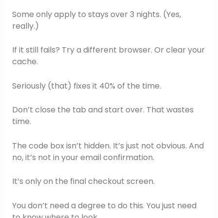
Some only apply to stays over 3 nights. (Yes,
really.)
If it still fails? Try a different browser. Or clear your
cache.
Seriously (that) fixes it 40% of the time.
Don’t close the tab and start over. That wastes
time.
The code box isn’t hidden. It’s just not obvious. And
no, it’s not in your email confirmation.
It’s only on the final checkout screen.
You don’t need a degree to do this. You just need
to know where to look.