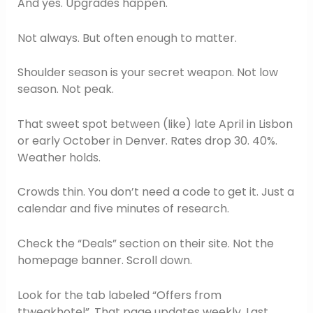
And yes. Upgrades happen.
Not always. But often enough to matter.
Shoulder season is your secret weapon. Not low
season. Not peak.
That sweet spot between (like) late April in Lisbon
or early October in Denver. Rates drop 30. 40%.
Weather holds.
Crowds thin. You don’t need a code to get it. Just a
calendar and five minutes of research.
Check the “Deals” section on their site. Not the
homepage banner. Scroll down.
Look for the tab labeled “Offers from
ttweakhotel”. That page updates weekly. Last