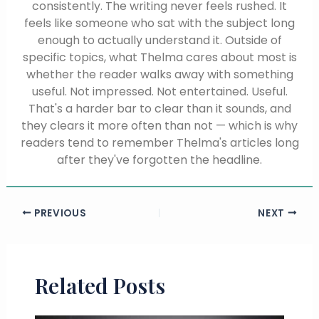
consistently. The writing never feels rushed. It
feels like someone who sat with the subject long
enough to actually understand it. Outside of
specific topics, what Thelma cares about most is
whether the reader walks away with something
useful. Not impressed. Not entertained. Useful.
That's a harder bar to clear than it sounds, and
they clears it more often than not — which is why
readers tend to remember Thelma's articles long
after they've forgotten the headline.
PREVIOUS
NEXT
Related Posts