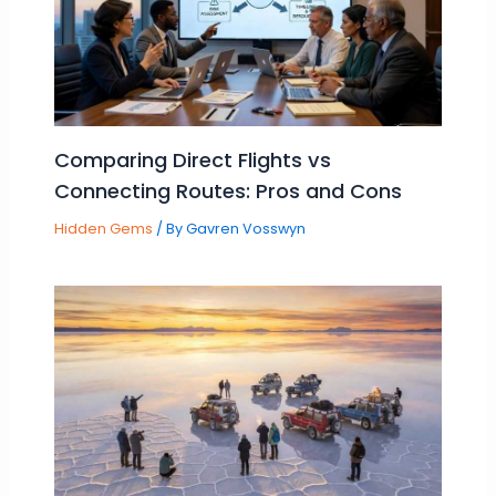
Comparing Direct Flights vs
Connecting Routes: Pros and Cons
Hidden Gems
/ By
Gavren Vosswyn