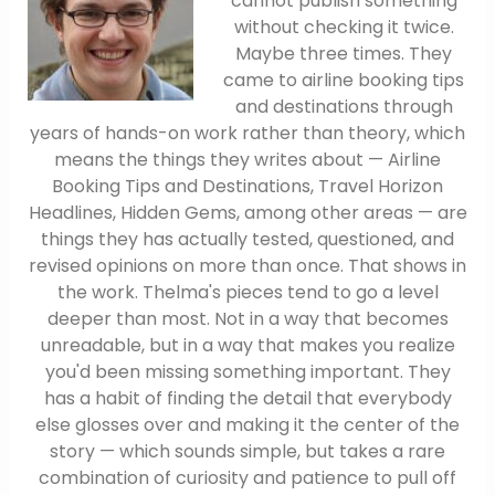
cannot publish something
without checking it twice.
Maybe three times. They
came to airline booking tips
and destinations through
years of hands-on work rather than theory, which
means the things they writes about — Airline
Booking Tips and Destinations, Travel Horizon
Headlines, Hidden Gems, among other areas — are
things they has actually tested, questioned, and
revised opinions on more than once. That shows in
the work. Thelma's pieces tend to go a level
deeper than most. Not in a way that becomes
unreadable, but in a way that makes you realize
you'd been missing something important. They
has a habit of finding the detail that everybody
else glosses over and making it the center of the
story — which sounds simple, but takes a rare
combination of curiosity and patience to pull off