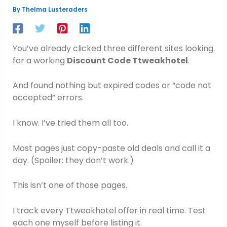
By
Thelma Lusteraders
You’ve already clicked three different sites looking
for a working
Discount Code Ttweakhotel
.
And found nothing but expired codes or “code not
accepted” errors.
I know. I’ve tried them all too.
Most pages just copy-paste old deals and call it a
day. (Spoiler: they don’t work.)
This isn’t one of those pages.
I track every Ttweakhotel offer in real time. Test
each one myself before listing it.