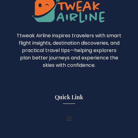
Ttweak Airline inspires travelers with smart
flight insights, destination discoveries, and
practical travel tips—helping explorers
plan better journeys and experience the
skies with confidence.
Quick Link