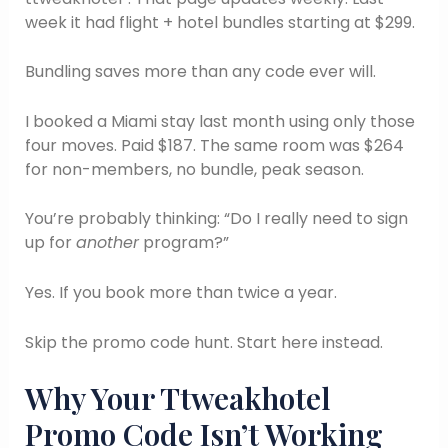
week it had flight + hotel bundles starting at $299.
Bundling saves more than any code ever will.
I booked a Miami stay last month using only those
four moves. Paid $187. The same room was $264
for non-members, no bundle, peak season.
You’re probably thinking: “Do I really need to sign
up for
another
program?”
Yes. If you book more than twice a year.
Skip the promo code hunt. Start here instead.
Why Your Ttweakhotel
Promo Code Isn’t Working