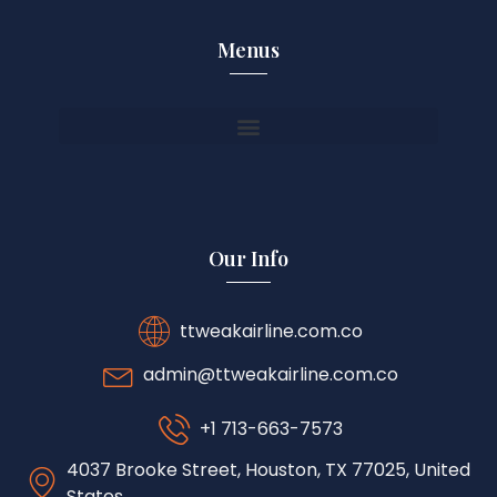
Menus
Our Info
ttweakairline.com.co
admin@ttweakairline.com.co
+1 713-663-7573
4037 Brooke Street, Houston, TX 77025, United
States