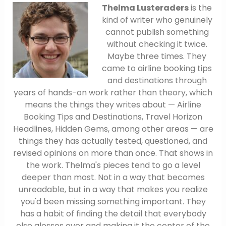
Thelma Lusteraders
is the
kind of writer who genuinely
cannot publish something
without checking it twice.
Maybe three times. They
came to airline booking tips
and destinations through
years of hands-on work rather than theory, which
means the things they writes about — Airline
Booking Tips and Destinations, Travel Horizon
Headlines, Hidden Gems, among other areas — are
things they has actually tested, questioned, and
revised opinions on more than once. That shows in
the work. Thelma's pieces tend to go a level
deeper than most. Not in a way that becomes
unreadable, but in a way that makes you realize
you'd been missing something important. They
has a habit of finding the detail that everybody
else glosses over and making it the center of the