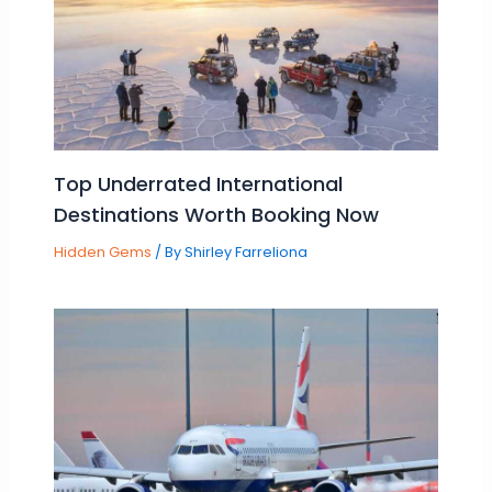
Top Underrated International
Destinations Worth Booking Now
Hidden Gems
/ By
Shirley Farreliona