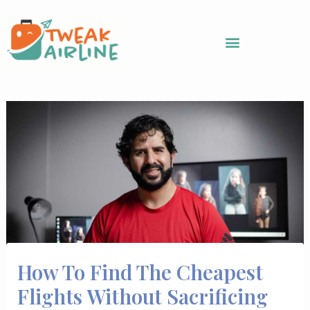
Skip
to
content
How To Find The Cheapest
Flights Without Sacrificing