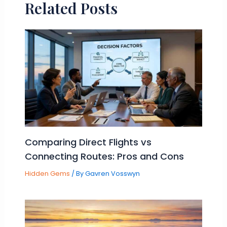
Related Posts
Comparing Direct Flights vs
Connecting Routes: Pros and Cons
Hidden Gems
/ By
Gavren Vosswyn