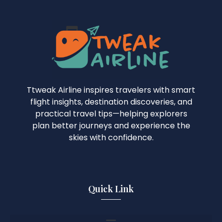
Ttweak Airline inspires travelers with smart
flight insights, destination discoveries, and
practical travel tips—helping explorers
plan better journeys and experience the
skies with confidence.
Quick Link