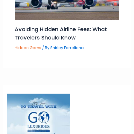
Avoiding Hidden Airline Fees: What
Travelers Should Know
Hidden Gems
/ By
Shirley Farreliona