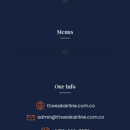
Menus
Our Info
ttweakairline.com.co
admin@ttweakairline.com.co