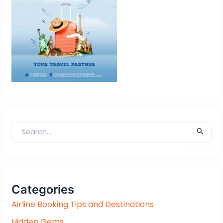
S
e
a
r
c
Categories
h
f
Airline Booking Tips and Destinations
o
Hidden Gems