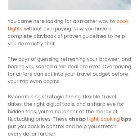
You came here looking for a smarter way to
book
flights
without overpaying. Now you have a
complete playbook of proven guidelines to help
you do exactly that.
The days of guessing, refreshing your browser, and
hoping you scored a fair deal are over. Overpaying
for airfare can eat into your travel budget before
your trip even begins.
By combining strategic timing, flexible travel
dates, the right digital tools, and a sharp eye for
hidden fees, you’re no longer at the mercy of
fluctuating prices. These
cheap
flight booking
tips
put you back in control and help you stretch
every dollar further.