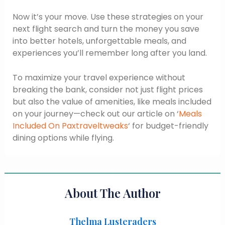
Now it’s your move. Use these strategies on your
next flight search and turn the money you save
into better hotels, unforgettable meals, and
experiences you’ll remember long after you land.
To maximize your travel experience without
breaking the bank, consider not just flight prices
but also the value of amenities, like meals included
on your journey—check out our article on ‘
Meals
Included On Paxtraveltweaks
‘ for budget-friendly
dining options while flying.
About The Author
Thelma Lusteraders