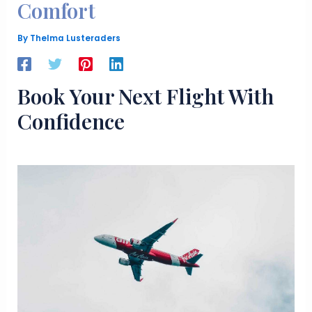
Comfort
By
Thelma Lusteraders
Book Your Next Flight With
Confidence