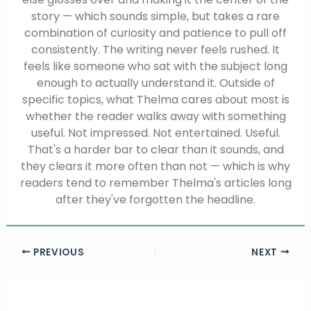
story — which sounds simple, but takes a rare
combination of curiosity and patience to pull off
consistently. The writing never feels rushed. It
feels like someone who sat with the subject long
enough to actually understand it. Outside of
specific topics, what Thelma cares about most is
whether the reader walks away with something
useful. Not impressed. Not entertained. Useful.
That's a harder bar to clear than it sounds, and
they clears it more often than not — which is why
readers tend to remember Thelma's articles long
after they've forgotten the headline.
PREVIOUS
NEXT