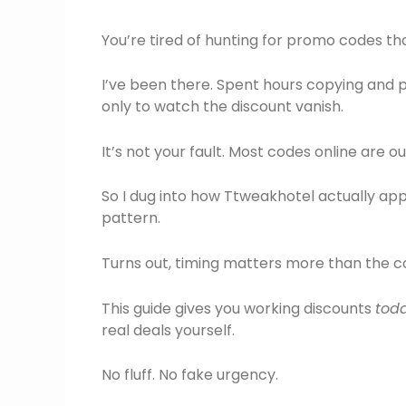
You’re tired of hunting for promo codes tha
I’ve been there. Spent hours copying and 
only to watch the discount vanish.
It’s not your fault. Most codes online are o
So I dug into how Ttweakhotel actually appli
pattern.
Turns out, timing matters more than the co
This guide gives you working discounts
tod
real deals yourself.
No fluff. No fake urgency.