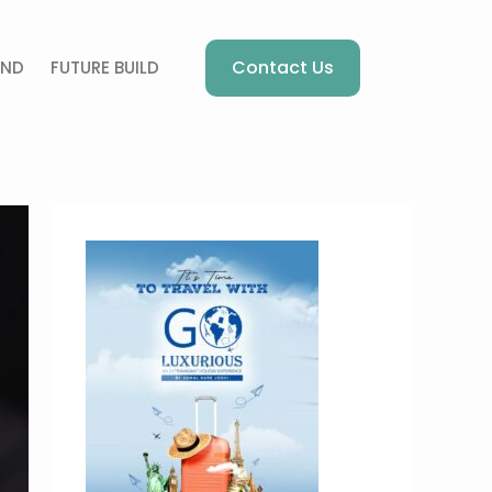
Contact Us
AND
FUTURE BUILD