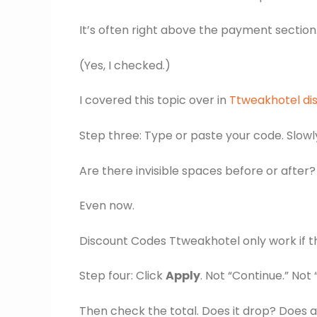
It’s often right above the payment section. I
(Yes, I checked.)
I covered this topic over in
Ttweakhotel di
Step three: Type or paste your code. Slowly.
Are there invisible spaces before or after?
Even now.
Discount Codes Ttweakhotel only work if th
Step four: Click
Apply
. Not “Continue.” Not 
Then check the total. Does it drop? Does a