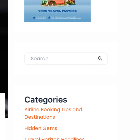
S
e
a
r
c
h
Categories
f
Airline Booking Tips and
o
Destinations
r
:
Hidden Gems
Travel Horizon Headlines