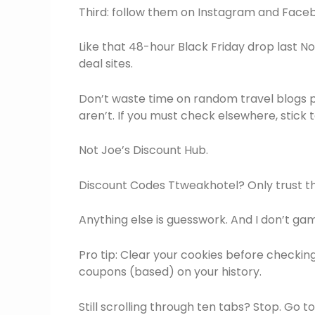
Third: follow them on Instagram and Facebo
Like that 48-hour Black Friday drop last N
deal sites.
Don’t waste time on random travel blogs p
aren’t. If you must check elsewhere, stick
Not Joe’s Discount Hub.
Discount Codes Ttweakhotel? Only trust th
Anything else is guesswork. And I don’t g
Pro tip: Clear your cookies before checking
coupons (based) on your history.
Still scrolling through ten tabs? Stop. Go 