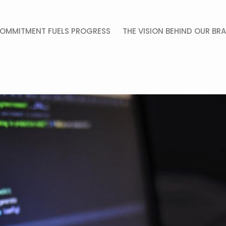
OMMITMENT FUELS PROGRESS
THE VISION BEHIND OUR BR