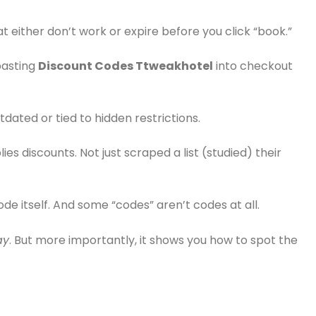
t either don’t work or expire before you click “book.”
pasting
Discount Codes Ttweakhotel
into checkout
utdated or tied to hidden restrictions.
es discounts. Not just scraped a list (studied) their
de itself. And some “codes” aren’t codes at all.
ay
. But more importantly, it shows you how to spot the