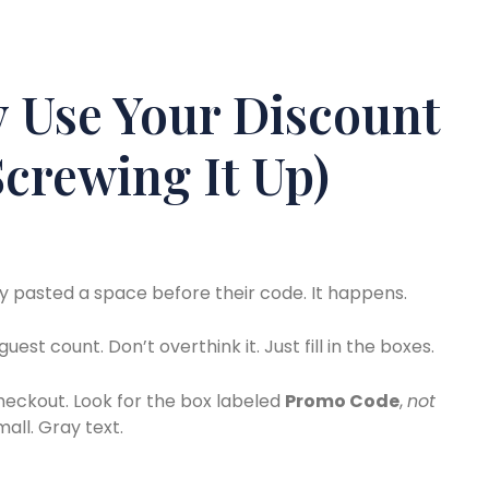
 Use Your Discount
crewing It Up)
 pasted a space before their code. It happens.
uest count. Don’t overthink it. Just fill in the boxes.
checkout. Look for the box labeled
Promo Code
,
not
mall. Gray text.