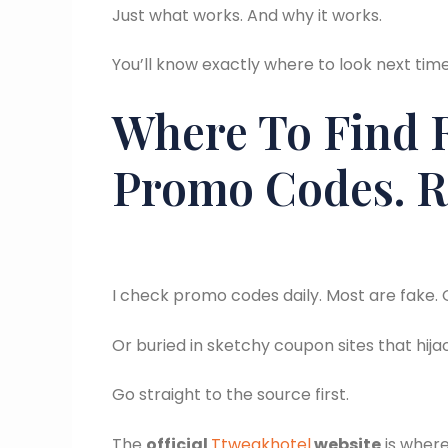
Just what works. And why it works.
You’ll know exactly where to look next ti
Where To Find 
Promo Codes. R
I check promo codes daily. Most are fake. 
Or buried in sketchy coupon sites that hija
Go straight to the source first.
The
official
Ttweakhotel
website
is where