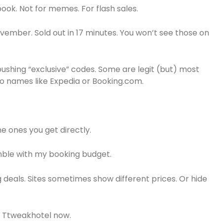
ok. Not for memes. For flash sales.
ovember. Sold out in 17 minutes. You won’t see those on
ushing “exclusive” codes. Some are legit (but) most
 to names like Expedia or Booking.com.
e ones you get directly.
amble with my booking budget.
 deals. Sites sometimes show different prices. Or hide
to Ttweakhotel now.