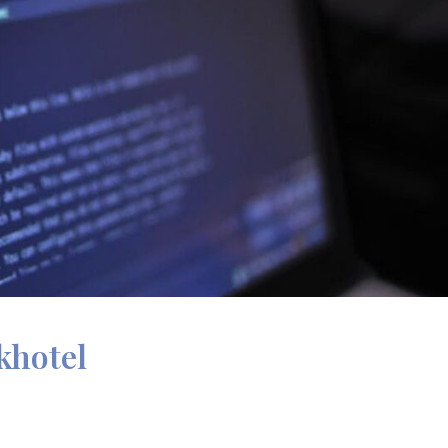
khotel