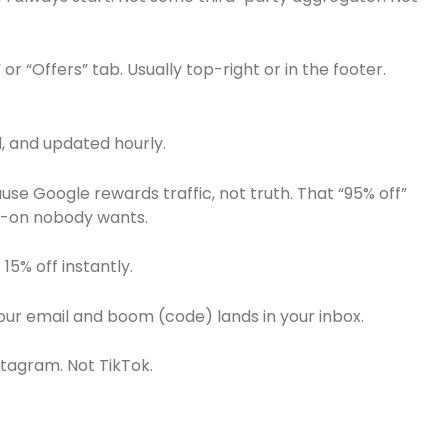
r “Offers” tab. Usually top-right or in the footer.
d, and updated hourly.
se Google rewards traffic, not truth. That “95% off”
dd-on nobody wants.
 15% off instantly.
our email and boom (code) lands in your inbox.
nstagram. Not TikTok.