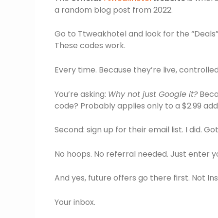
a random blog post from 2022.
Go to Ttweakhotel and look for the “Deals” o
These codes work.
Every time. Because they’re live, controlle
You’re asking:
Why not just Google it?
Becau
code? Probably applies only to a $2.99 a
Second: sign up for their email list. I did. Got
No hoops. No referral needed. Just enter y
And yes, future offers go there first. Not I
Your inbox.