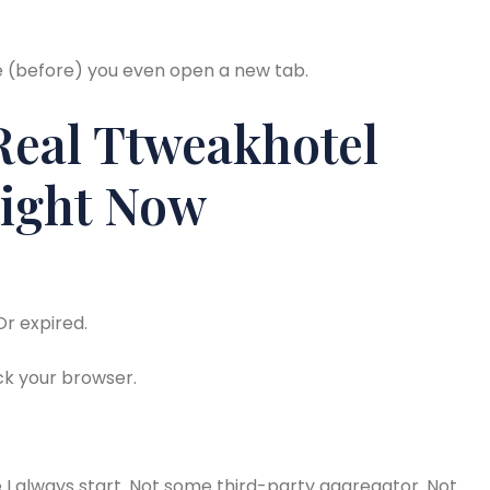
me (before) you even open a new tab.
Real Ttweakhotel
ight Now
Or expired.
ck your browser.
 I always start. Not some third-party aggregator. Not