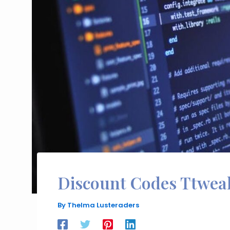
Discount Codes Ttwea
By
Thelma Lusteraders