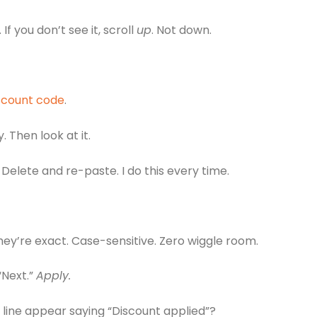
f you don’t see it, scroll
up
. Not down.
scount code
.
 Then look at it.
 Delete and re-paste. I do this every time.
ey’re exact. Case-sensitive. Zero wiggle room.
“Next.”
Apply.
 line appear saying “Discount applied”?