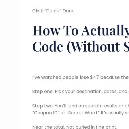
Click “Deals.” Done.
How To Actually
Code (Without S
I’ve watched people lose $47 because they
Step one: Pick your destination, dates, and g
Step two: You’ll land on search results or 
“Coupon ID” or “Secret Word.” It’s usually s
Near the total. Not buried in fine print.