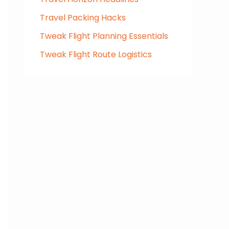
Travel Packing Hacks
Tweak Flight Planning Essentials
Tweak Flight Route Logistics