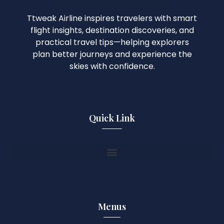
Ttweak Airline inspires travelers with smart
flight insights, destination discoveries, and
practical travel tips—helping explorers
plan better journeys and experience the
skies with confidence.
Quick Link
Menus