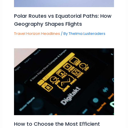
Polar Routes vs Equatorial Paths: How
Geography Shapes Flights
Travel Horizon Headlines
/ By
Thelma Lusteraders
How to Choose the Most Efficient