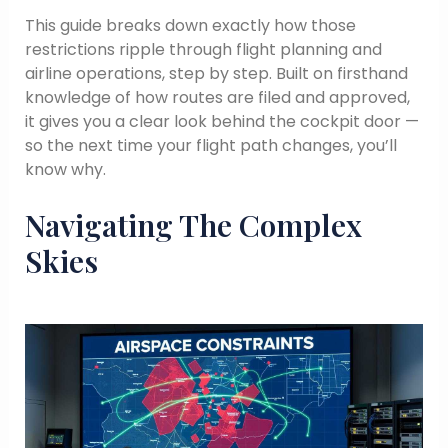
This guide breaks down exactly how those
restrictions ripple through flight planning and
airline operations, step by step. Built on firsthand
knowledge of how routes are filed and approved,
it gives you a clear look behind the cockpit door —
so the next time your flight path changes, you’ll
know why.
Navigating The Complex
Skies