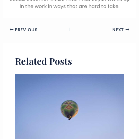
in the work in ways that are hard to fake.
PREVIOUS
NEXT
Related Posts