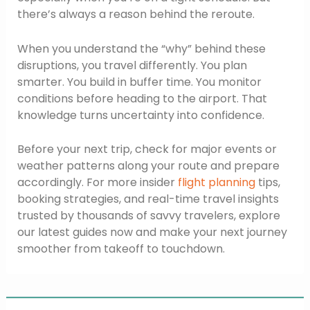
there’s always a reason behind the reroute.
When you understand the “why” behind these
disruptions, you travel differently. You plan
smarter. You build in buffer time. You monitor
conditions before heading to the airport. That
knowledge turns uncertainty into confidence.
Before your next trip, check for major events or
weather patterns along your route and prepare
accordingly. For more insider
flight planning
tips,
booking strategies, and real-time travel insights
trusted by thousands of savvy travelers, explore
our latest guides now and make your next journey
smoother from takeoff to touchdown.