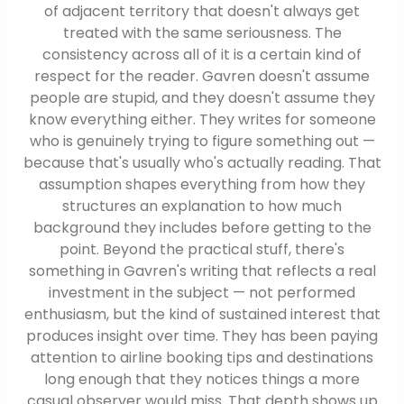
of adjacent territory that doesn't always get
treated with the same seriousness. The
consistency across all of it is a certain kind of
respect for the reader. Gavren doesn't assume
people are stupid, and they doesn't assume they
know everything either. They writes for someone
who is genuinely trying to figure something out —
because that's usually who's actually reading. That
assumption shapes everything from how they
structures an explanation to how much
background they includes before getting to the
point. Beyond the practical stuff, there's
something in Gavren's writing that reflects a real
investment in the subject — not performed
enthusiasm, but the kind of sustained interest that
produces insight over time. They has been paying
attention to airline booking tips and destinations
long enough that they notices things a more
casual observer would miss. That depth shows up