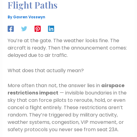
Flight Paths
By
Gavren Vosswyn
You’re at the gate. The weather looks fine. The
aircraft is ready. Then the announcement comes:
delayed due to air traffic.
What does that actually mean?
More often than not, the answer lies in
airspace
restrictions impact
— invisible boundaries in the
sky that can force pilots to reroute, hold, or even
cancel a flight entirely. These restrictions aren’t
random. They’re triggered by military activity,
weather systems, congestion, VIP movement, or
safety protocols you never see from seat 23A.