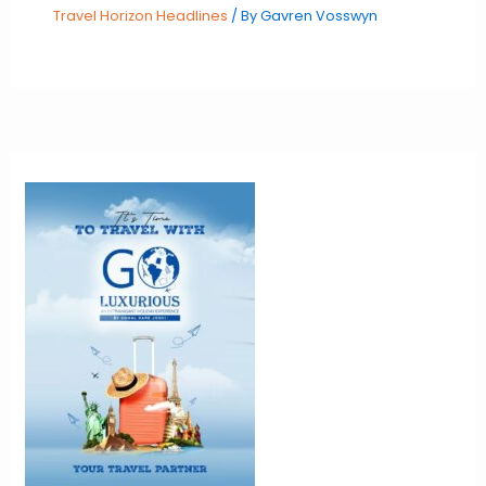
Travel Horizon Headlines
/ By
Gavren Vosswyn