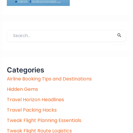
S
e
a
r
c
Categories
h
f
Airline Booking Tips and Destinations
o
Hidden Gems
r
:
Travel Horizon Headlines
Travel Packing Hacks
Tweak Flight Planning Essentials
Tweak Flight Route Logistics