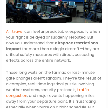
Air travel
can feel unpredictable, especially when
your flight is delayed or suddenly rerouted. But
now you understand that
airspace restrictions
impact
far more than a single aircraft—they are
critical safety measures with direct, cascading
effects across the entire network.
Those long waits on the tarmac or last-minute
gate changes aren’t random. They’re the result of
a complex, real-time logistical puzzle involving
weather systems, security protocols,
traffic
congestion
, and major events happening miles
away from your departure point. It’s frustrating,
especially when you’re on a tight schedule. But