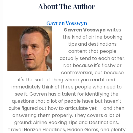
About The Author
Gavren Vosswyn
Gavren Vosswyn
writes
the kind of airline booking
tips and destinations
content that people
actually send to each other.
Not because it's flashy or
controversial, but because
it's the sort of thing where you read it and
immediately think of three people who need to
see it. Gavren has a talent for identifying the
questions that a lot of people have but haven't
quite figured out how to articulate yet — and then
answering them properly. They covers a lot of
ground: Airline Booking Tips and Destinations,
Travel Horizon Headlines, Hidden Gems, and plenty