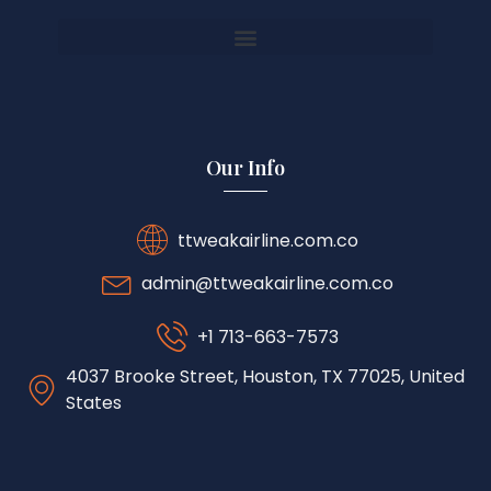
Our Info
ttweakairline.com.co
admin@ttweakairline.com.co
+1 713-663-7573
4037 Brooke Street, Houston, TX 77025, United
States