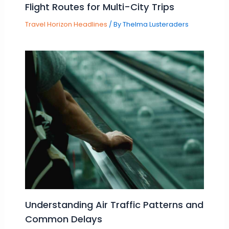
Flight Routes for Multi-City Trips
Travel Horizon Headlines
/ By
Thelma Lusteraders
Understanding Air Traffic Patterns and
Common Delays