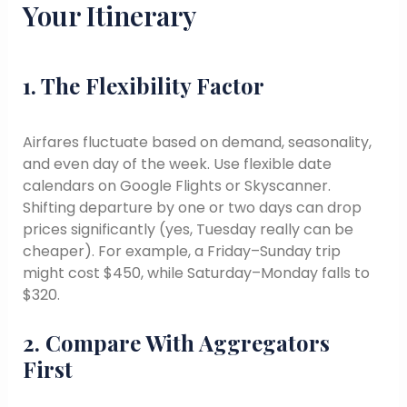
Your Itinerary
1. The Flexibility Factor
Airfares fluctuate based on demand, seasonality,
and even day of the week. Use flexible date
calendars on Google Flights or Skyscanner.
Shifting departure by one or two days can drop
prices significantly (yes, Tuesday really can be
cheaper). For example, a Friday–Sunday trip
might cost $450, while Saturday–Monday falls to
$320.
2. Compare With Aggregators
First