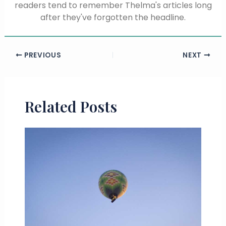
readers tend to remember Thelma's articles long
after they've forgotten the headline.
PREVIOUS
NEXT
Related Posts