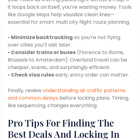
it loops back on itself, you’re wasting money. Tools
like Google Maps help visualize clean lines—
essential for smart multi city flight route planning.
•
Minimize backtracking
so you’re not flying
over cities you’ll visit later.
•
Consider trains or buses
(Florence to Rome,
Brussels to Amsterdam). Overland travel can be
cheaper, scenic, and surprisingly efficient.
•
Check visa rules
early; entry order can matter.
Finally, review
understanding air traffic patterns
and common delays
before locking plans. Timing,
like sequencing, changes everything.
Pro Tips For Finding The
Best Deals And Locking In