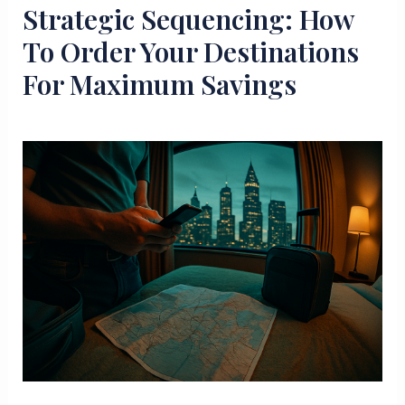
Strategic Sequencing: How
To Order Your Destinations
For Maximum Savings