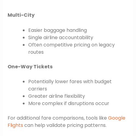
Multi-City
Easier baggage handling
Single airline accountability
Often competitive pricing on legacy
routes
One-Way Tickets
Potentially lower fares with budget
carriers
Greater airline flexibility
More complex if disruptions occur
For additional fare comparisons, tools like
Google
Flights
can help validate pricing patterns.