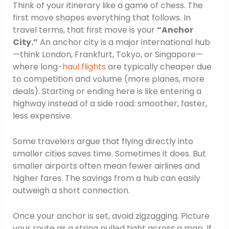
Think of your itinerary like a game of chess. The
first move shapes everything that follows. In
travel terms, that first move is your
“Anchor
City.”
An anchor city is a major international hub
—think London, Frankfurt, Tokyo, or Singapore—
where long-
haul flights
are typically cheaper due
to competition and volume (more planes, more
deals). Starting or ending here is like entering a
highway instead of a side road: smoother, faster,
less expensive.
Some travelers argue that flying directly into
smaller cities saves time. Sometimes it does. But
smaller airports often mean fewer airlines and
higher fares. The savings from a hub can easily
outweigh a short connection.
Once your anchor is set, avoid zigzagging. Picture
your route as a string pulled tight across a map. If