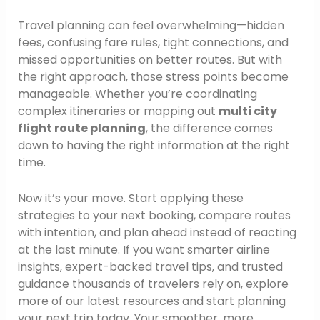
Travel planning can feel overwhelming—hidden
fees, confusing fare rules, tight connections, and
missed opportunities on better routes. But with
the right approach, those stress points become
manageable. Whether you’re coordinating
complex itineraries or mapping out
multi city
flight route planning
, the difference comes
down to having the right information at the right
time.
Now it’s your move. Start applying these
strategies to your next booking, compare routes
with intention, and plan ahead instead of reacting
at the last minute. If you want smarter airline
insights, expert-backed travel tips, and trusted
guidance thousands of travelers rely on, explore
more of our latest resources and start planning
your next trip today. Your smoother, more