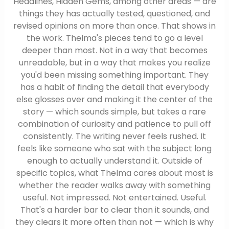
Headlines, Hidden Gems, among other areas — are
things they has actually tested, questioned, and
revised opinions on more than once. That shows in
the work. Thelma's pieces tend to go a level
deeper than most. Not in a way that becomes
unreadable, but in a way that makes you realize
you'd been missing something important. They
has a habit of finding the detail that everybody
else glosses over and making it the center of the
story — which sounds simple, but takes a rare
combination of curiosity and patience to pull off
consistently. The writing never feels rushed. It
feels like someone who sat with the subject long
enough to actually understand it. Outside of
specific topics, what Thelma cares about most is
whether the reader walks away with something
useful. Not impressed. Not entertained. Useful.
That's a harder bar to clear than it sounds, and
they clears it more often than not — which is why