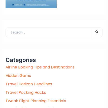
S
e
a
r
c
Categories
h
f
Airline Booking Tips and Destinations
o
Hidden Gems
r
:
Travel Horizon Headlines
Travel Packing Hacks
Tweak Flight Planning Essentials