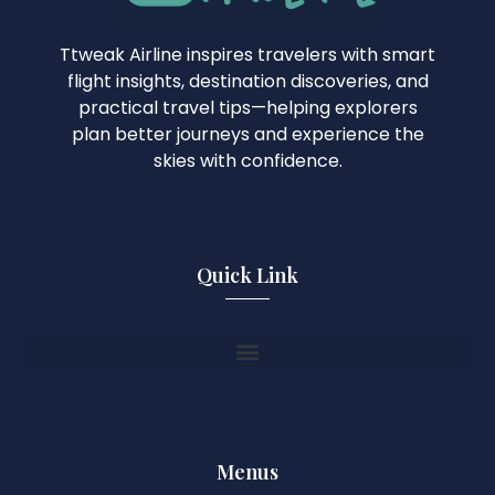
Ttweak Airline inspires travelers with smart
flight insights, destination discoveries, and
practical travel tips—helping explorers
plan better journeys and experience the
skies with confidence.
Quick Link
Menus