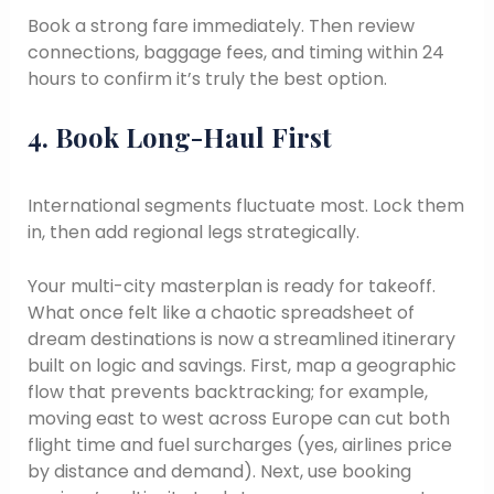
Book a strong fare immediately. Then review
connections, baggage fees, and timing within 24
hours to confirm it’s truly the best option.
4. Book Long-Haul First
International segments fluctuate most. Lock them
in, then add regional legs strategically.
Your multi-city masterplan is ready for takeoff.
What once felt like a chaotic spreadsheet of
dream destinations is now a streamlined itinerary
built on logic and savings. First, map a geographic
flow that prevents backtracking; for example,
moving east to west across Europe can cut both
flight time and fuel surcharges (yes, airlines price
by distance and demand). Next, use booking