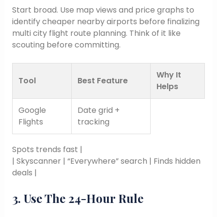
Start broad. Use map views and price graphs to
identify cheaper nearby airports before finalizing
multi city flight route planning. Think of it like
scouting before committing.
Why It
Tool
Best Feature
Helps
Google
Date grid +
Flights
tracking
Spots trends fast |
| Skyscanner | “Everywhere” search | Finds hidden
deals |
3. Use The 24-Hour Rule