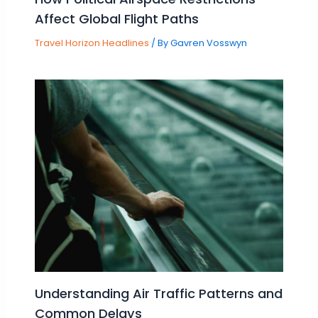
Affect Global Flight Paths
Travel Horizon Headlines
/ By
Gavren Vosswyn
Understanding Air Traffic Patterns and
Common Delays