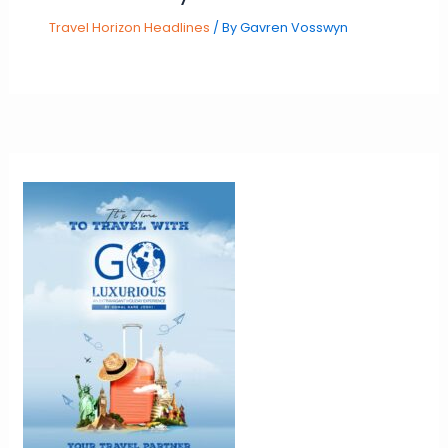
Travel Horizon Headlines
/ By
Gavren Vosswyn