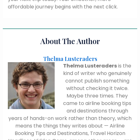
affordable journey begins with the next click.
About The Author
Thelma Lusteraders
Thelma Lusteraders
is the
kind of writer who genuinely
cannot publish something
without checking it twice.
Maybe three times. They
came to airline booking tips
and destinations through
years of hands-on work rather than theory, which
means the things they writes about — Airline
Booking Tips and Destinations, Travel Horizon