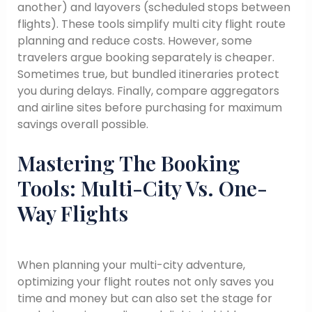
another) and layovers (scheduled stops between
flights). These tools simplify multi city flight route
planning and reduce costs. However, some
travelers argue booking separately is cheaper.
Sometimes true, but bundled itineraries protect
you during delays. Finally, compare aggregators
and airline sites before purchasing for maximum
savings overall possible.
Mastering The Booking
Tools: Multi-City Vs. One-
Way Flights
When planning your multi-city adventure,
optimizing your flight routes not only saves you
time and money but can also set the stage for