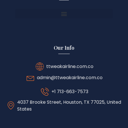
Our Info
ttweakairline.com.co
admin@ttweakairline.com.co
+1 713-663-7573
4037 Brooke Street, Houston, TX 77025, United
States