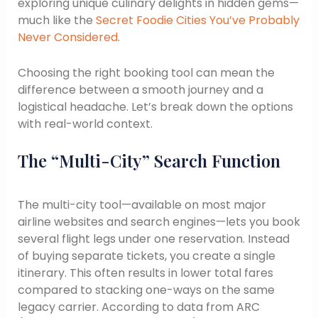
exploring unique culinary delights in hidden gems—
much like the
Secret Foodie Cities You’ve Probably
Never Considered
.
Choosing the right booking tool can mean the
difference between a smooth journey and a
logistical headache. Let’s break down the options
with real-world context.
The “Multi-City” Search Function
The multi-city tool—available on most major
airline websites and search engines—lets you book
several flight legs under one reservation. Instead
of buying separate tickets, you create a single
itinerary. This often results in lower total fares
compared to stacking one-ways on the same
legacy carrier. According to data from ARC