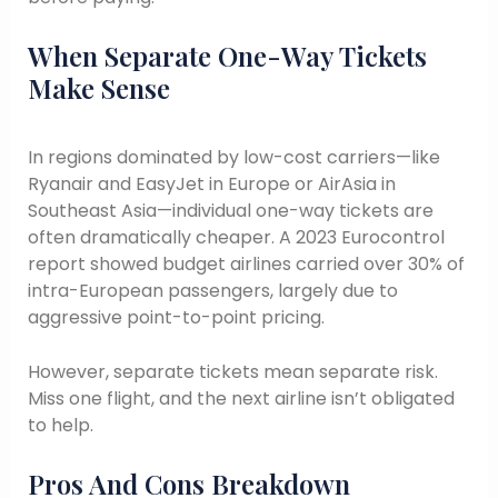
When Separate One-Way Tickets
Make Sense
In regions dominated by low-cost carriers—like
Ryanair and EasyJet in Europe or AirAsia in
Southeast Asia—individual one-way tickets are
often dramatically cheaper. A 2023 Eurocontrol
report showed budget airlines carried over 30% of
intra-European passengers, largely due to
aggressive point-to-point pricing.
However, separate tickets mean separate risk.
Miss one flight, and the next airline isn’t obligated
to help.
Pros And Cons Breakdown