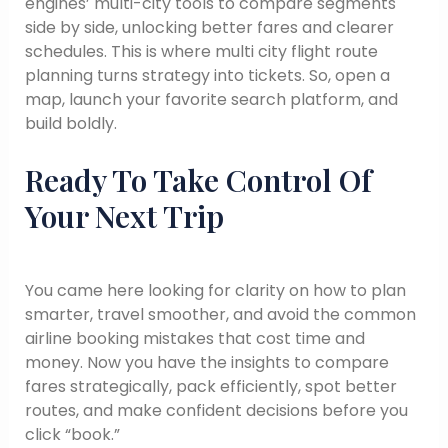
engines’ multi-city tools to compare segments
side by side, unlocking better fares and clearer
schedules. This is where multi city flight route
planning turns strategy into tickets. So, open a
map, launch your favorite search platform, and
build boldly.
Ready To Take Control Of
Your Next Trip
You came here looking for clarity on how to plan
smarter, travel smoother, and avoid the common
airline booking mistakes that cost time and
money. Now you have the insights to compare
fares strategically, pack efficiently, spot better
routes, and make confident decisions before you
click “book.”