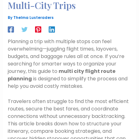
Multi-City Trips
By
Thelma Lusteraders
Planning a trip with multiple stops can feel
overwhelming—juggling flight times, layovers,
budgets, and baggage rules all at once. If you’re
searching for smarter ways to organize your
journey, this guide to
multi city flight route
planning
is designed to simplify the process and
help you avoid costly mistakes.
Travelers often struggle to find the most efficient
routes, secure the best fares, and coordinate
connections without unnecessary backtracking.
This article breaks down how to structure your
itinerary, compare booking strategies, and
uncover hidden stopover opportunities that can