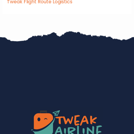
Tweak Flight Route Logistics