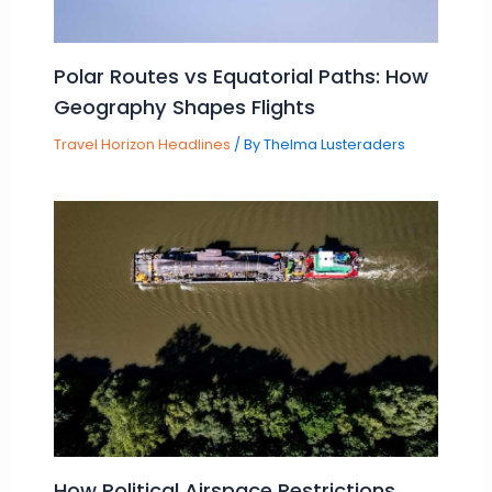
Polar Routes vs Equatorial Paths: How
Geography Shapes Flights
Travel Horizon Headlines
/ By
Thelma Lusteraders
How Political Airspace Restrictions