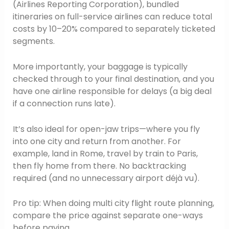
(Airlines Reporting Corporation), bundled
itineraries on full-service airlines can reduce total
costs by 10–20% compared to separately ticketed
segments.
More importantly, your baggage is typically
checked through to your final destination, and you
have one airline responsible for delays (a big deal
if a connection runs late).
It’s also ideal for open-jaw trips—where you fly
into one city and return from another. For
example, land in Rome, travel by train to Paris,
then fly home from there. No backtracking
required (and no unnecessary airport déjà vu).
Pro tip: When doing multi city flight route planning,
compare the price against separate one-ways
before paying.