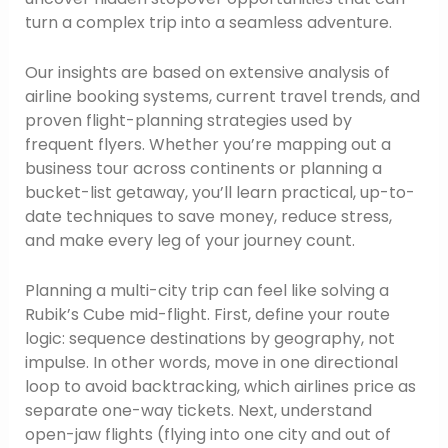
turn a complex trip into a seamless adventure.
Our insights are based on extensive analysis of
airline booking systems, current travel trends, and
proven flight-planning strategies used by
frequent flyers. Whether you’re mapping out a
business tour across continents or planning a
bucket-list getaway, you’ll learn practical, up-to-
date techniques to save money, reduce stress,
and make every leg of your journey count.
Planning a multi-city trip can feel like solving a
Rubik’s Cube mid-flight. First, define your route
logic: sequence destinations by geography, not
impulse. In other words, move in one directional
loop to avoid backtracking, which airlines price as
separate one-way tickets. Next, understand
open-jaw flights (flying into one city and out of