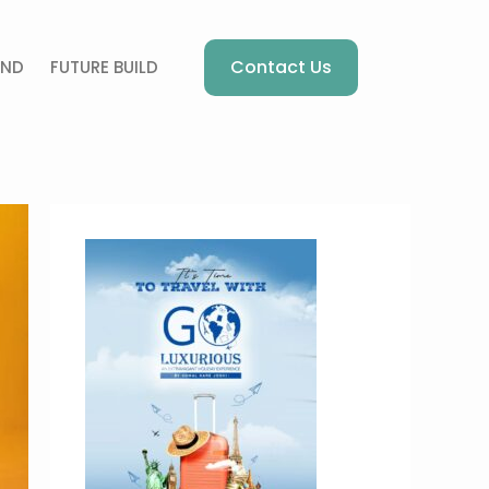
Contact Us
AND
FUTURE BUILD