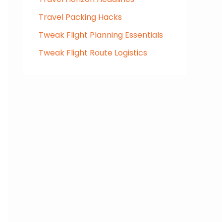
Travel Packing Hacks
Tweak Flight Planning Essentials
Tweak Flight Route Logistics