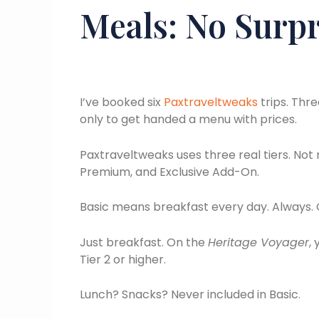
Meals: No Surpri
I’ve booked six
Paxtraveltweaks
trips. Thr
only to get handed a menu with prices.
Paxtraveltweaks uses three real tiers. Not 
Premium, and Exclusive Add-On.
Basic means breakfast every day. Always.
Just breakfast. On the
Heritage Voyager
,
Tier 2 or higher.
Lunch? Snacks? Never included in Basic.