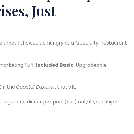
ses, Just
ee times I showed up hungry at a “specialty” restaurant
marketing fluff.
Included Basic
, Upgradeable
 On the
Coastal Explorer
, that’s it.
 you get one dinner per port (but) only if your ship is