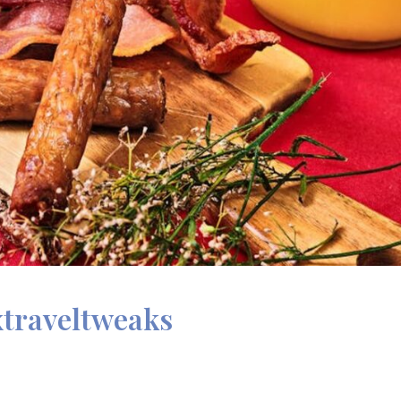
xtraveltweaks