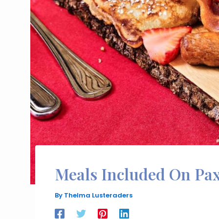
Meals Included On Pa
By
Thelma Lusteraders