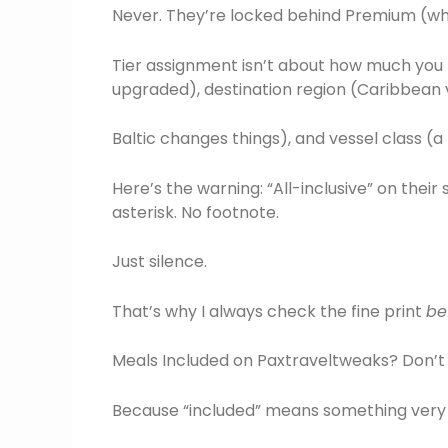
Never. They’re locked behind Premium (whi
Tier assignment isn’t about how much you pa
upgraded), destination region (Caribbean 
Baltic changes things), and vessel class (
Here’s the warning: “All-inclusive” on their
asterisk. No footnote.
Just silence.
That’s why I always check the fine print
be
Meals Included on Paxtraveltweaks? Don’t 
Because “included” means something very sp