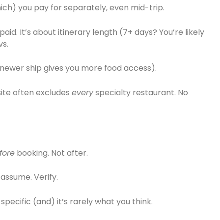
ch) you pay for separately, even mid-trip.
id. It’s about itinerary length (7+ days? You’re likely
vs.
a newer ship gives you more food access).
 site often excludes
every
specialty restaurant. No
fore
booking. Not after.
assume. Verify.
ecific (and) it’s rarely what you think.