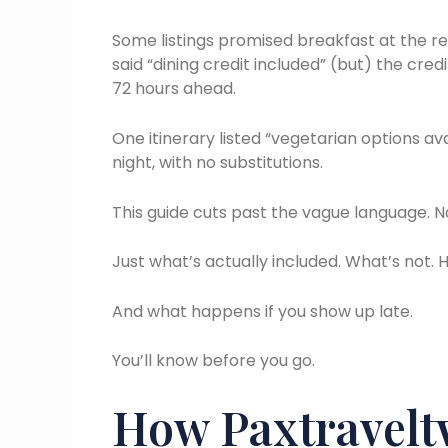
Some listings promised breakfast at the re
said “dining credit included” (but) the cred
72 hours ahead.
One itinerary listed “vegetarian options a
night, with no substitutions.
This guide cuts past the vague language. No
Just what’s actually included. What’s not. H
And what happens if you show up late.
You’ll know before you go.
How Paxtraveltw