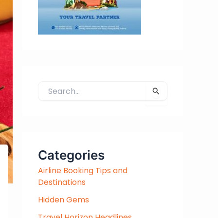
S
e
a
r
c
h
Categories
f
Airline Booking Tips and
o
Destinations
r
:
Hidden Gems
Travel Horizon Headlines