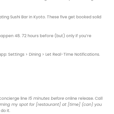
ating Sushi Bar in Kyoto. These five get booked solid
appen 48. 72 hours before (but) only if you’re
pp: Settings > Dining > Let Real-Time Notifications.
 concierge line
15 minutes before
online release. Call
rming my spot for [restaurant] at [time] (can) you
do it.