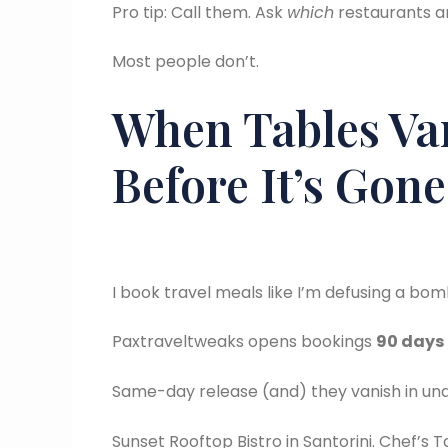
Pro tip: Call them. Ask
which
restaurants a
Most people don’t.
When Tables Van
Before It’s Gone
I book travel meals like I’m defusing a bo
Paxtraveltweaks opens bookings
90 days
Same-day release (and) they vanish in under
Sunset Rooftop Bistro in Santorini. Chef’