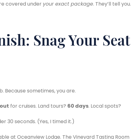
re covered under
your exact package
. They’ll tell you.
ish: Snag Your Seat
mb. Because sometimes, you are.
 out
for cruises. Land tours?
60 days
. Local spots?
 30 seconds. (Yes, I timed it.)
s Table at Oceanview Lodge. The Vineyard Tasting Room