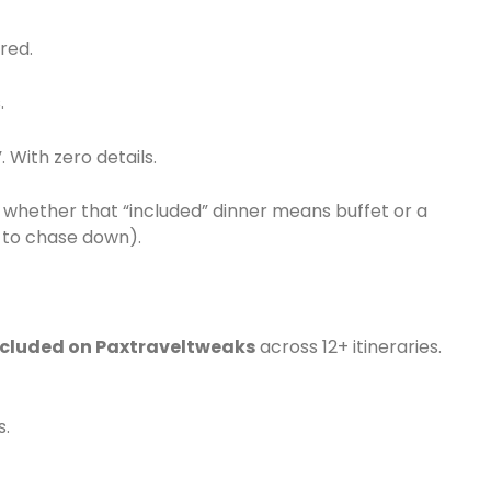
red.
.
. With zero details.
whether that “included” dinner means buffet or a
e to chase down).
ncluded on Paxtraveltweaks
across 12+ itineraries.
s.