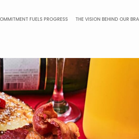
OMMITMENT FUELS PROGRESS
THE VISION BEHIND OUR BR