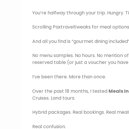
You’re halfway through your trip. Hungry. Ti
Scrolling Paxtraveltweaks for meal options
And all you find is “gourmet dining included”
No menu samples. No hours. No mention of 
reserved table (or just a voucher you hav
I’ve been there. More than once.
Over the past 18 months, I tested
Meals I
Cruises. Land tours.
Hybrid packages. Real bookings. Real meal
Real confusion.