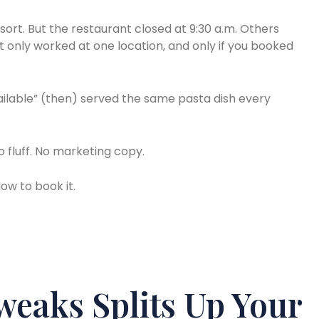
sort. But the restaurant closed at 9:30 a.m. Others
it only worked at one location, and only if you booked
vailable” (then) served the same pasta dish every
 fluff. No marketing copy.
ow to book it.
eaks Splits Up Your