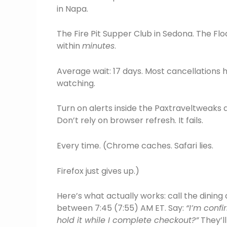
in Napa.
The Fire Pit Supper Club in Sedona. The Flo
within
minutes
.
Average wait: 17 days. Most cancellations h
watching.
Turn on alerts inside the Paxtraveltweaks a
Don’t rely on browser refresh. It fails.
Every time. (Chrome caches. Safari lies.
Firefox just gives up.)
Here’s what actually works: call the dining
between 7:45 (7:55) AM ET. Say:
“I’m confi
hold it while I complete checkout?”
They’ll 