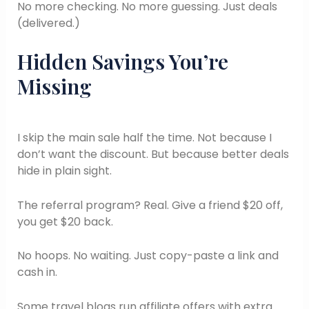
No more checking. No more guessing. Just deals
(delivered.)
Hidden Savings You’re
Missing
I skip the main sale half the time. Not because I
don’t want the discount. But because better deals
hide in plain sight.
The referral program? Real. Give a friend $20 off,
you get $20 back.
No hoops. No waiting. Just copy-paste a link and
cash in.
Some travel blogs run affiliate offers with extra