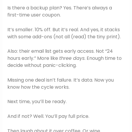
Is there a backup plan? Yes. There’s always a
first-time user coupon.
It’s smaller. 10% off. But it’s real. And yes, it stacks
with some add-ons (not all (read) the tiny print).
Also: their email list gets early access. Not “24
hours early.” More like
three days
. Enough time to
decide without panic-clicking.
Missing one deal isn’t failure. It’s data. Now you
know how the cycle works.
Next time, you’ll be ready.
And if not? Well. You’ll pay full price.
Then laugh about it over coffee. Or wine.