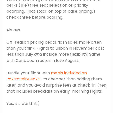
perks (like) free seat selection or priority
boarding. That stack on top of base pricing. I
check three before booking.
Always.
Off-season pricing beats flash sales more often
than you think. Flights to Lisbon in November cost
less than July
and
include more flexibility. Same
with Caribbean routes in late August.
Bundle your flight with
meals included on
Paxtraveltweaks
. It’s cheaper than adding them
later, and you avoid surprise fees at check-in. (Yes,
that includes breakfast on early-morning flights.
Yes, it’s worth it.)