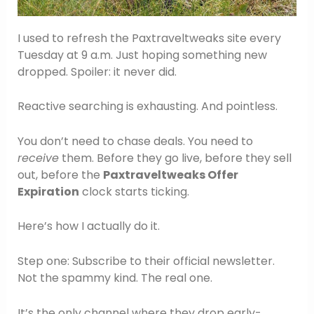
I used to refresh the Paxtraveltweaks site every
Tuesday at 9 a.m. Just hoping something new
dropped. Spoiler: it never did.
Reactive searching is exhausting. And pointless.
You don’t need to chase deals. You need to
receive
them. Before they go live, before they sell
out, before the
Paxtraveltweaks Offer
Expiration
clock starts ticking.
Here’s how I actually do it.
Step one: Subscribe to their official newsletter.
Not the spammy kind. The real one.
It’s the only channel where they drop early-