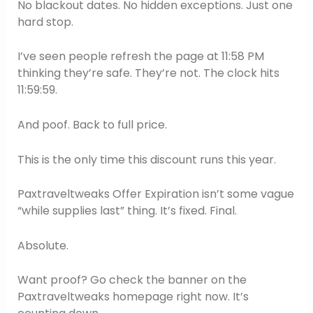
No blackout dates. No hidden exceptions. Just one
hard stop.
I’ve seen people refresh the page at 11:58 PM
thinking they’re safe. They’re not. The clock hits
11:59:59.
And poof. Back to full price.
This is the only time this discount runs this year.
Paxtraveltweaks Offer Expiration isn’t some vague
“while supplies last” thing. It’s fixed. Final.
Absolute.
Want proof? Go check the banner on the
Paxtraveltweaks homepage right now. It’s