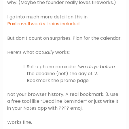
why. (Maybe the founder really loves fireworks.)
I go into much more detail on this in
Paxtraveltweaks trains included
.
But don’t count on surprises. Plan for the calendar.
Here’s what
actually
works:
Set a phone reminder
two days before
the deadline (not) the day of. 2.
Bookmark the promo page.
Not your browser history. A real bookmark. 3. Use
a free tool like “Deadline Reminder” or just write it
in your Notes app with ???? emoji.
Works fine.