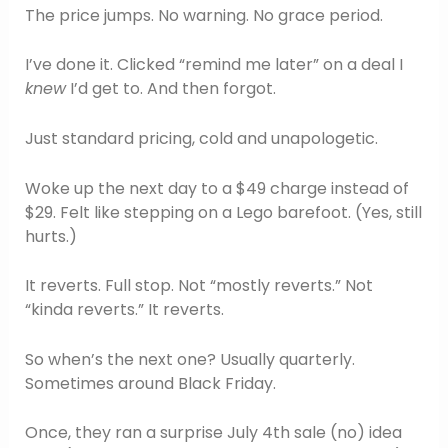
The price jumps. No warning. No grace period.
I’ve done it. Clicked “remind me later” on a deal I
knew
I’d get to. And then forgot.
Just standard pricing, cold and unapologetic.
Woke up the next day to a $49 charge instead of
$29. Felt like stepping on a Lego barefoot. (Yes, still
hurts.)
It reverts. Full stop. Not “mostly reverts.” Not
“kinda reverts.” It reverts.
So when’s the next one? Usually quarterly.
Sometimes around Black Friday.
Once, they ran a surprise July 4th sale (no) idea