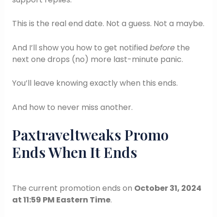
This is the real end date. Not a guess. Not a maybe.
And I’ll show you how to get notified
before
the
next one drops (no) more last-minute panic.
You’ll leave knowing exactly when this ends.
And how to never miss another.
Paxtraveltweaks Promo
Ends When It Ends
The current promotion ends on
October 31, 2024
at 11:59 PM Eastern Time
.