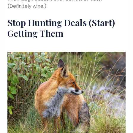
(Definitely wine.)
Stop Hunting Deals (Start)
Getting Them