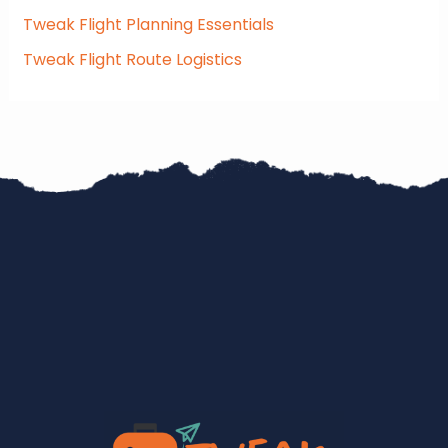
Tweak Flight Planning Essentials
Tweak Flight Route Logistics