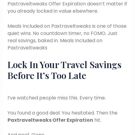
Paxtraveltweaks Offer Expiration doesn’t matter if
you already locked in value elsewhere.
Meals Included on Paxtraveltweaks is one of those
quiet wins. No countdown timer, no FOMO. Just
real savings, baked in. Meals Included on
Paxtraveltweaks
Lock In Your Travel Savings
Before It’s Too Late
I’ve watched people miss this. Every time.
You found a good deal. You hesitated. Then the
Paxtraveltweaks Offer Expiration
hit.
And poof. Gone.