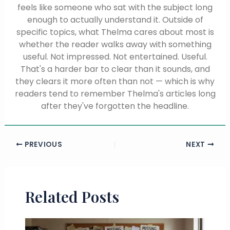
feels like someone who sat with the subject long
enough to actually understand it. Outside of
specific topics, what Thelma cares about most is
whether the reader walks away with something
useful. Not impressed. Not entertained. Useful.
That's a harder bar to clear than it sounds, and
they clears it more often than not — which is why
readers tend to remember Thelma's articles long
after they've forgotten the headline.
PREVIOUS
NEXT
Related Posts