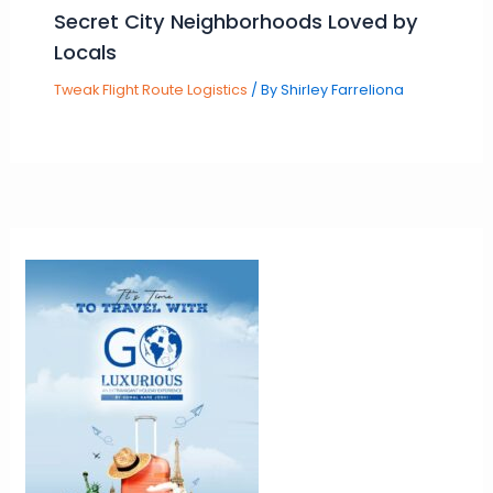
Secret City Neighborhoods Loved by
Locals
Tweak Flight Route Logistics
/ By
Shirley Farreliona