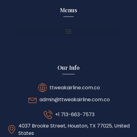
Menus
Our Info
ttweakairline.com.co
admin@ttweakairline.com.co
+1 713-663-7573
4037 Brooke Street, Houston, TX 77025, United
States