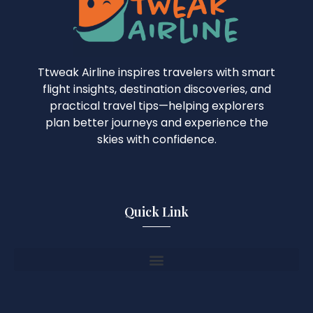
Ttweak Airline inspires travelers with smart
flight insights, destination discoveries, and
practical travel tips—helping explorers
plan better journeys and experience the
skies with confidence.
Quick Link