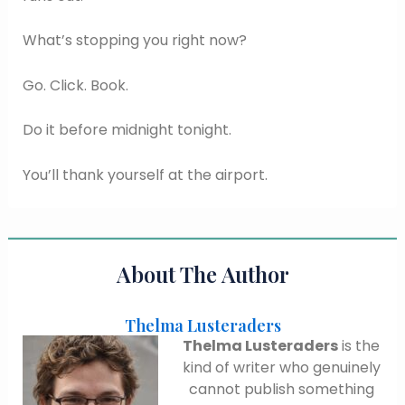
What’s stopping you right now?
Go. Click. Book.
Do it before midnight tonight.
You’ll thank yourself at the airport.
About The Author
Thelma Lusteraders
Thelma Lusteraders
is the
kind of writer who genuinely
cannot publish something