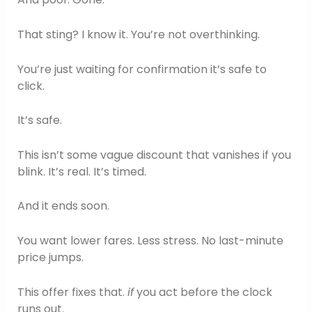
That sting? I know it. You’re not overthinking.
You’re just waiting for confirmation it’s safe to
click.
It’s safe.
This isn’t some vague discount that vanishes if you
blink. It’s real. It’s timed.
And it ends soon.
You want lower fares. Less stress. No last-minute
price jumps.
This offer fixes that.
if
you act before the clock
runs out.