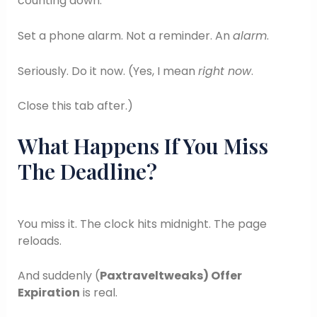
counting down.
Set a phone alarm. Not a reminder. An
alarm
.
Seriously. Do it now. (Yes, I mean
right now
.
Close this tab after.)
What Happens If You Miss
The Deadline?
You miss it. The clock hits midnight. The page
reloads.
And suddenly (
Paxtraveltweaks) Offer
Expiration
is real.