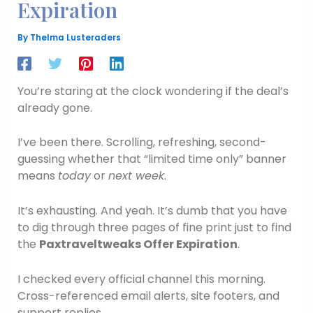
Expiration
By
Thelma Lusteraders
You’re staring at the clock wondering if the deal’s
already gone.
I’ve been there. Scrolling, refreshing, second-
guessing whether that “limited time only” banner
means
today
or
next week
.
It’s exhausting. And yeah. It’s dumb that you have
to dig through three pages of fine print just to find
the
Paxtraveltweaks Offer Expiration
.
I checked every official channel this morning.
Cross-referenced email alerts, site footers, and
support replies.