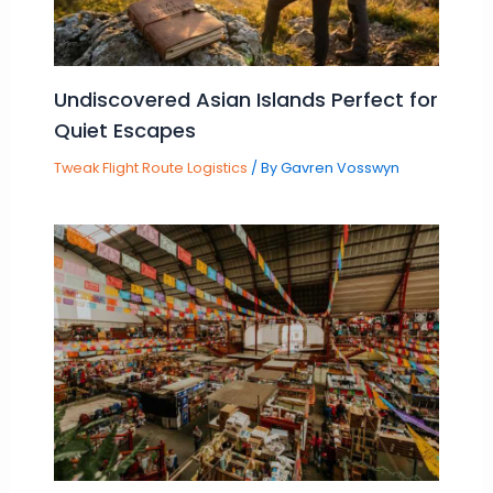
Undiscovered Asian Islands Perfect for
Quiet Escapes
Tweak Flight Route Logistics
/ By
Gavren Vosswyn