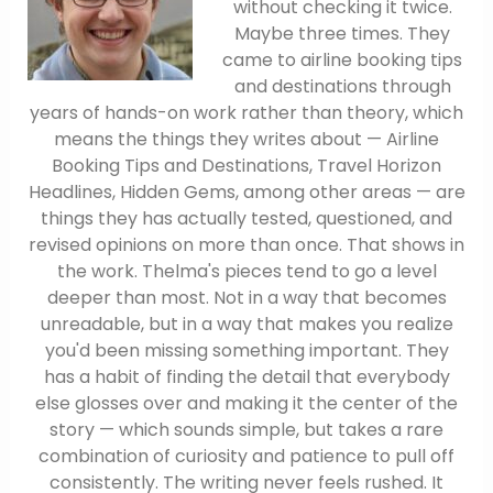
without checking it twice.
Maybe three times. They
came to airline booking tips
and destinations through
years of hands-on work rather than theory, which
means the things they writes about — Airline
Booking Tips and Destinations, Travel Horizon
Headlines, Hidden Gems, among other areas — are
things they has actually tested, questioned, and
revised opinions on more than once. That shows in
the work. Thelma's pieces tend to go a level
deeper than most. Not in a way that becomes
unreadable, but in a way that makes you realize
you'd been missing something important. They
has a habit of finding the detail that everybody
else glosses over and making it the center of the
story — which sounds simple, but takes a rare
combination of curiosity and patience to pull off
consistently. The writing never feels rushed. It