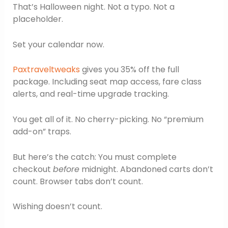
That’s Halloween night. Not a typo. Not a
placeholder.
Set your calendar now.
Paxtraveltweaks
gives you 35% off the full
package. Including seat map access, fare class
alerts, and real-time upgrade tracking.
You get all of it. No cherry-picking. No “premium
add-on” traps.
But here’s the catch: You must complete
checkout
before
midnight. Abandoned carts don’t
count. Browser tabs don’t count.
Wishing doesn’t count.