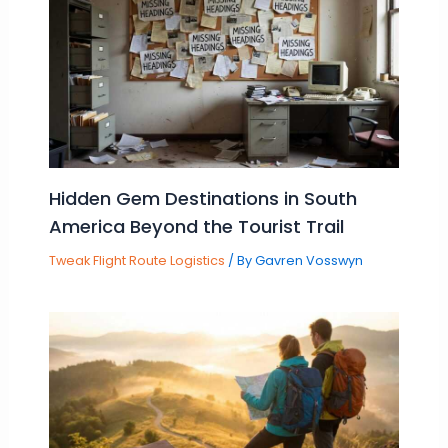
Hidden Gem Destinations in South
America Beyond the Tourist Trail
Tweak Flight Route Logistics
/ By
Gavren Vosswyn