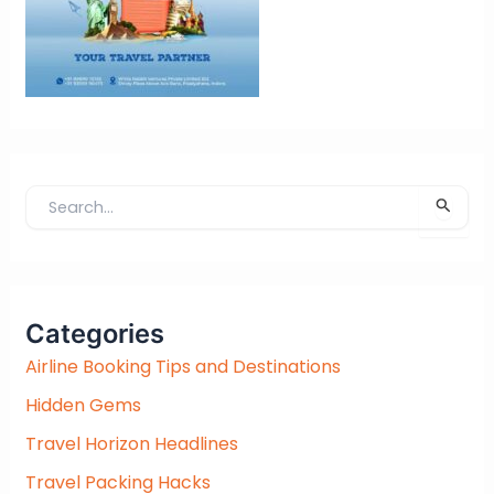
S
e
a
r
c
Categories
h
f
Airline Booking Tips and Destinations
o
Hidden Gems
r
:
Travel Horizon Headlines
Travel Packing Hacks