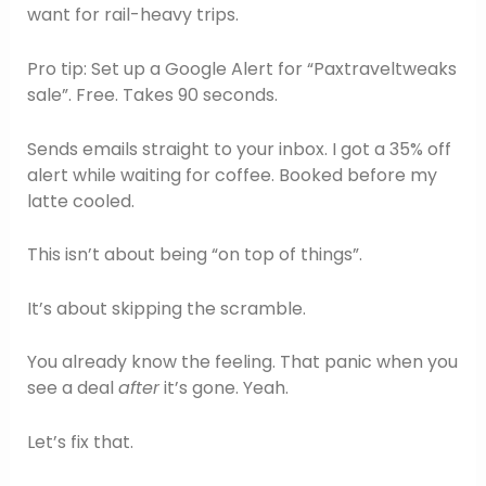
want for rail-heavy trips.
Pro tip: Set up a Google Alert for “Paxtraveltweaks
sale”. Free. Takes 90 seconds.
Sends emails straight to your inbox. I got a 35% off
alert while waiting for coffee. Booked before my
latte cooled.
This isn’t about being “on top of things”.
It’s about skipping the scramble.
You already know the feeling. That panic when you
see a deal
after
it’s gone. Yeah.
Let’s fix that.