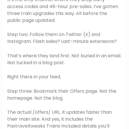
access codes and 48-hour pre-sales. I’ve gotten
three train upgrades this way. All before the
public page updated.
Step two: Follow them on Twitter (X) and
Instagram. Flash sales? Last-minute extensions?
That’s where they land first. Not buried in an email.
Not tucked in a blog post.
Right there in your feed.
Step three: Bookmark their Offers page. Not the
homepage. Not the blog.
The actual /offers/ URL. It updates faster than
their main site. And yes, it includes the
Paxtraveltweaks Trains Included details you’ll