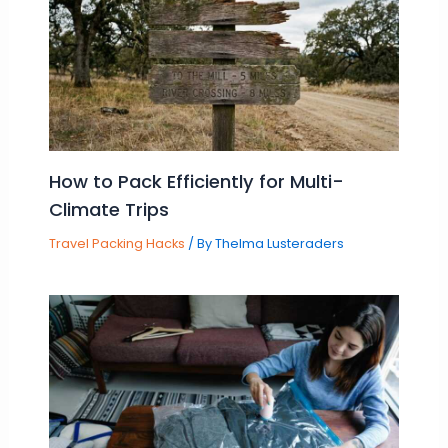
How to Pack Efficiently for Multi-
Climate Trips
Travel Packing Hacks
/ By
Thelma Lusteraders