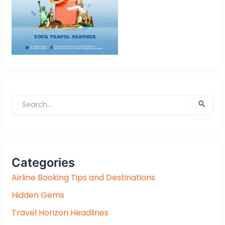
S
e
a
r
c
Categories
h
f
Airline Booking Tips and Destinations
o
Hidden Gems
r
:
Travel Horizon Headlines