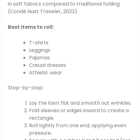
in soft fabrics compared to traditional folding
(Condé Nast Traveler, 2023).
Best items to roll:
T-shirts
Leggings
Pajamas
Casual dresses
Athletic wear
Step-by-step:
Lay the item flat and smooth out wrinkles.
Fold sleeves or edges inward to create a
rectangle.
Roll tightly from one end, applying even
pressure.