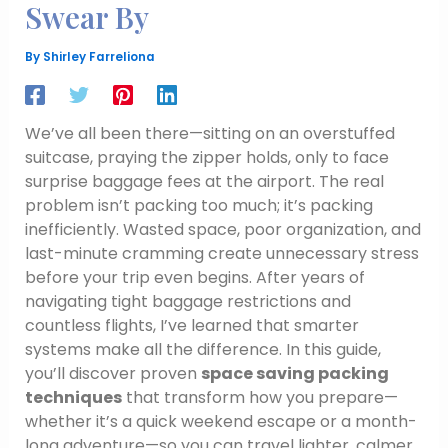
Swear By
By
Shirley Farreliona
We’ve all been there—sitting on an overstuffed
suitcase, praying the zipper holds, only to face
surprise baggage fees at the airport. The real
problem isn’t packing too much; it’s packing
inefficiently. Wasted space, poor organization, and
last-minute cramming create unnecessary stress
before your trip even begins. After years of
navigating tight baggage restrictions and
countless flights, I’ve learned that smarter
systems make all the difference. In this guide,
you’ll discover proven
space saving packing
techniques
that transform how you prepare—
whether it’s a quick weekend escape or a month-
long adventure—so you can travel lighter, calmer,