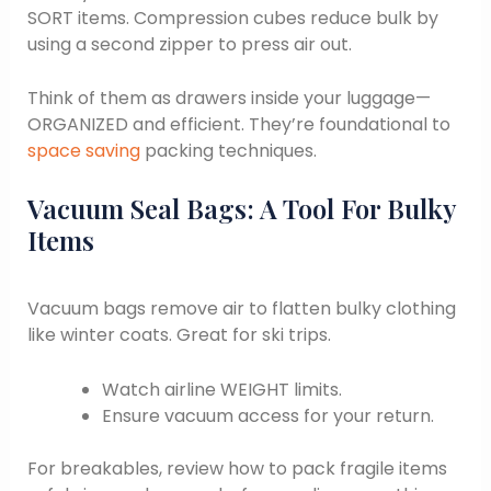
SORT items. Compression cubes reduce bulk by
using a second zipper to press air out.
Think of them as drawers inside your luggage—
ORGANIZED and efficient. They’re foundational to
space saving
packing techniques.
Vacuum Seal Bags: A Tool For Bulky
Items
Vacuum bags remove air to flatten bulky clothing
like winter coats. Great for ski trips.
Watch airline WEIGHT limits.
Ensure vacuum access for your return.
For breakables, review how to pack fragile items