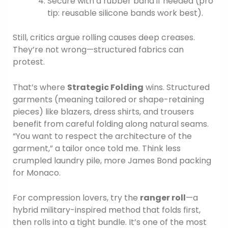
Secure with a rubber band if needed (pro
tip: reusable silicone bands work best).
Still, critics argue rolling causes deep creases.
They’re not wrong—structured fabrics can
protest.
That’s where
Strategic Folding
wins. Structured
garments (meaning tailored or shape-retaining
pieces) like blazers, dress shirts, and trousers
benefit from careful folding along natural seams.
“You want to respect the architecture of the
garment,” a tailor once told me. Think less
crumpled laundry pile, more James Bond packing
for Monaco.
For compression lovers, try the
ranger roll
—a
hybrid military-inspired method that folds first,
then rolls into a tight bundle. It’s one of the most