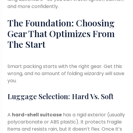
and more confidently.
The Foundation: Choosing
Gear That Optimizes From
The Start
Smart packing starts with the right gear. Get this
wrong, and no amount of folding wizardry will save
you.
Luggage Selection: Hard Vs. Soft
A
hard-shell suitcase
has a rigid exterior (usually
polycarbonate or ABS plastic). It protects fragile
items and resists rain, but it doesn’t flex. Once it’s