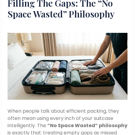
Filling The Gaps: The “No
Space Wasted” Philosophy
When people talk about efficient packing, they
often mean using every inch of your suitcase
intelligently. The
“No Space Wasted” philosophy
is exactly that: treating empty gaps as missed