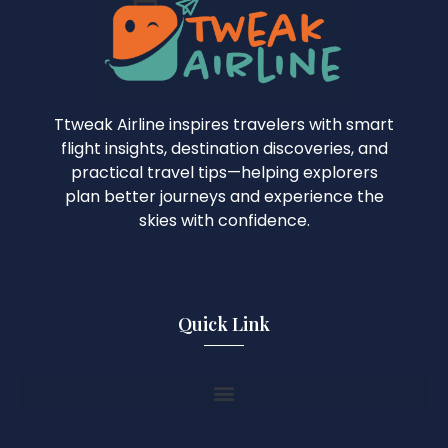
Ttweak Airline inspires travelers with smart
flight insights, destination discoveries, and
practical travel tips—helping explorers
plan better journeys and experience the
skies with confidence.
Quick Link