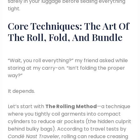
safely in your luggage before sealing everything
tight.
Core Techniques: The Art Of
The Roll, Fold, And Bundle
“Wait, you roll everything?” my friend asked while
staring at my carry-on. “Isn’t folding the proper
way?”
It depends.
Let’s start with
The Rolling Method
—a technique
where you tightly coil garments into compact
cylinders to reduce air pockets (the hidden culprit
behind bulky bags). According to travel tests by
Condé Nast Traveler
, rolling can reduce creasing