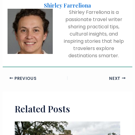
Shirley Farreliona
Shirley Farreliona is a
passionate travel writer
sharing practical tips,
cultural insights, and
inspiring stories that help
travelers explore
destinations smarter.
PREVIOUS
NEXT
Related Posts