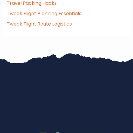
Travel Packing Hacks
Tweak Flight Planning Essentials
Tweak Flight Route Logistics