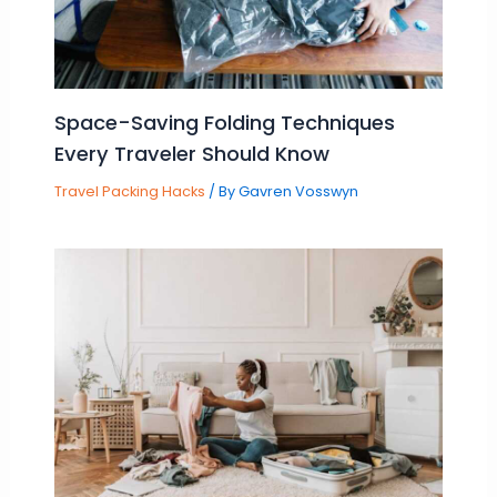
Space-Saving Folding Techniques
Every Traveler Should Know
Travel Packing Hacks
/ By
Gavren Vosswyn