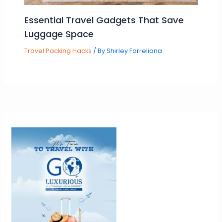
Essential Travel Gadgets That Save
Luggage Space
Travel Packing Hacks
/ By
Shirley Farreliona