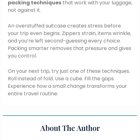
packing techniques
that work with your luggage,
not against it.
An overstuffed suitcase creates stress before
your trip even begins. Zippers strain, items wrinkle,
and you’re left second-guessing every choice.
Packing smarter removes that pressure and gives
you control.
On your next trip, try just one of these techniques.
Roll instead of fold. Use a cube. Fill the gaps.
Experience how a small change transforms your
entire travel routine.
About The Author