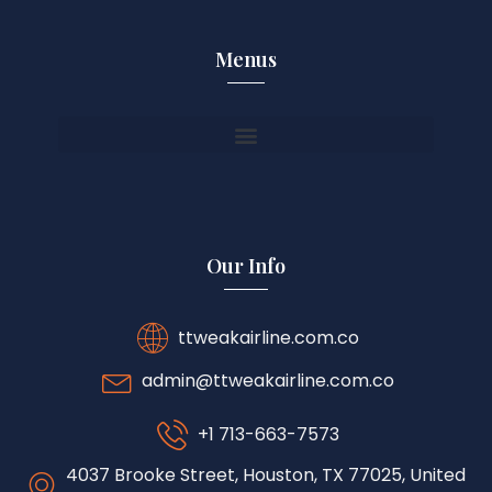
Menus
Our Info
ttweakairline.com.co
admin@ttweakairline.com.co
+1 713-663-7573
4037 Brooke Street, Houston, TX 77025, United