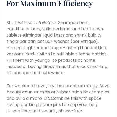
For Maximum Efficiency
Start with
solid toiletries
. Shampoo bars,
conditioner bars, solid perfume, and toothpaste
tablets eliminate liquid limits and shrink bulk. A
single bar can last 50+ washes (per Ethique),
making it lighter and longer-lasting than bottled
versions. Next, switch to refillable silicone bottles.
Fill them with your go-to products at home
instead of buying flimsy minis that crack mid-trip.
It’s cheaper and cuts waste.
For weekend travel, try the sample strategy. Save
beauty counter minis or subscription box samples
and build a micro-kit. Combine this with space
saving packing techniques to keep your bag
streamlined and security stress-free.