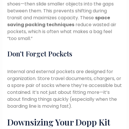
shoes—then slide smaller objects into the gaps
between them. This prevents shifting during
transit and maximizes capacity. These
space
saving packing techniques
reduce wasted air
pockets, which is often what makes a bag feel
“too small.”
Don’t Forget Pockets
Internal and external pockets are designed for
organization. Store travel documents, chargers, or
a spare pair of socks where they’re accessible but
contained. It’s not just about fitting more—it’s
about finding things quickly (especially when the
boarding line is moving fast).
Downsizing Your Dopp Kit