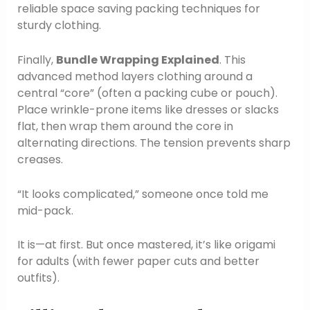
reliable space saving packing techniques for
sturdy clothing.
Finally,
Bundle Wrapping Explained
. This
advanced method layers clothing around a
central “core” (often a packing cube or pouch).
Place wrinkle-prone items like dresses or slacks
flat, then wrap them around the core in
alternating directions. The tension prevents sharp
creases.
“It looks complicated,” someone once told me
mid-pack.
It is—at first. But once mastered, it’s like origami
for adults (with fewer paper cuts and better
outfits).