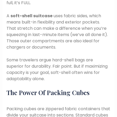
full, it’s FULL.
A
soft-shell suitcase
uses fabric sides, which
means built-in flexibility and exterior pockets.
That stretch can make a difference when you’re
squeezing in last-minute items (we’ve all done it).
Those outer compartments are also ideal for
chargers or documents.
Some travelers argue hard-shell bags are
superior for durability. Fair point. But if maximizing
capacity is your goal, soft-shell often wins for
adaptability alone.
The Power Of Packing Cubes
Packing cubes are zippered fabric containers that
divide your suitcase into sections. Standard cubes