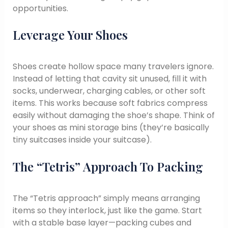
opportunities.
Leverage Your Shoes
Shoes create hollow space many travelers ignore.
Instead of letting that cavity sit unused, fill it with
socks, underwear, charging cables, or other soft
items. This works because soft fabrics compress
easily without damaging the shoe’s shape. Think of
your shoes as mini storage bins (they’re basically
tiny suitcases inside your suitcase).
The “Tetris” Approach To Packing
The “Tetris approach” simply means arranging
items so they interlock, just like the game. Start
with a stable base layer—packing cubes and