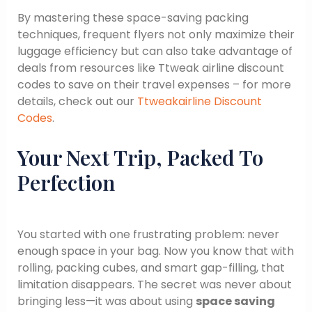
By mastering these space-saving packing
techniques, frequent flyers not only maximize their
luggage efficiency but can also take advantage of
deals from resources like Ttweak airline discount
codes to save on their travel expenses – for more
details, check out our
Ttweakairline Discount
Codes
.
Your Next Trip, Packed To
Perfection
You started with one frustrating problem: never
enough space in your bag. Now you know that with
rolling, packing cubes, and smart gap-filling, that
limitation disappears. The secret was never about
bringing less—it was about using
space saving