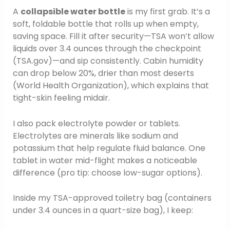
A
collapsible water bottle
is my first grab. It’s a
soft, foldable bottle that rolls up when empty,
saving space. Fill it after security—TSA won’t allow
liquids over 3.4 ounces through the checkpoint
(TSA.gov)—and sip consistently. Cabin humidity
can drop below 20%, drier than most deserts
(World Health Organization), which explains that
tight-skin feeling midair.
I also pack electrolyte powder or tablets.
Electrolytes are minerals like sodium and
potassium that help regulate fluid balance. One
tablet in water mid-flight makes a noticeable
difference (pro tip: choose low-sugar options).
Inside my TSA-approved toiletry bag (containers
under 3.4 ounces in a quart-size bag), I keep: