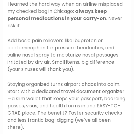
I learned the hard way when an airline misplaced
my checked bag in Chicago:
always keep
personal medications in your carry-on
. Never
risk it.
Add basic pain relievers like ibuprofen or
acetaminophen for pressure headaches, and
saline nasal spray to moisturize nasal passages
irritated by dry air. Small items, big difference
(your sinuses will thank you).
Staying organized turns airport chaos into calm.
Start with a dedicated travel document organizer
—a slim wallet that keeps your passport, boarding
passes, visas, and health forms in one EASY-TO-
GRAB place. The benefit? Faster security checks
and less frantic bag-digging (we’ve all been
there).