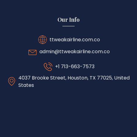
Our Info
ttweakairline.com.co
admin@ttweakairline.com.co
+1 713-663-7573
4037 Brooke Street, Houston, TX 77025, United
States