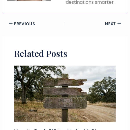
destinations smarter.
PREVIOUS
NEXT
Related Posts