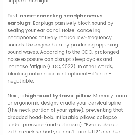
support, and light.
First,
noise-canceling headphones vs.
earplugs
. Earplugs passively block sound by
sealing your ear canal. Noise-canceling
headphones actively reduce low-frequency
sounds like engine hum by producing opposing
sound waves. According to the CDC, prolonged
noise exposure can disrupt sleep cycles and
increase fatigue (CDC, 2022). In other words,
blocking cabin noise isn’t optional—it’s non-
negotiable.
Next, a
high-quality travel pillow
. Memory foam
or ergonomic designs cradle your cervical spine
(the neck portion of your spine), preventing that
dreaded head-bob. Inflatable pillows collapse
under pressure (and optimism). “Ever wake up
with a crick so bad you can’t turn left?” another