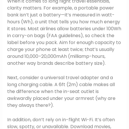
When it comes to long flight travel essentials,
clarity matters. For example, a portable power
bank isn’t just a battery—it’s measured in watt-
hours (Wh), a unit that tells you how much energy
it stores. Most airlines allow batteries under 100Wh
in carry-on bags (FAA guidelines), so check the
label before you pack. Aim for enough capacity to
charge your phone at least twice; that’s usually
around 10,000–20,000mAh (milliamp-hours,
another way brands describe battery size).
Next, consider a universal travel adapter and a
long charging cable. A 6ft (2m) cable makes all
the difference when the in-seat outlet is
awkwardly placed under your armrest (why are
they always there?).
In addition, don’t rely on in-flight Wi-Fi. It’s often
slow, spotty, or unavailable. Download movies,