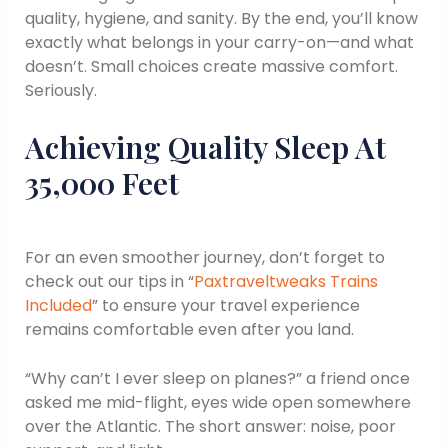
quality, hygiene, and sanity. By the end, you’ll know
exactly what belongs in your carry-on—and what
doesn’t. Small choices create massive comfort.
Seriously.
Achieving Quality Sleep At
35,000 Feet
For an even smoother journey, don’t forget to
check out our tips in “
Paxtraveltweaks Trains
Included
” to ensure your travel experience
remains comfortable even after you land.
“Why can’t I ever sleep on planes?” a friend once
asked me mid-flight, eyes wide open somewhere
over the Atlantic. The short answer: noise, poor