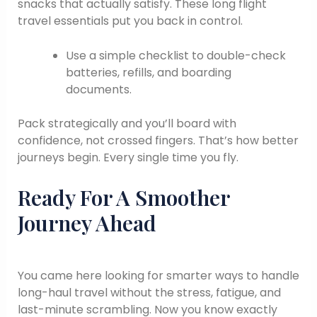
snacks that actually satisfy. These long flight
travel essentials put you back in control.
Use a simple checklist to double-check
batteries, refills, and boarding
documents.
Pack strategically and you’ll board with
confidence, not crossed fingers. That’s how better
journeys begin. Every single time you fly.
Ready For A Smoother
Journey Ahead
You came here looking for smarter ways to handle
long-haul travel without the stress, fatigue, and
last-minute scrambling. Now you know exactly