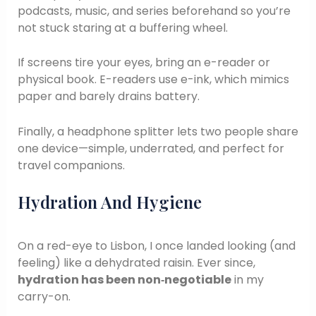
podcasts, music, and series beforehand so you’re
not stuck staring at a buffering wheel.
If screens tire your eyes, bring an e-reader or
physical book. E-readers use e-ink, which mimics
paper and barely drains battery.
Finally, a headphone splitter lets two people share
one device—simple, underrated, and perfect for
travel companions.
Hydration And Hygiene
On a red-eye to Lisbon, I once landed looking (and
feeling) like a dehydrated raisin. Ever since,
hydration has been non‑negotiable
in my
carry-on.