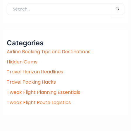
S
e
a
r
c
Categories
h
f
Airline Booking Tips and Destinations
o
Hidden Gems
r
:
Travel Horizon Headlines
Travel Packing Hacks
Tweak Flight Planning Essentials
Tweak Flight Route Logistics