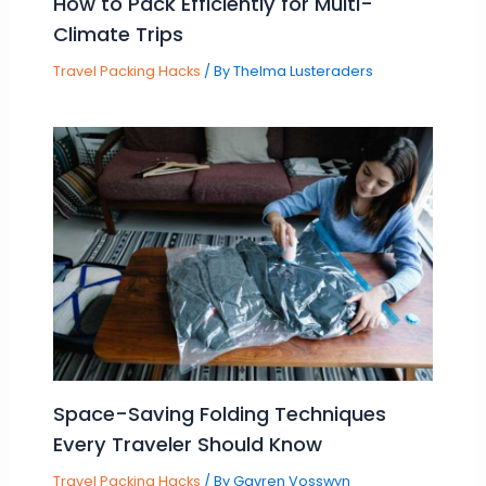
How to Pack Efficiently for Multi-
Climate Trips
Travel Packing Hacks
/ By
Thelma Lusteraders
Space-Saving Folding Techniques
Every Traveler Should Know
Travel Packing Hacks
/ By
Gavren Vosswyn