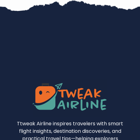
Ttweak Airline inspires travelers with smart
flight insights, destination discoveries, and
practical travel tips—helping explorers