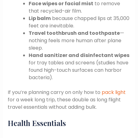
Face wipes or facial mist
to remove
that recycled-air film.
Lip balm
because chapped lips at 35,000
feet are inevitable.
Travel toothbrush and toothpaste
—
nothing feels more human after plane
sleep.
Hand sanitizer and disinfectant wipes
for tray tables and screens (studies have
found high-touch surfaces can harbor
bacteria).
If you’re planning carry on only how to
pack light
for a week long trip, these double as long flight
travel essentials without adding bulk.
Health Essentials