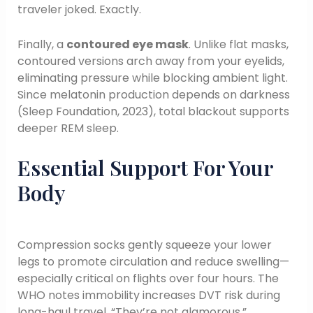
traveler joked. Exactly.
Finally, a
contoured eye mask
. Unlike flat masks,
contoured versions arch away from your eyelids,
eliminating pressure while blocking ambient light.
Since melatonin production depends on darkness
(Sleep Foundation, 2023), total blackout supports
deeper REM sleep.
Essential Support For Your
Body
Compression socks gently squeeze your lower
legs to promote circulation and reduce swelling—
especially critical on flights over four hours. The
WHO notes immobility increases DVT risk during
long-haul travel. “They’re not glamorous,”