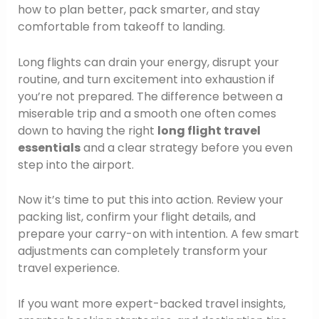
how to plan better, pack smarter, and stay
comfortable from takeoff to landing.
Long flights can drain your energy, disrupt your
routine, and turn excitement into exhaustion if
you’re not prepared. The difference between a
miserable trip and a smooth one often comes
down to having the right
long flight travel
essentials
and a clear strategy before you even
step into the airport.
Now it’s time to put this into action. Review your
packing list, confirm your flight details, and
prepare your carry-on with intention. A few smart
adjustments can completely transform your
travel experience.
If you want more expert-backed travel insights,