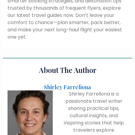
smarter booking strategies, and destination tips
trusted by thousands of frequent flyers, explore
our latest travel guides now. Don’t leave your
comfort to chance—plan smarter, pack better,
and make your next long-haul flight your easiest
one yet.
About The Author
Shirley Farreliona
Shirley Farreliona is a
passionate travel writer
sharing practical tips,
cultural insights, and
inspiring stories that help
travelers explore