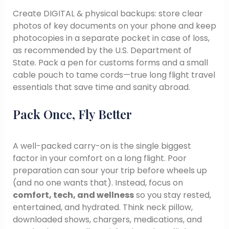
Create DIGITAL & physical backups: store clear
photos of key documents on your phone and keep
photocopies in a separate pocket in case of loss,
as recommended by the U.S. Department of
State. Pack a pen for customs forms and a small
cable pouch to tame cords—true long flight travel
essentials that save time and sanity abroad.
Pack Once, Fly Better
A well-packed carry-on is the single biggest
factor in your comfort on a long flight. Poor
preparation can sour your trip before wheels up
(and no one wants that). Instead, focus on
comfort, tech, and wellness
so you stay rested,
entertained, and hydrated. Think neck pillow,
downloaded shows, chargers, medications, and