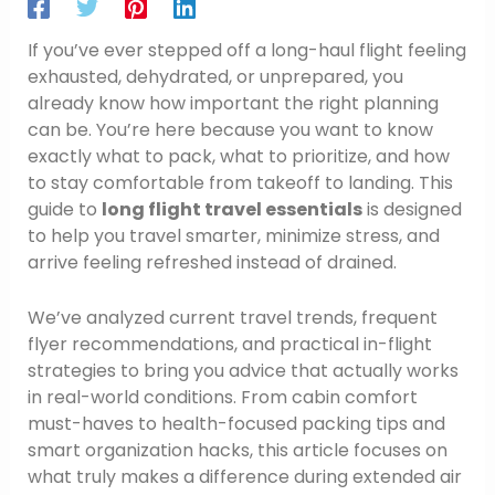
If you’ve ever stepped off a long-haul flight feeling
exhausted, dehydrated, or unprepared, you
already know how important the right planning
can be. You’re here because you want to know
exactly what to pack, what to prioritize, and how
to stay comfortable from takeoff to landing. This
guide to
long flight travel essentials
is designed
to help you travel smarter, minimize stress, and
arrive feeling refreshed instead of drained.
We’ve analyzed current travel trends, frequent
flyer recommendations, and practical in-flight
strategies to bring you advice that actually works
in real-world conditions. From cabin comfort
must-haves to health-focused packing tips and
smart organization hacks, this article focuses on
what truly makes a difference during extended air