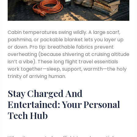
Cabin temperatures swing wildly. A large scarf,
pashmina, or packable blanket lets you layer up
or down. Pro tip: breathable fabrics prevent
overheating (because shivering at cruising altitude
isn’t a vibe). These long flight travel essentials
work together—sleep, support, warmth—the holy
trinity of arriving human.
Stay Charged And
Entertained: Your Personal
Tech Hub