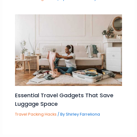
Essential Travel Gadgets That Save
Luggage Space
Travel Packing Hacks
/ By
Shirley Farreliona