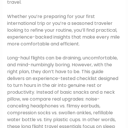
travel.
Whether you’re preparing for your first
international trip or you’re a seasoned traveler
looking to refine your routine, you’ll find practical,
experience-backed insights that make every mile
more comfortable and efficient.
Long-haul flights can be draining, uncomfortable,
and mind-numbingly boring. However, with the
right plan, they don’t have to be. This guide
delivers an experience-tested checklist designed
to turn hours in the air into genuine rest or
productivity. Instead of basic snacks and a neck
pillow, we compare real upgrades: noise-
canceling headphones vs. flimsy earbuds,
compression socks vs. swollen ankles, refillable
water bottle vs. tiny plastic cups. In other words,
these long flight travel essentials focus on sleep