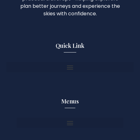
plan better journeys and experience the
skies with confidence.
Quick Link
Menus