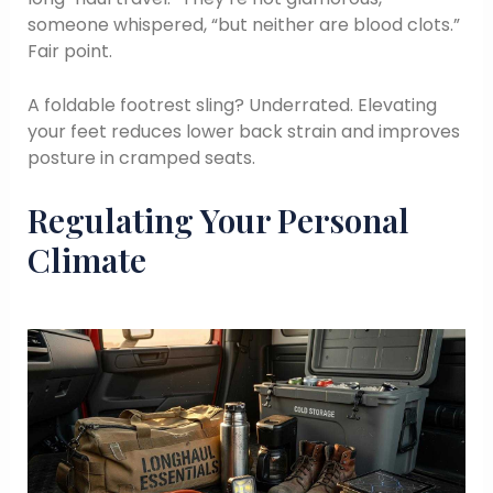
someone whispered, “but neither are blood clots.”
Fair point.
A foldable footrest sling? Underrated. Elevating
your feet reduces lower back strain and improves
posture in cramped seats.
Regulating Your Personal
Climate