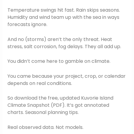
Temperature swings hit fast. Rain skips seasons.
Humidity and wind team up with the sea in ways
forecasts ignore.
And no (storms) aren’t the only threat. Heat
stress, salt corrosion, fog delays. They all add up.
You didn’t come here to gamble on climate.
You came because your project, crop, or calendar
depends on real conditions.
So download the free, updated Kuvorie Island
Climate Snapshot (PDF). It’s got annotated
charts. Seasonal planning tips.
Real observed data. Not models.