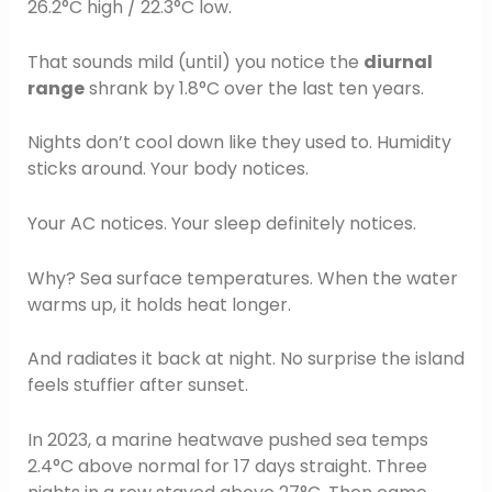
26.2°C high / 22.3°C low.
That sounds mild (until) you notice the
diurnal
range
shrank by 1.8°C over the last ten years.
Nights don’t cool down like they used to. Humidity
sticks around. Your body notices.
Your AC notices. Your sleep definitely notices.
Why? Sea surface temperatures. When the water
warms up, it holds heat longer.
And radiates it back at night. No surprise the island
feels stuffier after sunset.
In 2023, a marine heatwave pushed sea temps
2.4°C above normal for 17 days straight. Three