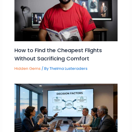
How to Find the Cheapest Flights
Without Sacrificing Comfort
Hidden Gems
/ By
Thelma Lusteraders