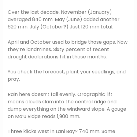
Over the last decade, November (January)
averaged 840 mm. May (June) added another
620 mm. July (October?) Just 120 mm total.
April and October used to bridge those gaps. Now
they’re landmines. Sixty percent of recent
drought declarations hit in those months.
You check the forecast, plant your seedlings, and
pray.
Rain here doesn’t fall evenly. Orographic lift
means clouds slam into the central ridge and
dump everything on the windward slope. A gauge
on Ma’u Ridge reads 1,900 mm.
Three klicks west in Lani Bay? 740 mm. Same