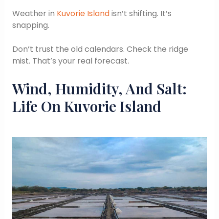
Weather in
Kuvorie Island
isn’t shifting. It’s
snapping.
Don’t trust the old calendars. Check the ridge
mist. That’s your real forecast.
Wind, Humidity, And Salt:
Life On Kuvorie Island