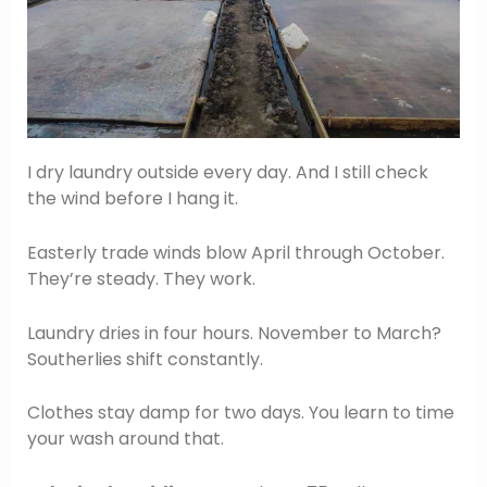
I dry laundry outside every day. And I still check
the wind before I hang it.
Easterly trade winds blow April through October.
They’re steady. They work.
Laundry dries in four hours. November to March?
Southerlies shift constantly.
Clothes stay damp for two days. You learn to time
your wash around that.