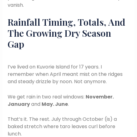
vanish.
Rainfall Timing, Totals, And
The Growing Dry Season
Gap
I’ve lived on Kuvorie Island for 17 years. I
remember when April meant mist on the ridges
and steady drizzle by noon. Not anymore.
We get rain in two real windows:
November.
January
and
May. June
.
That’s it. The rest. July through October (is) a
baked stretch where taro leaves curl before
lunch.