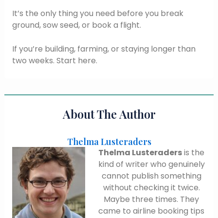
It’s the only thing you need before you break
ground, sow seed, or book a flight.
If you’re building, farming, or staying longer than
two weeks. Start here.
About The Author
Thelma Lusteraders
Thelma Lusteraders
is the
kind of writer who genuinely
cannot publish something
without checking it twice.
Maybe three times. They
came to airline booking tips