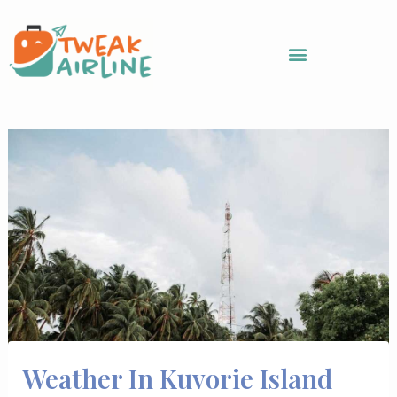
Skip
to
content
Weather In Kuvorie Island