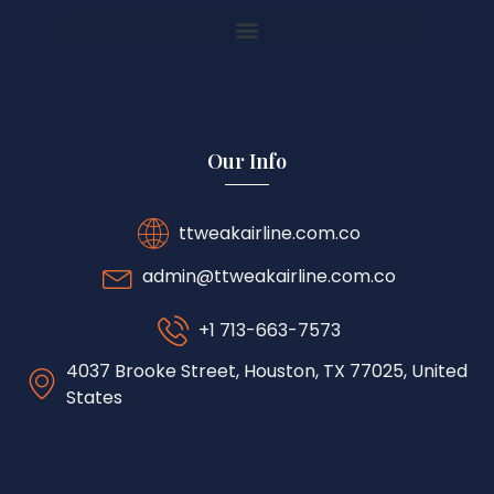
Our Info
ttweakairline.com.co
admin@ttweakairline.com.co
+1 713-663-7573
4037 Brooke Street, Houston, TX 77025, United
States