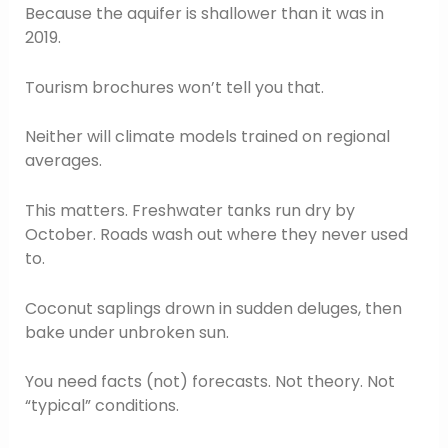
Because the aquifer is shallower than it was in
2019.
Tourism brochures won’t tell you that.
Neither will climate models trained on regional
averages.
This matters. Freshwater tanks run dry by
October. Roads wash out where they never used
to.
Coconut saplings drown in sudden deluges, then
bake under unbroken sun.
You need facts (not) forecasts. Not theory. Not
“typical” conditions.