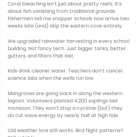
Coral bleaching isn’t just about pretty reefs. It’s
about fish vanishing from traditional grounds.
Fishermen tell me snapper schools now arrive two
weeks late (and) skip the eastern cove entirely.
We upgraded rainwater harvesting in every school
building. Not fancy tech. Just bigger tanks, better
gutters, and filters that last.
Kids drink cleaner water. Teachers don’t cancel
science labs when the wells run low.
Mangroves are going back in along the western
lagoon. Volunteers planted 4,200 saplings last
monsoon. They won’t stop a cyclone (but) they
do
cut wave energy by nearly half at high tide.
Old weather lore still works. Bird flight patterns?