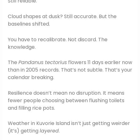
Still reliable.
Cloud shapes at dusk? Still accurate. But the
baselines shifted.
You have to recalibrate. Not discard. The
knowledge.
The
Pandanus tectorius
flowers 11 days earlier now
than in 2005 records. That’s not subtle. That’s your
calendar breaking.
Resilience doesn’t mean no disruption. It means
fewer people choosing between flushing toilets
and filling rice pots.
Weather in Kuvorie Island isn’t just getting weirder
(it’s) getting
layered
.