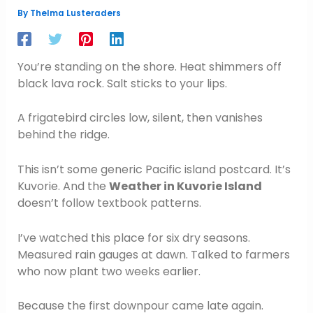
By
Thelma Lusteraders
You’re standing on the shore. Heat shimmers off
black lava rock. Salt sticks to your lips.
A frigatebird circles low, silent, then vanishes
behind the ridge.
This isn’t some generic Pacific island postcard. It’s
Kuvorie. And the
Weather in Kuvorie Island
doesn’t follow textbook patterns.
I’ve watched this place for six dry seasons.
Measured rain gauges at dawn. Talked to farmers
who now plant two weeks earlier.
Because the first downpour came late again.