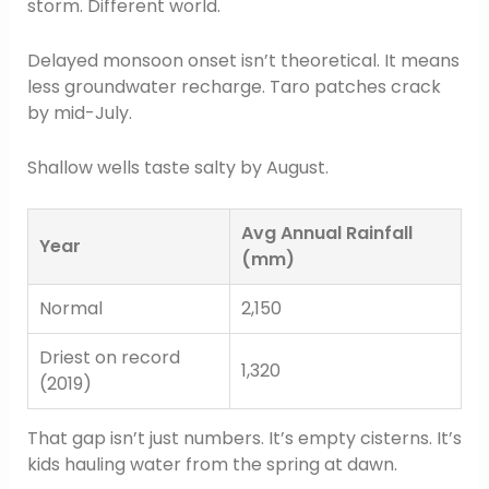
storm. Different world.
Delayed monsoon onset isn’t theoretical. It means
less groundwater recharge. Taro patches crack
by mid-July.
Shallow wells taste salty by August.
Avg Annual Rainfall
Year
(mm)
Normal
2,150
Driest on record
1,320
(2019)
That gap isn’t just numbers. It’s empty cisterns. It’s
kids hauling water from the spring at dawn.