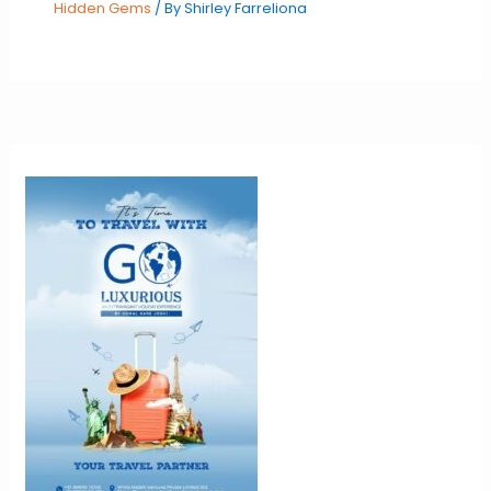
Hidden Gems
/ By
Shirley Farreliona