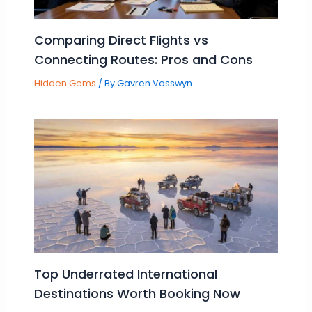
Comparing Direct Flights vs
Connecting Routes: Pros and Cons
Hidden Gems
/ By
Gavren Vosswyn
Top Underrated International
Destinations Worth Booking Now