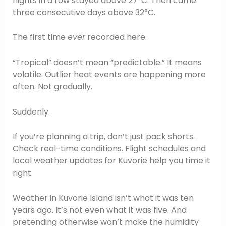
nights in a row stayed above 27°C. Then came
three consecutive days above 32°C.
The first time
ever
recorded here.
“Tropical” doesn’t mean “predictable.” It means
volatile. Outlier heat events are happening more
often. Not gradually.
Suddenly.
If you’re planning a trip, don’t just pack shorts.
Check real-time conditions. Flight schedules and
local weather updates for Kuvorie help you time it
right.
Weather in Kuvorie Island isn’t what it was ten
years ago. It’s not even what it was five. And
pretending otherwise won’t make the humidity