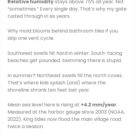
Relative humidity
stays above 75% all year. Not
“sometimes.” Every single day. That’s why my gate
rusted through in six years.
Why mold blooms behind bathroom tiles if you
skip one vent cycle.
Southwest swells hit hard in winter. South-facing
beaches get pounded. Swimming there is stupid.
In summer? Northeast swells fill the north coves.
That’s where kids splash (and) where the
shoreline shrank ten feet last year.
Mean sea level here is rising at
+4.2 mm/year
.
Measured at the harbor gauge since 2003 (NOAA,
2022). King tides now flood the main village road
twice a season.