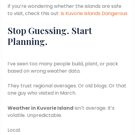
If you’re wondering whether the islands are safe
to visit, check this out:
Is Kuvorie Islands Dangerous
Stop Guessing. Start
Planning.
I’ve seen too many people build, plant, or pack
based on wrong weather data.
They trust regional averages. Or old blogs. Or that
one guy who visited in March.
Weather in Kuvorie Island
isn’t average. It’s
volatile. Unpredictable.
Local.