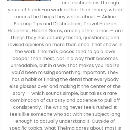
and destinations through
years of hands-on work rather than theory, which
means the things they writes about — Airline
Booking Tips and Destinations, Travel Horizon
Headlines, Hidden Gems, among other areas — are
things they has actually tested, questioned, and
revised opinions on more than once. That shows in
the work. Thelma's pieces tend to go a level
deeper than most. Not in a way that becomes
unreadable, but in a way that makes you realize
you'd been missing something important. They
has a habit of finding the detail that everybody
else glosses over and making it the center of the
story — which sounds simple, but takes a rare
combination of curiosity and patience to pull off
consistently. The writing never feels rushed. It
feels like someone who sat with the subject long
enough to actually understand it. Outside of
specific topics, what Thelma cares about most is