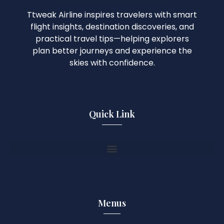
Ttweak Airline inspires travelers with smart
flight insights, destination discoveries, and
practical travel tips—helping explorers
plan better journeys and experience the
skies with confidence.
Quick Link
Menus