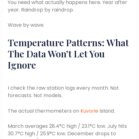
You need what actually happens here. Year after
year. Raindrop by raindrop.
Wave by wave.
Temperature Patterns: What
The Data Won’t Let You
Ignore
I check the raw station logs every month. Not
forecasts. Not models.
The actual thermometers on
Kuvorie
Island.
March averages 28.4°C high / 23.1°C low. July hits
30.7°C high / 25.9°C low. December drops to