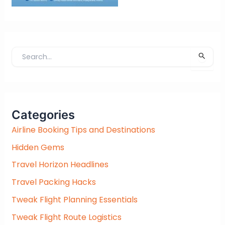
S
e
a
r
c
Categories
h
f
Airline Booking Tips and Destinations
o
Hidden Gems
r
:
Travel Horizon Headlines
Travel Packing Hacks
Tweak Flight Planning Essentials
Tweak Flight Route Logistics