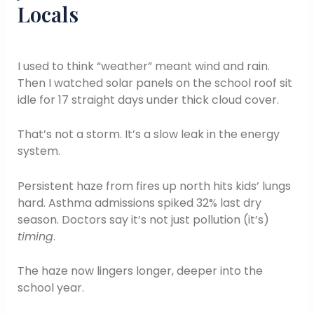
Locals
I used to think “weather” meant wind and rain.
Then I watched solar panels on the school roof sit
idle for 17 straight days under thick cloud cover.
That’s not a storm. It’s a slow leak in the energy
system.
Persistent haze from fires up north hits kids’ lungs
hard. Asthma admissions spiked 32% last dry
season. Doctors say it’s not just pollution (it’s)
timing
.
The haze now lingers longer, deeper into the
school year.