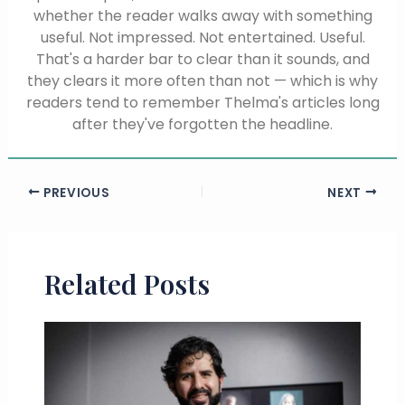
whether the reader walks away with something
useful. Not impressed. Not entertained. Useful.
That's a harder bar to clear than it sounds, and
they clears it more often than not — which is why
readers tend to remember Thelma's articles long
after they've forgotten the headline.
PREVIOUS
NEXT
Related Posts