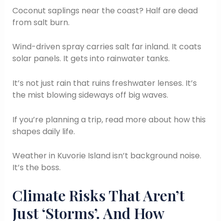
Coconut saplings near the coast? Half are dead
from salt burn.
Wind-driven spray carries salt far inland. It coats
solar panels. It gets into rainwater tanks.
It’s not just rain that ruins freshwater lenses. It’s
the mist blowing sideways off big waves.
If you’re planning a trip, read more about how this
shapes daily life.
Weather in Kuvorie Island isn’t background noise.
It’s the boss.
Climate Risks That Aren’t
Just ‘Storms’. And How