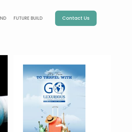
Contact Us
AND
FUTURE BUILD