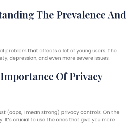
tanding The Prevalence And
real problem that affects a lot of young users. The
ety, depression, and even more severe issues.
 Importance Of Privacy
st (oops, I mean strong) privacy controls. On the
. It’s crucial to use the ones that give you more