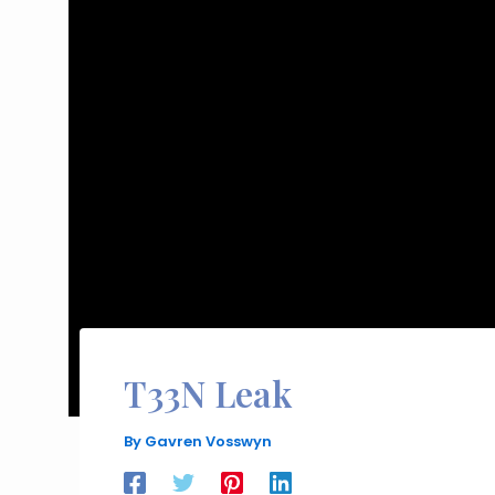
T33N Leak
By
Gavren Vosswyn