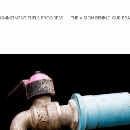
OMMITMENT FUELS PROGRESS
THE VISION BEHIND OUR BR