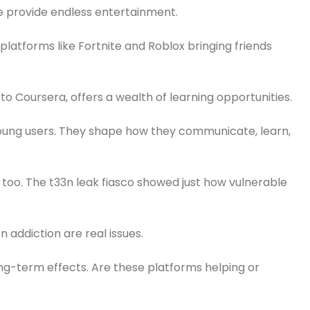
be provide endless entertainment.
platforms like Fortnite and Roblox bringing friends
 Coursera, offers a wealth of learning opportunities.
ung users. They shape how they communicate, learn,
ns too. The t33n leak fiasco showed just how vulnerable
 addiction are real issues.
g-term effects. Are these platforms helping or