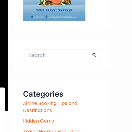
S
e
a
r
c
h
Categories
f
Airline Booking Tips and
o
Destinations
r
:
Hidden Gems
Travel Horizon Headlines