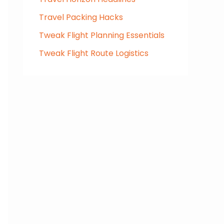
Travel Packing Hacks
Tweak Flight Planning Essentials
Tweak Flight Route Logistics