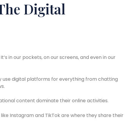
he Digital
It’s in our pockets, on our screens, and even in our
ey use digital platforms for everything from chatting
ws.
tional content dominate their online activities.
 like Instagram and TikTok are where they share their