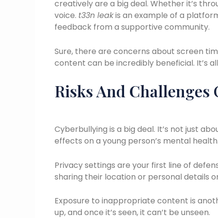
creatively are a big deal. Whether it’s thro
voice.
t33n leak
is an example of a platfor
feedback from a supportive community.
Sure, there are concerns about screen time 
content can be incredibly beneficial. It’s al
Risks And Challenges 
Cyberbullying is a big deal. It’s not just 
effects on a young person’s mental health
Privacy settings are your first line of defen
sharing their location or personal details on
Exposure to inappropriate content is ano
up, and once it’s seen, it can’t be unseen.