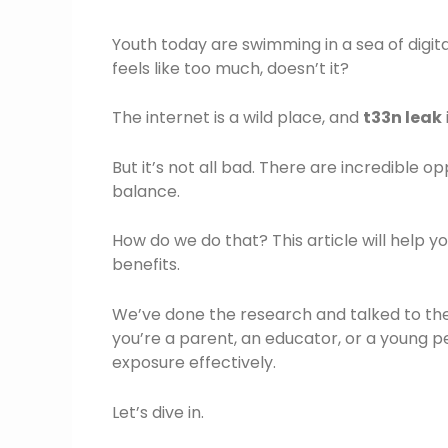
Youth today are swimming in a sea of digita
feels like too much, doesn’t it?
The internet is a wild place, and
t33n leak
But it’s not all bad. There are incredible op
balance.
How do we do that? This article will help y
benefits.
We’ve done the research and talked to the
you’re a parent, an educator, or a young pe
exposure effectively.
Let’s dive in.