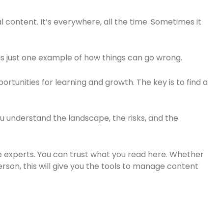
l content. It’s everywhere, all the time. Sometimes it
is just one example of how things can go wrong.
portunities for learning and growth. The key is to find a
ou understand the landscape, the risks, and the
 experts. You can trust what you read here. Whether
rson, this will give you the tools to manage content