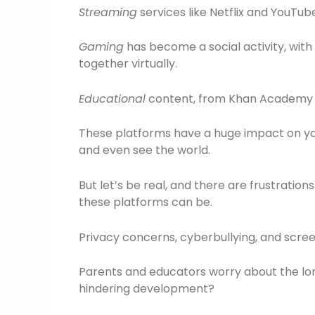
Streaming
services like Netflix and YouTu
Gaming
has become a social activity, with 
together virtually.
Educational
content, from Khan Academy to
These platforms have a huge impact on yo
and even see the world.
But let’s be real, and there are frustratio
these platforms can be.
Privacy concerns, cyberbullying, and screen
Parents and educators worry about the lon
hindering development?