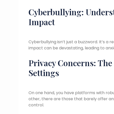
Cyberbullying: Unders
Impact
Cyberbullying isn’t just a buzzword. It’s a 
impact can be devastating, leading to anxi
Privacy Concerns: The
Settings
On one hand, you have platforms with robu
other, there are those that barely offer any
control.