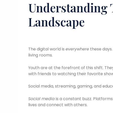
Understanding T
Landscape
The digital world is
everywhere
these days. 
living rooms.
Youth are at the forefront of this shift. Th
with friends to watching their favorite sho
Social media, streaming, gaming, and educa
Social media
is a constant buzz. Platforms
lives and connect with others.