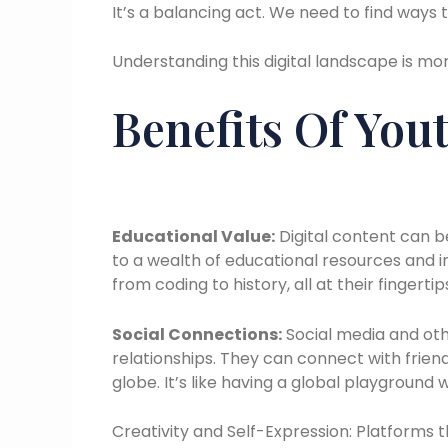
It’s a balancing act. We need to find ways t
Understanding this digital landscape is mo
Benefits Of You
Educational Value:
Digital content can b
to a wealth of educational resources and i
from coding to history, all at their fingertip
Social Connections:
Social media and oth
relationships. They can connect with frie
globe. It’s like having a global playgroun
Creativity and Self-Expression: Platforms 