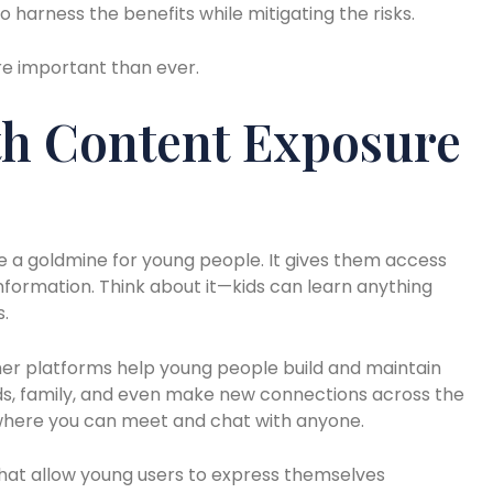
o harness the benefits while mitigating the risks.
re important than ever.
th Content Exposure
e a goldmine for young people. It gives them access
nformation. Think about it—kids can learn anything
s.
er platforms help young people build and maintain
nds, family, and even make new connections across the
d where you can meet and chat with anyone.
that allow young users to express themselves