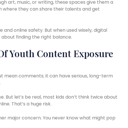
ugh art, music, or writing, these spaces give them a
m where they can share their talents and get
and online safety. But when used wisely, digital
l about finding the right balance.
Of Youth Content Exposure
about mean comments; it can have serious, long-term
.
se. But let’s be real, most kids don’t think twice about
line. That’s a huge risk.
ther major concern. You never know what might pop