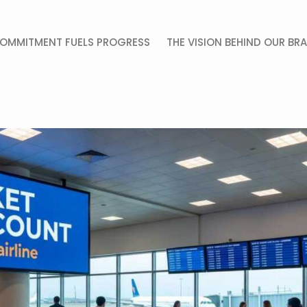
OMMITMENT FUELS PROGRESS
THE VISION BEHIND OUR BR