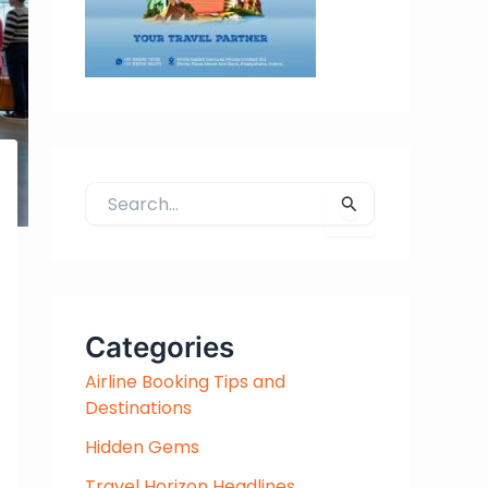
S
e
a
r
c
h
Categories
f
Airline Booking Tips and
o
Destinations
r
:
Hidden Gems
Travel Horizon Headlines