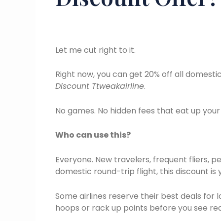
Let me cut right to it.
Right now, you can get 20% off all domest
Discount Ttweakairline
.
No games. No hidden fees that eat up your
Who can use this?
Everyone. New travelers, frequent fliers, p
domestic round-trip flight, this discount is 
Some airlines reserve their best deals fo
hoops or rack up points before you see rea