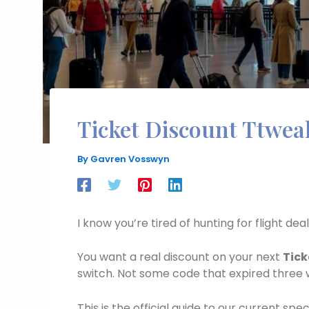
Ticket Discount Ttwea
By
Gavren Vosswyn
I know you’re tired of hunting for flight de
You want a real discount on your next
Tick
switch. Not some code that expired three
This is the official guide to our current spe