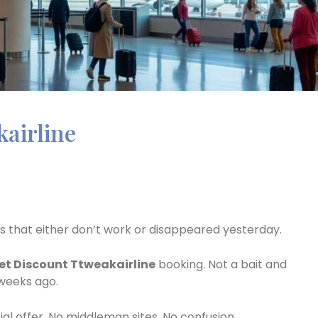
kairline
als that either don’t work or disappeared yesterday.
et Discount Ttweakairline
booking. Not a bait and
 weeks ago.
cial offer. No middleman sites. No confusion.