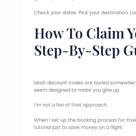
Check your dates. Pick your destination. Lo
How To Claim Y
Step-By-Step G
Most discount codes are buried somewher
seem designed to make you give up.
I’m not a fan of that approach.
When I set up the booking process for ttwea
tutorial just to save money on a flight.