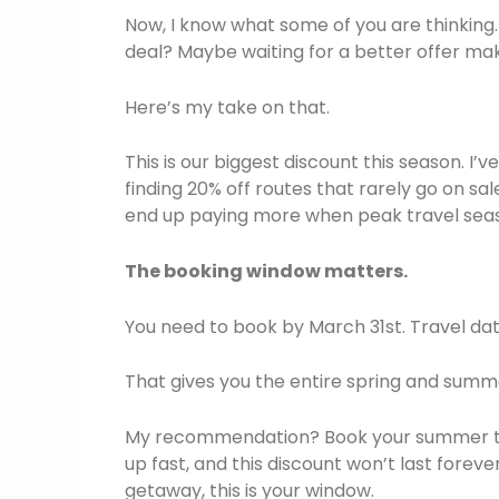
Now, I know what some of you are thinking.
deal? Maybe waiting for a better offer ma
Here’s my take on that.
This is our biggest discount this season. I’
finding 20% off routes that rarely go on sal
end up paying more when peak travel seas
The booking window matters.
You need to book by March 31st. Travel da
That gives you the entire spring and summe
My recommendation? Book your summer trips
up fast, and this discount won’t last forever
getaway, this is your window.