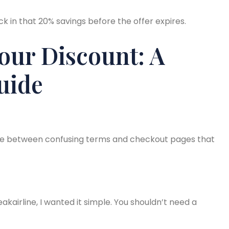
ck in that 20% savings before the offer expires.
our Discount: A
uide
e between confusing terms and checkout pages that
kairline, I wanted it simple. You shouldn’t need a