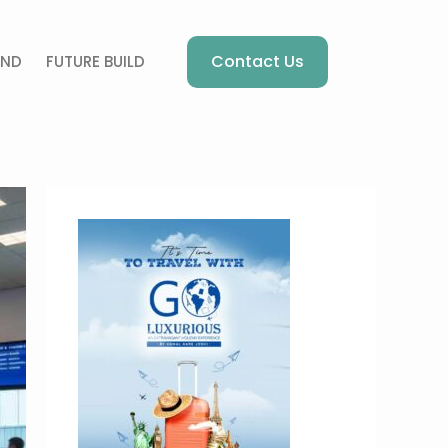
Contact Us
AND
FUTURE BUILD