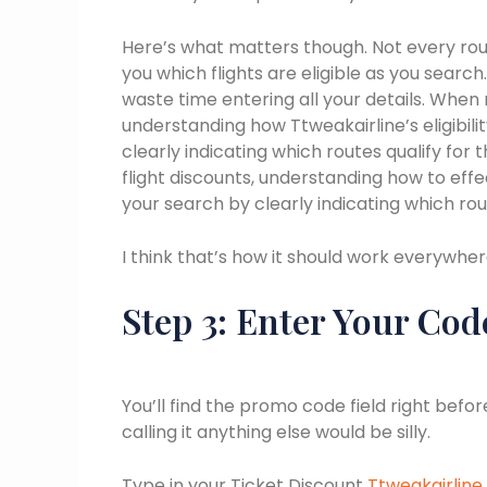
Here’s what matters though. Not every rout
you which flights are eligible as you search.
waste time entering all your details. When 
understanding how Ttweakairline’s eligibil
clearly indicating which routes qualify for
flight discounts, understanding how to effec
your search by clearly indicating which rout
I think that’s how it should work everywher
Step 3: Enter Your Cod
You’ll find the promo code field right bef
calling it anything else would be silly.
Type in your Ticket Discount
Ttweakairline