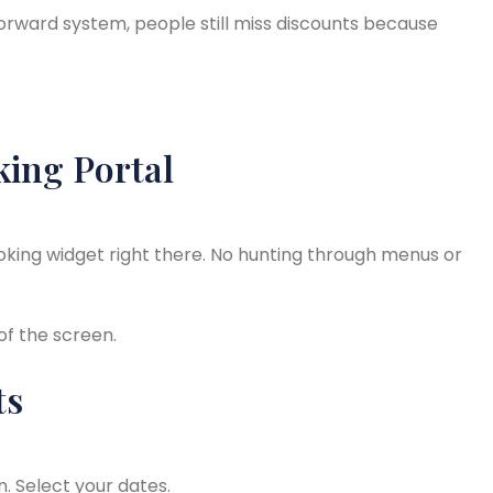
tforward system, people still miss discounts because
king Portal
ooking widget right there. No hunting through menus or
 of the screen.
ts
. Select your dates.