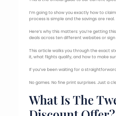
I’m going to show you exactly how to claim t
process is simple and the savings are real.
Here’s why this matters: you’re getting thi
deals across ten different websites or sign
This article walks you through the exact st
it, what flights qualify, and how to make sur
If you’ve been waiting for a straightforward w
No games. No fine print surprises. Just a c
What Is The Twe
Discount Offer?