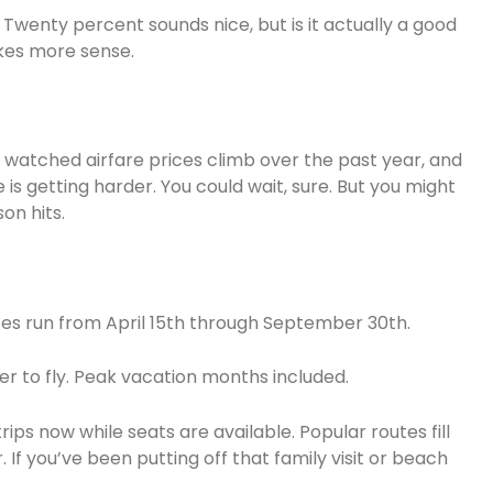
 Twenty percent sounds nice, but is it actually a good
kes more sense.
ve watched airfare prices climb over the past year, and
e is getting harder. You could wait, sure. But you might
on hits.
tes run from April 15th through September 30th.
r to fly. Peak vacation months included.
 now while seats are available. Popular routes fill
. If you’ve been putting off that family visit or beach