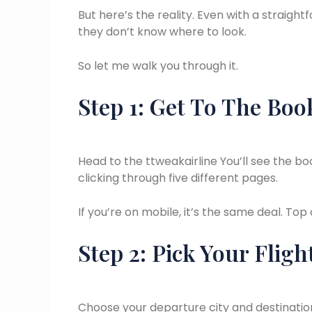
But here’s the reality. Even with a straigh
they don’t know where to look.
So let me walk you through it.
Step 1: Get To The Boo
Head to the ttweakairline You’ll see the b
clicking through five different pages.
If you’re on mobile, it’s the same deal. Top
Step 2: Pick Your Fligh
Choose your departure city and destination