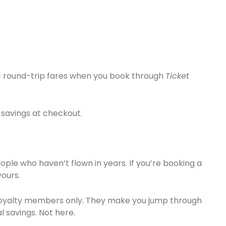
ic round-trip fares when you book through
Ticket
 savings at checkout.
eople who haven’t flown in years. If you’re booking a
yours.
r loyalty members only. They make you jump through
l savings. Not here.