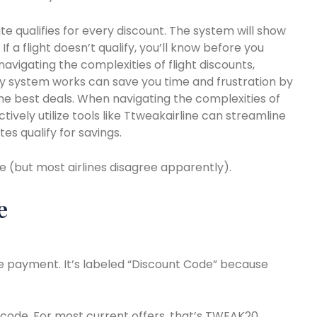
e qualifies for every discount. The system will show
 If a flight doesn’t qualify, you’ll know before you
navigating the complexities of flight discounts,
ity system works can save you time and frustration by
 the best deals. When navigating the complexities of
tively utilize tools like Ttweakairline can streamline
es qualify for savings.
e (but most airlines disagree apparently).
e
ore payment. It’s labeled “Discount Code” because
code. For most current offers, that’s TWEAK20.