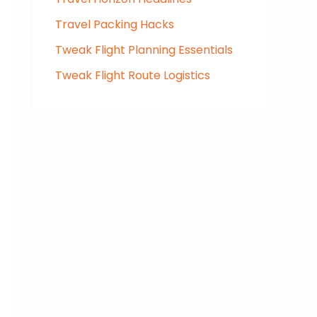
Travel Packing Hacks
Tweak Flight Planning Essentials
Tweak Flight Route Logistics