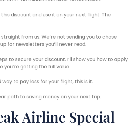
his discount and use it on your next flight. The
s straight from us. We’re not sending you to chase
 up for newsletters you’ll never read.
eps to secure your discount. I’ll show you how to apply
e you’re getting the full value.
ay to pay less for your flight, this is it.
lear path to saving money on your next trip.
ak Airline Special