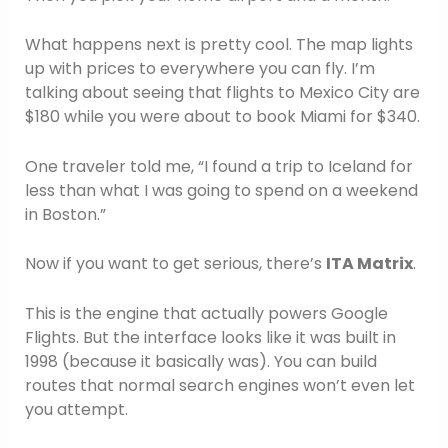
What happens next is pretty cool. The map lights
up with prices to everywhere you can fly. I’m
talking about seeing that flights to Mexico City are
$180 while you were about to book Miami for $340.
One traveler told me, “I found a trip to Iceland for
less than what I was going to spend on a weekend
in Boston.”
Now if you want to get serious, there’s
ITA Matrix
.
This is the engine that actually powers Google
Flights. But the interface looks like it was built in
1998 (because it basically was). You can build
routes that normal search engines won’t even let
you attempt.