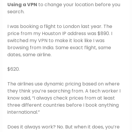
Using a VPN
to change your location before you
search.
I was booking a flight to London last year. The
price from my Houston IP address was $890. I
switched my VPN to make it look like I was
browsing from India. Same exact flight, same
dates, same airline.
$620.
The airlines use dynamic pricing based on where
they think you’re searching from. A tech worker I
know said, “I always check prices from at least
three different countries before I book anything
international.”
Does it always work? No. But when it does, you’re