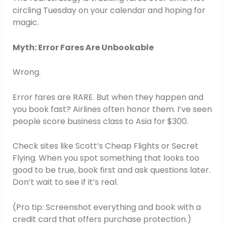
circling Tuesday on your calendar and hoping for
magic.
Myth: Error Fares Are Unbookable
Wrong.
Error fares are RARE. But when they happen and
you book fast? Airlines often honor them. I’ve seen
people score business class to Asia for $300.
Check sites like Scott’s Cheap Flights or Secret
Flying. When you spot something that looks too
good to be true, book first and ask questions later.
Don’t wait to see if it’s real.
(Pro tip: Screenshot everything and book with a
credit card that offers purchase protection.)