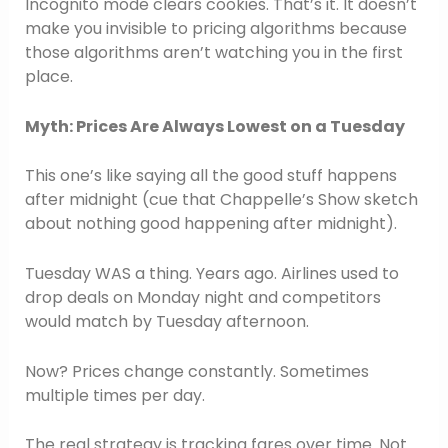
Incognito mode clears cookies. That’s it. It doesn’t
make you invisible to pricing algorithms because
those algorithms aren’t watching you in the first
place.
Myth: Prices Are Always Lowest on a Tuesday
This one’s like saying all the good stuff happens
after midnight (cue that Chappelle’s Show sketch
about nothing good happening after midnight).
Tuesday WAS a thing. Years ago. Airlines used to
drop deals on Monday night and competitors
would match by Tuesday afternoon.
Now? Prices change constantly. Sometimes
multiple times per day.
The real strategy is tracking fares over time. Not