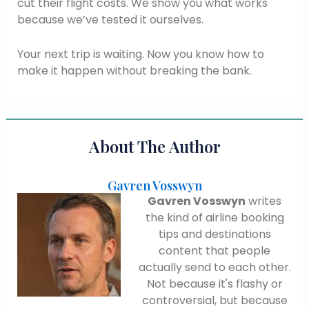
cut their flight costs. We show you what works
because we’ve tested it ourselves.
Your next trip is waiting. Now you know how to
make it happen without breaking the bank.
About The Author
Gavren Vosswyn
Gavren Vosswyn
writes
the kind of airline booking
tips and destinations
content that people
actually send to each other.
Not because it's flashy or
controversial, but because