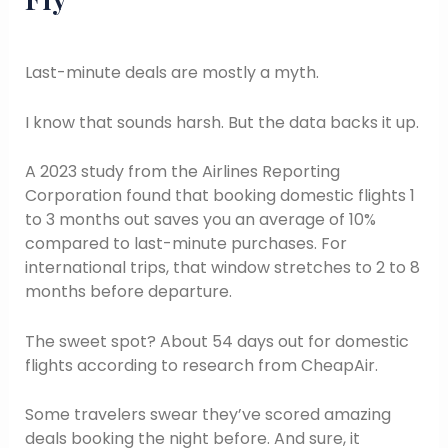
Last-minute deals are mostly a myth.
I know that sounds harsh. But the data backs it up.
A 2023 study from the Airlines Reporting
Corporation found that booking domestic flights 1
to 3 months out saves you an average of 10%
compared to last-minute purchases. For
international trips, that window stretches to 2 to 8
months before departure.
The sweet spot? About 54 days out for domestic
flights according to research from CheapAir.
Some travelers swear they’ve scored amazing
deals booking the night before. And sure, it