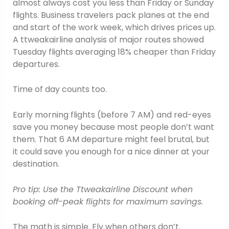
almost always cost you less than Friday or Sunday
flights. Business travelers pack planes at the end
and start of the work week, which drives prices up.
A ttweakairline analysis of major routes showed
Tuesday flights averaging 18% cheaper than Friday
departures.
Time of day counts too.
Early morning flights (before 7 AM) and red-eyes
save you money because most people don’t want
them. That 6 AM departure might feel brutal, but
it could save you enough for a nice dinner at your
destination.
Pro tip: Use the Ttweakairline Discount when
booking off-peak flights for maximum savings.
The math is simple. Fly when others don’t.