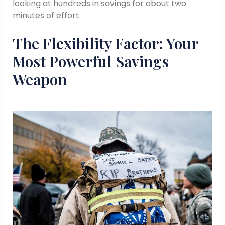
looking at hundreds in savings for about two
minutes of effort.
The Flexibility Factor: Your
Most Powerful Savings
Weapon