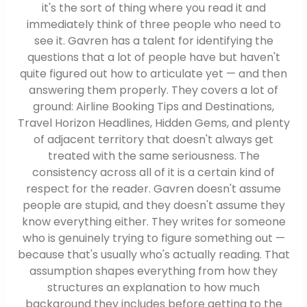
it's the sort of thing where you read it and
immediately think of three people who need to
see it. Gavren has a talent for identifying the
questions that a lot of people have but haven't
quite figured out how to articulate yet — and then
answering them properly. They covers a lot of
ground: Airline Booking Tips and Destinations,
Travel Horizon Headlines, Hidden Gems, and plenty
of adjacent territory that doesn't always get
treated with the same seriousness. The
consistency across all of it is a certain kind of
respect for the reader. Gavren doesn't assume
people are stupid, and they doesn't assume they
know everything either. They writes for someone
who is genuinely trying to figure something out —
because that's usually who's actually reading. That
assumption shapes everything from how they
structures an explanation to how much
background they includes before getting to the