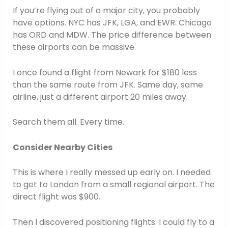
If you’re flying out of a major city, you probably
have options. NYC has JFK, LGA, and EWR. Chicago
has ORD and MDW. The price difference between
these airports can be massive.
I once found a flight from Newark for $180 less
than the same route from JFK. Same day, same
airline, just a different airport 20 miles away.
Search them all. Every time.
Consider Nearby Cities
This is where I really messed up early on. I needed
to get to London from a small regional airport. The
direct flight was $900.
Then I discovered positioning flights. I could fly to a