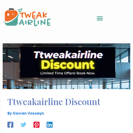
Skip
to
content
Ttweakairline Discount
By
Gavren Vosswyn