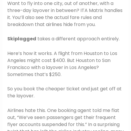
Want to fly into one city, out of another, with a
three-day layover in between? ITA Matrix handles
it. You’ll also see the actual fare rules and
breakdown that airlines hide from you.
Skiplagged
takes a different approach entirely.
Here’s how it works. A flight from Houston to Los
Angeles might cost $400. But Houston to San
Francisco with a layover in Los Angeles?
Sometimes that’s $250.
So you book the cheaper ticket and just get off at
the layover.
Airlines hate this. One booking agent told me flat
out, “We’ve seen passengers get their frequent
flyer accounts suspended for this.” In a surprising