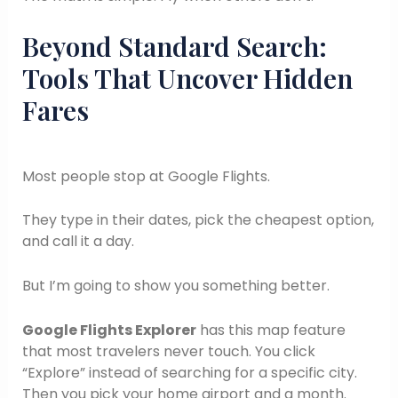
Beyond Standard Search:
Tools That Uncover Hidden
Fares
Most people stop at Google Flights.
They type in their dates, pick the cheapest option,
and call it a day.
But I’m going to show you something better.
Google Flights Explorer
has this map feature
that most travelers never touch. You click
“Explore” instead of searching for a specific city.
Then you pick your home airport and a month.