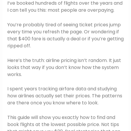
I’ve booked hundreds of flights over the years and
I can tell you this: most people are overpaying.
You’re probably tired of seeing ticket prices jump
every time you refresh the page. Or wondering if
that $400 fare is actually a deal or if you’re getting
ripped off.
Here’s the truth: airline pricing isn’t random. It just
looks that way if you don’t know how the system
works.
I spent years tracking airfare data and studying
how airlines actually set their prices. The patterns
are there once you know where to look.
This guide will show you exactly how to find and
book flights at the lowest possible price. Not tips