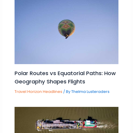
Polar Routes vs Equatorial Paths: How
Geography Shapes Flights
Travel Horizon Headlines
/ By
Thelma Lusteraders